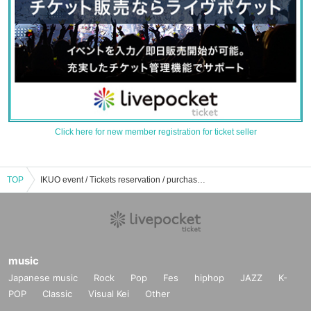
Click here for new member registration for ticket seller
TOP
IKUO event / Tickets reservation / purchase / sales information list
music
Japanese music
Rock
Pop
Fes
hiphop
JAZZ
K-
POP
Classic
Visual Kei
Other