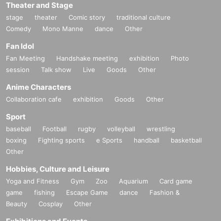
Theater and Stage
stage
theater
Comic story
traditional culture
Comedy
Mono Manne
dance
Other
Fan Idol
Fan Meeting
Handshake meeting
exhibition
Photo
session
Talk show
Live
Goods
Other
Anime Characters
Collaboration cafe
exhibition
Goods
Other
Sport
baseball
Football
rugby
volleyball
wrestling
boxing
Fighting sports
e Sports
handball
basketball
Other
Hobbies, Culture and Leisure
Yoga and Fitness
Gym
Zoo
Aquarium
Card game
game
fishing
Escape Game
dance
Fashion &
Beauty
Cosplay
Other