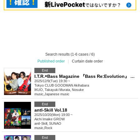
Search results (1-6 cases / 6)
Published order
|
Curtain date order
End
I.T.R.×Bass Magazine 『Bass Re:Evolution』 Release Commemoration LIVE
2025/12/9(Tue) 19:30 ~
Tokyo
CLUB GOODMAN Akihabara
IKUO, Takayuki Murata, Nosuke
music
,
Japanese music
End
antI-Skill Vol.18
2025/10/20(Mon) 19:00 ~
Aichi
Imaike GROW
antI-Skill, SUNAO
music
,
Rock
End