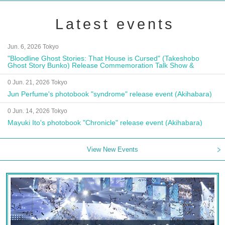
Latest events
Jun. 6, 2026 Tokyo
"Bloodline Ghost Stories: That House is Cursed" (Takeshobo
Ghost Story Bunko) Release Commemoration Talk Show &
Autograph Session
0 Jun. 21, 2026 Tokyo
Jun Perfume's photobook "syndrome" release event (Akihabara)
0 Jun. 14, 2026 Tokyo
Mayuki Ito's photobook "Chronicle" release event (Akihabara)
View New Events