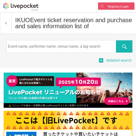
Register/Login
IKUO
Event ticket reservation and purchase
and sales information list of
Search
detailed search