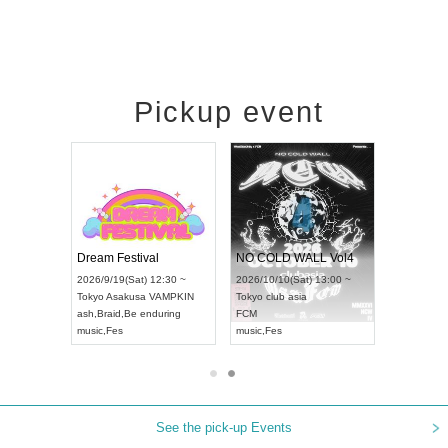
Pickup event
RENGEKI 12-Month Consecutive ONE MAN TOUR "Seisei Ruten" -Sep. Edition -
Dream Festival
NO COLD WALL Vol4
8:00 ~
2026/9/19(Sat) 12:30 ~
2026/10/10(Sat) 13:00 ~
T NAGOYA
Tokyo
Asakusa VAMPKIN
Tokyo
club asia
2026/9/13(
ash
,
Braid
,
Be enduring
FCM
Aichi
Artpia
music
,
Fes
music
,
Fes
UDO JAPA
See the pick-up Events