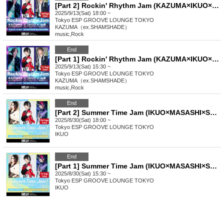
[Part 2] Rockin' Rhythm Jam (KAZUMA×IKUO×Wasabi)
2025/9/13(Sat) 18:00 ~
Tokyo
ESP GROOVE LOUNGE TOKYO
KAZUMA（ex.SHAMSHADE）
music
,
Rock
End
[Part 1] Rockin' Rhythm Jam (KAZUMA×IKUO×Wasabi)
2025/9/13(Sat) 15:30 ~
Tokyo
ESP GROOVE LOUNGE TOKYO
KAZUMA（ex.SHAMSHADE）
music
,
Rock
End
[Part 2] Summer Time Jam (IKUO×MASASHI×Shiki)
2025/8/30(Sat) 18:00 ~
Tokyo
ESP GROOVE LOUNGE TOKYO
IKUO
End
[Part 1] Summer Time Jam (IKUO×MASASHI×Shiki)
2025/8/30(Sat) 15:30 ~
Tokyo
ESP GROOVE LOUNGE TOKYO
IKUO