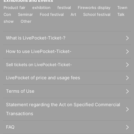
Exhibitions and Events
Product fair
exhibition
festival
Fireworks display
Town
Con
Seminar
Food festival
Art
School festival
Talk
show
Other
What is LivePocket-Ticket-?
How to use LivePocket-Ticket-
Sell tickets on LivePocket-Ticket-
LivePocket of price and usage fees
Terms of Use
Statement regarding the Act on Specified Commercial
Transactions
FAQ