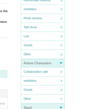
Handshake meeting
exhibition
se the
Photo session
enienc
Talk show
d), r
Live
Goods
Other
Anime Characters
Collaboration cafe
exhibition
Goods
Other
ired
Sport