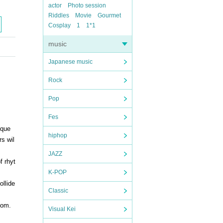
actor
Photo session
Riddles
Movie
Gourmet
Cosplay
1
1*1
music
Japanese music
Rock
Pop
Fes
ique
hiphop
s wil
JAZZ
f rhyt
K-POP
ollide
Classic
dom.
Visual Kei