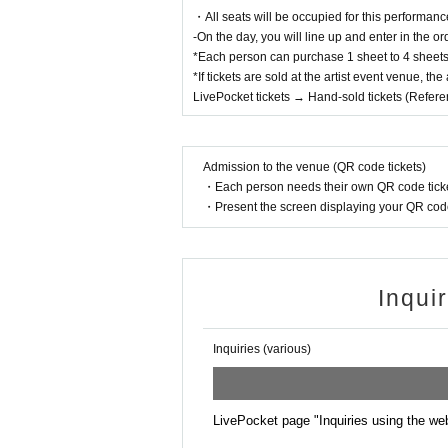
・All seats will be occupied for this performanc
-On the day, you will line up and enter in the o
*Each person can purchase 1 sheet to 4 sheets 
*If tickets are sold at the artist event venue, th
LivePocket tickets → Hand-sold tickets (Refer
Admission to the venue (QR code tickets)
・Each person needs their own QR code ticke
・Present the screen displaying your QR code 
Inqui
Inquiries (various)
LivePocket page "Inquiries using the we