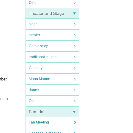
Other
Theater and Stage
stage
theater
Comic story
traditional culture
Comedy
mber.
Mono Manne
dance
be sol
Other
Fan Idol
Fan Meeting