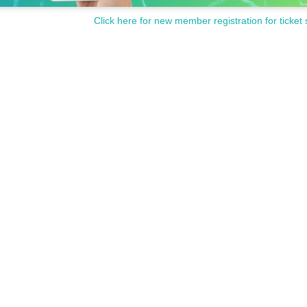
Click here for new member registration for ticket 