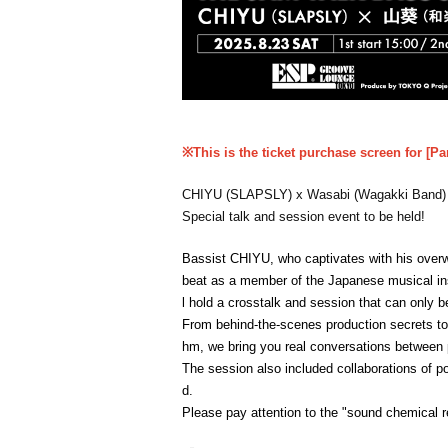
※This is the ticket purchase screen for [Pa
CHIYU (SLAPSLY) x Wasabi (Wagakki Band)
Special talk and session event to be held!
Bassist CHIYU, who captivates with his over
beat as a member of the Japanese musical ins
l hold a crosstalk and session that can only b
From behind-the-scenes production secrets to
hm, we bring you real conversations between p
The session also included collaborations of po
d.
Please pay attention to the "sound chemical 