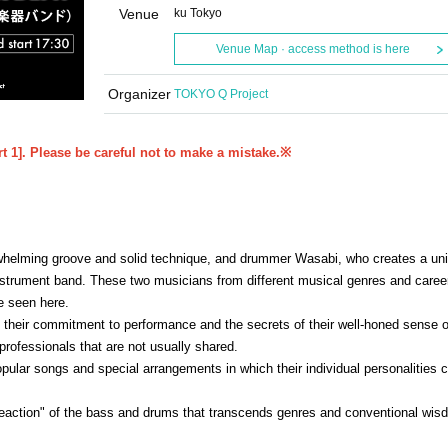
Venue
ku Tokyo
Venue Map · access method is here
Organizer
TOKYO Q Project
rt 1]. Please be careful not to make a mistake.
※
whelming groove and solid technique, and drummer Wasabi, who creates a un
trument band. These two musicians from different musical genres and career
e seen here.
 their commitment to performance and the secrets of their well-honed sense o
rofessionals that are not usually shared.
pular songs and special arrangements in which their individual personalities c
reaction" of the bass and drums that transcends genres and conventional wis