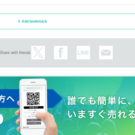
Add bookmark
Share with friends