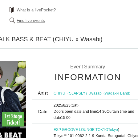
What is a livePocket?
Find live events
TALK BASS & BEAT (CHIYU x Wasabi)
Event Summary
INFORMATION
Artist
,
CHIYU（SLAPSLY）
Wasabi (Wagakki Band)
2025/8/23
(Sat)
Date
Doors open date and time
14:30
Curtain time and
date
15:00
ESP GROOVE LOUNGE TOKYO
Tokyo
)
Tokyo〒101-0062 2-1-9 Kanda Surugadai, Chiyo