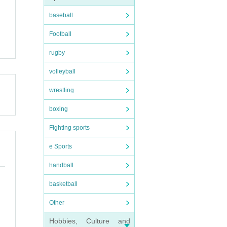
baseball
Football
rugby
volleyball
wrestling
boxing
Fighting sports
e Sports
handball
basketball
Other
Hobbies, Culture and