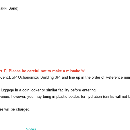
akki Band)
rt 1]. Please be careful not to make a mistake.
※
event.
ESP Ochanomizu Building 3F
" and line up in the order of Reference nu
uggage in a coin locker or similar facility before entering.
venue, however, you may bring in plastic bottles for hydration (drinks will not 
ee will be charged.
Notes