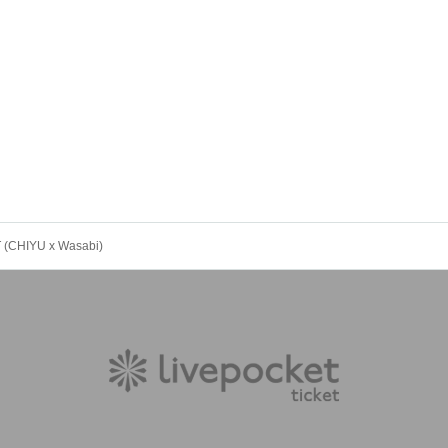
 (CHIYU x Wasabi)