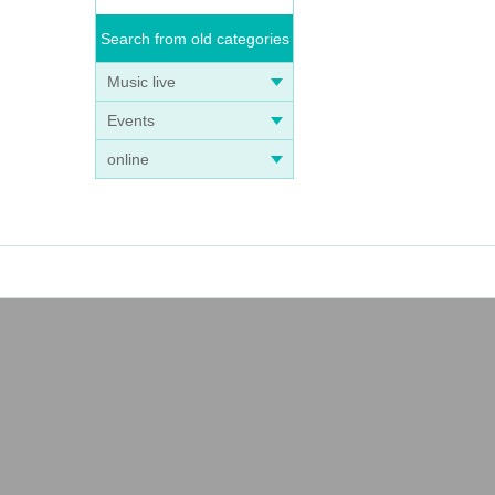
Search from old categories
Music live
Events
online