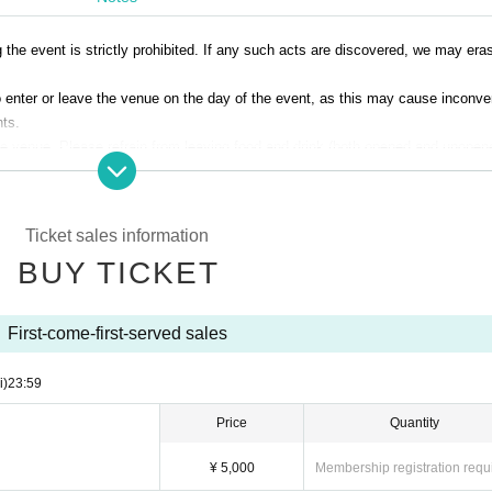
g the event is strictly prohibited. If any such acts are discovered, we may era
 to enter or leave the venue on the day of the event, as this may cause inconv
nts.
 the venue. Please refrain from leaving food and drink (both opened and unopene
f any of the above gifts are found, staff may refuse to accept them.
rohibited inside the venue, but you may bring plastic bottles for hydration.
Please note.
Ticket sales information
BUY TICKET
First-come-first-served sales
i)
23:59
Price
Quantity
¥ 5,000
Membership registration requ