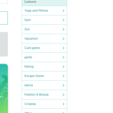
Leisure
Yoga and Fitness
Gym
Zoo
Aquarium
Card game
game
fishing
Escape Game
dance
Fashion & Beauty
Cosplay