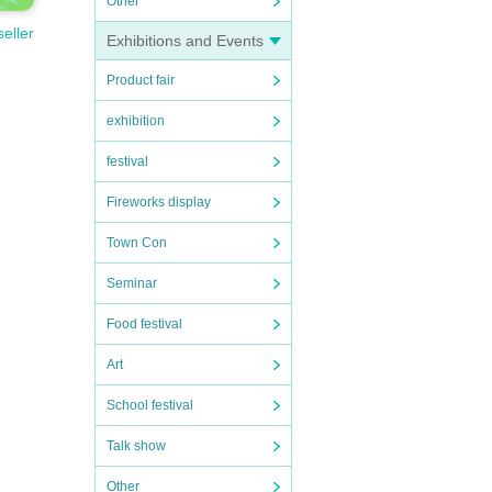
Other
seller
Exhibitions and Events
Product fair
exhibition
festival
Fireworks display
Town Con
Seminar
Food festival
Art
School festival
Talk show
Other