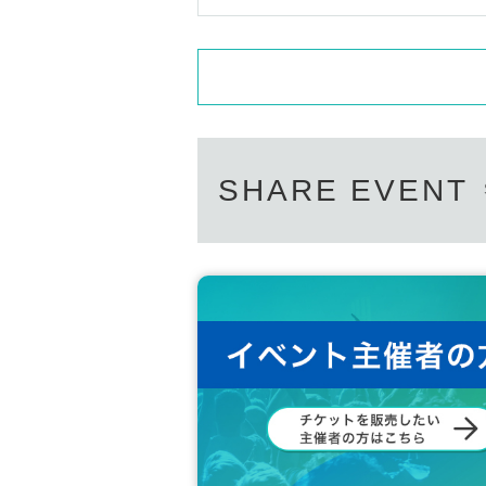
SHARE EVENT