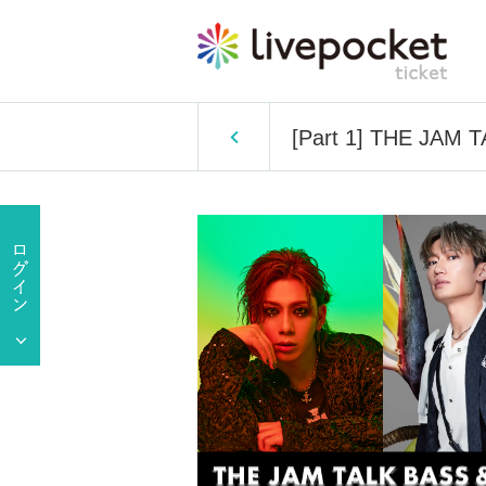
[Part 1] THE JAM 