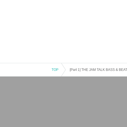
TOP
[Part 1] THE JAM TALK BASS & BEAT