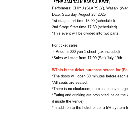
『THE JAM TALK BASS & BEAT』
Performers: CHIYU (SLAPSLY), Wasabi (Wag
Date: Saturday, August 23, 2025
1st stage start time 15:00 (scheduled)
2nd Stage Start time 17:30 (scheduled)
*This event will be divided into two parts.
For ticket sales
・Price: 5,000 yen 1 sheet (tax included)
*Sales will start from 17:00 (Sat) July 19th
※This is the ticket purchase screen for [Pa
*The doors will open 30 minutes before each 
*All seats are seated.
*There is no cloakroom, so please leave large l
*Eating and drinking are prohibited inside the 
d inside the venue).
*In addition to the ticket price, a 5% system f