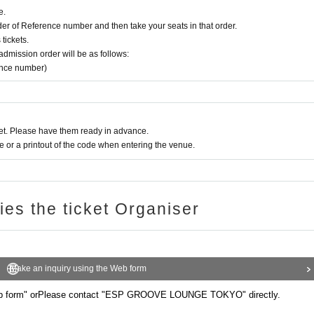
e.
rder of Reference number and then take your seats in that order.
tickets.
e admission order will be as follows:
ence number)
t. Please have them ready in advance.
or a printout of the code when entering the venue.
ries the ticket Organiser
Make an inquiry using the Web form
b form" or
Please contact "ESP GROOVE LOUNGE TOKYO" directly.