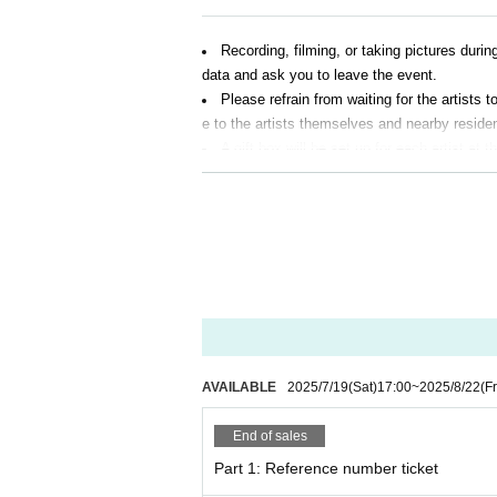
Recording, filming, or taking pictures durin
data and ask you to leave the event.
Please refrain from waiting for the artists
e to the artists themselves and nearby reside
A gift box will be set up for each artist at
aw food, living things, and dangerous items. I
As a general rule, eating and drinking are p
Event details may change without notice. 
AVAILABLE
2025/7/19
(Sat)
17:00
~
2025/8/22
(Fr
End of sales
Part 1: Reference number ticket