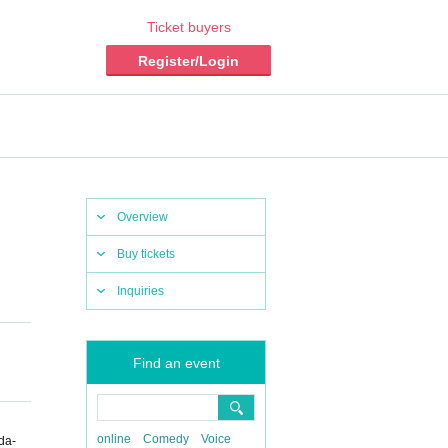
Ticket buyers
Register/Login
Overview
Buy tickets
Inquiries
Find an event
online
Comedy
Voice
da-