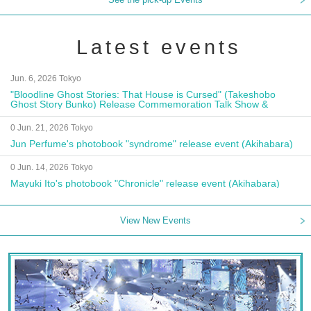
Latest events
Jun. 6, 2026 Tokyo
"Bloodline Ghost Stories: That House is Cursed" (Takeshobo
Ghost Story Bunko) Release Commemoration Talk Show &
Autograph Session
0 Jun. 21, 2026 Tokyo
Jun Perfume's photobook "syndrome" release event (Akihabara)
0 Jun. 14, 2026 Tokyo
Mayuki Ito's photobook "Chronicle" release event (Akihabara)
View New Events