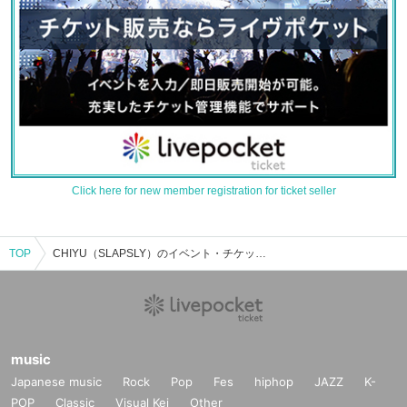
Click here for new member registration for ticket seller
TOP
CHIYU（SLAPSLY）のイベント・チケット予約・購入・販売情報一覧
music
Japanese music
Rock
Pop
Fes
hiphop
JAZZ
K-
POP
Classic
Visual Kei
Other