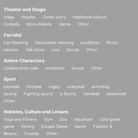
Theater and Stage
stage
theater
Comic story
traditional culture
Comedy
Mono Manne
dance
Other
Fan Idol
Fan Meeting
Handshake meeting
exhibition
Photo
session
Talk show
Live
Goods
Other
Anime Characters
Collaboration cafe
exhibition
Goods
Other
Sport
baseball
Football
rugby
volleyball
wrestling
boxing
Fighting sports
e Sports
handball
basketball
Other
Hobbies, Culture and Leisure
Yoga and Fitness
Gym
Zoo
Aquarium
Card game
game
fishing
Escape Game
dance
Fashion &
Beauty
Cosplay
Other