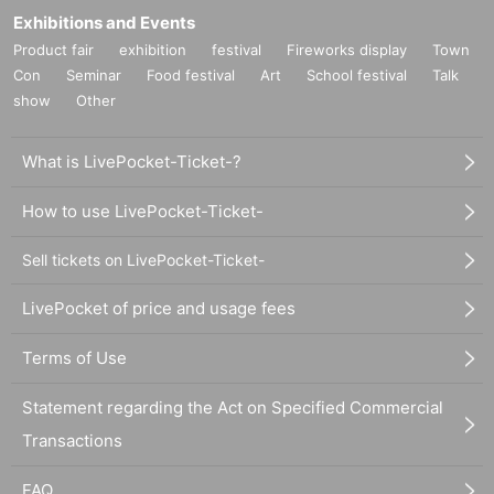
Exhibitions and Events
Product fair
exhibition
festival
Fireworks display
Town
Con
Seminar
Food festival
Art
School festival
Talk
show
Other
What is LivePocket-Ticket-?
How to use LivePocket-Ticket-
Sell tickets on LivePocket-Ticket-
LivePocket of price and usage fees
Terms of Use
Statement regarding the Act on Specified Commercial
Transactions
FAQ