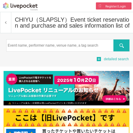
Register/Login
CHIYU（SLAPSLY）
Event ticket reservatio
n and purchase and sales information list of
Search
detailed search