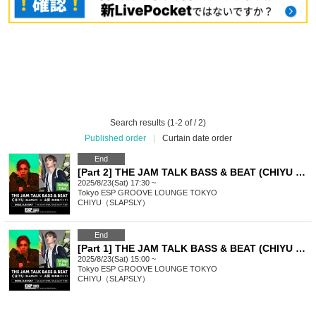
Search results (1-2 of / 2)
Published order
|
Curtain date order
End
[Part 2] THE JAM TALK BASS & BEAT (CHIYU x Wasabi)
2025/8/23(Sat) 17:30 ~
Tokyo
ESP GROOVE LOUNGE TOKYO
CHIYU（SLAPSLY）
End
[Part 1] THE JAM TALK BASS & BEAT (CHIYU x Wasabi)
2025/8/23(Sat) 15:00 ~
Tokyo
ESP GROOVE LOUNGE TOKYO
CHIYU（SLAPSLY）