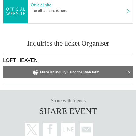
Official site
The official site is here
Inquiries the ticket Organiser
LOFT HEAVEN
Make an inquiry using the Web form
Share with friends
SHARE EVENT