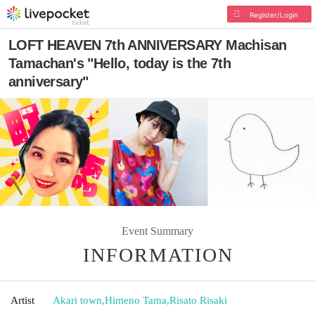
Register/Login
LOFT HEAVEN 7th ANNIVERSARY Machisan
Tamachan's "Hello, today is the 7th
anniversary"
Event Summary
INFORMATION
Artist
Akari town
,
Himeno Tama
,
Risato Risaki