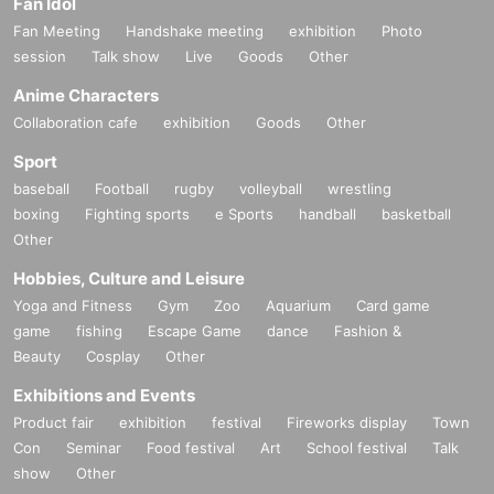
Fan Idol
Fan Meeting
Handshake meeting
exhibition
Photo
session
Talk show
Live
Goods
Other
Anime Characters
Collaboration cafe
exhibition
Goods
Other
Sport
baseball
Football
rugby
volleyball
wrestling
boxing
Fighting sports
e Sports
handball
basketball
Other
Hobbies, Culture and Leisure
Yoga and Fitness
Gym
Zoo
Aquarium
Card game
game
fishing
Escape Game
dance
Fashion &
Beauty
Cosplay
Other
Exhibitions and Events
Product fair
exhibition
festival
Fireworks display
Town
Con
Seminar
Food festival
Art
School festival
Talk
show
Other