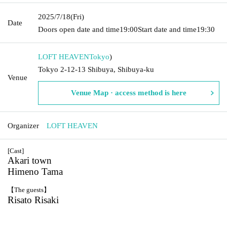
2025/7/18
(Fri)
Date
Doors open date and time
19:00
Start date and time
19:30
LOFT HEAVEN
Tokyo
)
Tokyo 2-12-13 Shibuya, Shibuya-ku
Venue
Venue Map · access method is here
Organizer
LOFT HEAVEN
[Cast]
Akari town
Himeno Tama
【The guests】
Risato Risaki