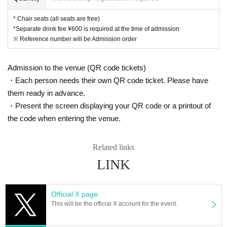
* Chair seats (all seats are free)
*Separate drink fee ¥600 is required at the time of admission
※ Reference number will be Admission order
Admission to the venue (QR code tickets)
・Each person needs their own QR code ticket. Please have
them ready in advance.
・Present the screen displaying your QR code or a printout of
the code when entering the venue.
Related links
LINK
Official X page
This will be the official X account for the event.