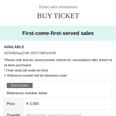
Ticket sales information
BUY TICKET
First-come-first-served sales
AVAILABLE
2025/6/8
(Sun)
22:00
~
2025/7/18
(Fri)
19:00
*Please note that we cannot provide refunds for cancellations after tickets ha
ve been purchased.
* Chair seats (all seats are free)
※ Reference number will be Admission order
End of sales
Reference number ticket
Price
¥ 3,000
Quantity
Membership registration required