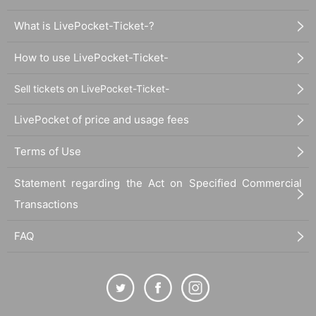
What is LivePocket-Ticket-?
How to use LivePocket-Ticket-
Sell tickets on LivePocket-Ticket-
LivePocket of price and usage fees
Terms of Use
Statement regarding the Act on Specified Commercial
Transactions
FAQ