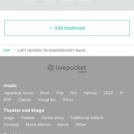
Add bookmark
TOP
LOFT HEAVEN 7th ANNIVERSARY Machisan Tamachan's "Hello, today is the 7th anniversary"
music
Japanese music
Rock
Pop
Fes
hiphop
JAZZ
K-
POP
Classic
Visual Kei
Other
Theater and Stage
stage
theater
Comic story
traditional culture
Comedy
Mono Manne
dance
Other