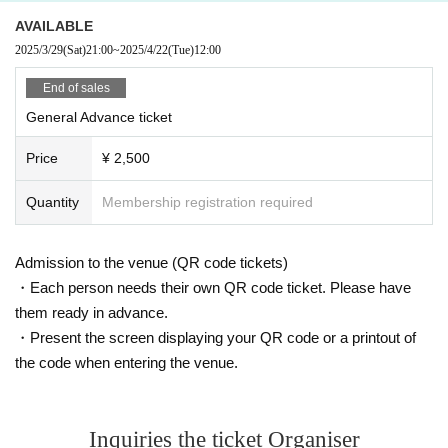
AVAILABLE
2025/3/29
(Sat)
21:00
~
2025/4/22
(Tue)
12:00
End of sales
General Advance ticket
Price
¥ 2,500
Quantity
Membership registration required
Admission to the venue (QR code tickets)
・Each person needs their own QR code ticket. Please have
them ready in advance.
・Present the screen displaying your QR code or a printout of
the code when entering the venue.
Inquiries the ticket Organiser