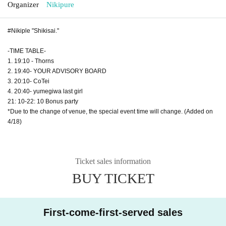
Organizer
Nikipure
#Nikiple "Shikisai."
-TIME TABLE-
1. 19:10 - Thorns
2. 19:40- YOUR ADVISORY BOARD
3. 20:10- CoTei
4. 20:40- yumegiwa last girl
21: 10-22: 10 Bonus party
*Due to the change of venue, the special event time will change. (Added on
4/18)
Ticket sales information
BUY TICKET
First-come-first-served sales