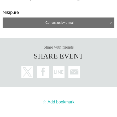
Nikipure
Contact us by e-mail
Share with friends
SHARE EVENT
Add bookmark