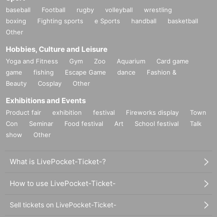
baseball
Football
rugby
volleyball
wrestling
boxing
Fighting sports
e Sports
handball
basketball
Other
Hobbies, Culture and Leisure
Yoga and Fitness
Gym
Zoo
Aquarium
Card game
game
fishing
Escape Game
dance
Fashion &
Beauty
Cosplay
Other
Exhibitions and Events
Product fair
exhibition
festival
Fireworks display
Town
Con
Seminar
Food festival
Art
School festival
Talk
show
Other
What is LivePocket-Ticket-?
How to use LivePocket-Ticket-
Sell tickets on LivePocket-Ticket-