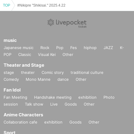
TOP
#Nikipre "Shikisai." 2025.4.22
music
Japanese music
Rock
Pop
Fes
hiphop
JAZZ
K-
POP
Classic
Visual Kei
Other
Theater and Stage
stage
theater
Comic story
traditional culture
Comedy
Mono Manne
dance
Other
Fan Idol
Fan Meeting
Handshake meeting
exhibition
Photo
session
Talk show
Live
Goods
Other
Anime Characters
Collaboration cafe
exhibition
Goods
Other
Sport