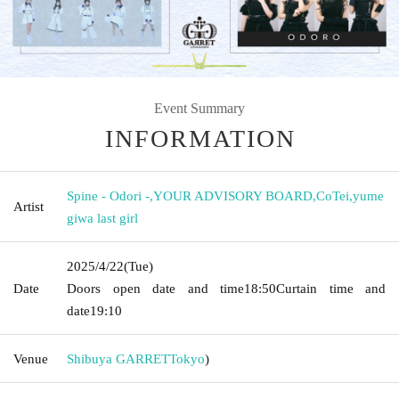
Event Summary
INFORMATION
Spine - Odori -
,
YOUR ADVISORY BOARD
,
CoTei
,
yume
Artist
giwa last girl
2025/4/22
(Tue)
Date
Doors open date and time
18:50
Curtain time and
date
19:10
Venue
Shibuya GARRET
Tokyo
)