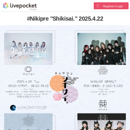
Register/Login
#Nikipre "Shikisai." 2025.4.22