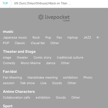
TOP
3/9 (Sun) [Tokyo/Shibuya] Attack on Titan × Escrit Sweet party ~ give your heart ~ Season 2 Dessert plate
music
Japanese music
Rock
Pop
Fes
hiphop
JAZZ
K-
POP
Classic
Visual Kei
Other
Theater and Stage
stage
theater
Comic story
traditional culture
Comedy
Mono Manne
dance
Other
Fan Idol
Fan Meeting
Handshake meeting
exhibition
Photo
session
Talk show
Live
Goods
Other
Anime Characters
Collaboration cafe
exhibition
Goods
Other
Sport