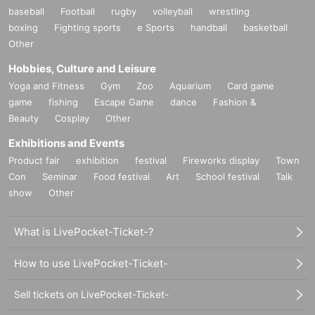
baseball
Football
rugby
volleyball
wrestling
boxing
Fighting sports
e Sports
handball
basketball
Other
Hobbies, Culture and Leisure
Yoga and Fitness
Gym
Zoo
Aquarium
Card game
game
fishing
Escape Game
dance
Fashion &
Beauty
Cosplay
Other
Exhibitions and Events
Product fair
exhibition
festival
Fireworks display
Town
Con
Seminar
Food festival
Art
School festival
Talk
show
Other
What is LivePocket-Ticket-?
How to use LivePocket-Ticket-
Sell tickets on LivePocket-Ticket-