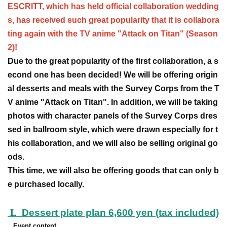
ESCRITT, which has held official collaboration wedding
s, has received such great popularity that it is collabora
ting again with the TV anime "Attack on Titan" (Season
2)!
Due to the great popularity of the first collaboration, a s
econd one has been decided! We will be offering origin
al desserts and meals with the Survey Corps from the T
V anime "Attack on Titan". In addition, we will be taking
photos with character panels of the Survey Corps dres
sed in ballroom style, which were drawn especially for t
his collaboration, and we will also be selling original go
ods.
This time, we will also be offering goods that can only b
e purchased locally.
L
Dessert plate plan 6,600 yen (tax included)
Event content