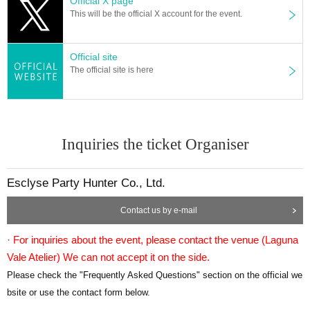
Official X page
This will be the official X account for the event.
Official site
The official site is here
Inquiries the ticket Organiser
Esclyse Party Hunter Co., Ltd.
Contact us by e-mail
· For inquiries about the event, please contact the venue (
Laguna
Vale Atelier
) We can not accept it on the side.
Please check the "Frequently Asked Questions" section on the official we
bsite or use the contact form below.