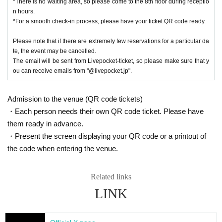
*There is no waiting area, so please come to the 8th floor during receptio
Events may be subject to change, postponement or cancellation.
n hours.
■You cannot choose the design of random products and bonus items. D
*For a smooth check-in process, please have your ticket QR code ready.
ue to their nature, the same design may appear.
■Please refrain from trading in places that may obstruct sales or passa
Please note that if there are extremely few reservations for a particular da
ge.
te, the event may be cancelled.
■Content may be changed without notice.
The email will be sent from Livepocket-ticket, so please make sure that y
■
When taking photos inside the museum and uploading them to social
ou can receive emails from "@livepocket.jp".
media, please be considerate of other customers.
■We are not responsible for any disputes between customers.
Admission to the venue (QR code tickets)
■We are unable to answer inquiries regarding the planned number of priz
・Each person needs their own QR code ticket. Please have
es.
■About purchasing goods
them ready in advance.
・A merchandise purchase sheet will be distributed at the reception. Aft
・Present the screen displaying your QR code or a printout of
er filling it out at your seat,
the code when entering the venue.
Staff at the venue will provide you with instructions.
- There will be purchase restrictions for sales at the venue.
Related links
・Depending on when you purchase, the product you want may be out o
LINK
f stock.
Please note.
■Please follow the instructions of the venue staff on the day.