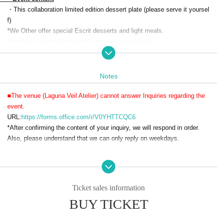
・This collaboration limited edition dessert plate (please serve it yoursel
f)
*We Other offer special Escrit desserts and light meals.
*It will be a seated format with no seat reservations.
・Soft drinks 90 minutes
・Visitor benefits
(Menu, original label pouch water, 1 acrylic charm (random))
Notes
・A special photo spot where you can take photos with life-size acrylic
characters
■The venue (Laguna Veil Atelier) cannot answer Inquiries regarding the
・Photo spot where you can take pictures with characters inside the din
event.
ing venue
URL:
https://forms.office.com/r/V0YHTTCQC6
・Collaboration drink sales with coasters
*After confirming the content of your inquiry, we will respond in order.
・ Original goods sales
Also, please understand that we can only reply on weekdays.
・On-site limited merchandise sales
・Original voice recording broadcast in the venue
■We ask that you refrain from visiting Laguna Veil Atelier without makin
g a reservation.
■Reservations will be made on a first-come, first-served basis.
Ticket sales information
■Entry will only be permitted during the designated entry times.
BUY TICKET
■There is no strict dress code, but please refrain from wearing revealing
clothing.