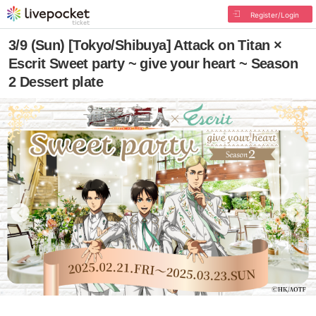
Register/Login
3/9 (Sun) [Tokyo/Shibuya] Attack on Titan ×
Escrit Sweet party ~ give your heart ~ Season
2 Dessert plate