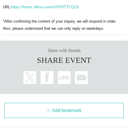
URL:
https://forms.office.com/r/V0YHTTCQC6
*After confirming the content of your inquiry, we will respond in order.
Also, please understand that we can only reply on weekdays.
Share with friends
SHARE EVENT
Add bookmark