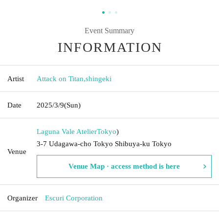
Event Summary
INFORMATION
Artist
Attack on Titan
,
shingeki
Date
2025/3/9
(Sun)
Laguna Vale Atelier
Tokyo
)
3-7 Udagawa-cho Tokyo Shibuya-ku Tokyo
Venue
Venue Map · access method is here
Organizer
Escuri Corporation