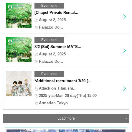
Event end
[Chapel Private Rental...
August 2, 2025
Palazzo Do...
Event end
8/2 (Sat) Summer MATS...
August 2, 2025
Palazzo Do...
Event end
*Additional recruitment 3/20 (...
Attack on Titan,shi...
2025 yearMar. 20 day(Thu) 15:00
Armarian Tokyo
Load more