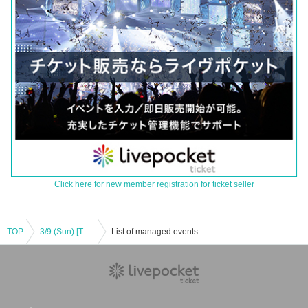
Click here for new member registration for ticket seller
TOP
3/9 (Sun) [Tokyo/Shibuya] Attack on Titan × Escrit Sweet party ~ give your heart ~ Season 2 Dessert plate
List of managed events