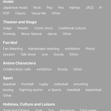
music
Japanese music
Rock
Pop
Fes
hiphop
JAZZ
K-
POP
Classic
Visual Kei
Other
Theater and Stage
stage
theater
Comic story
traditional culture
Comedy
Mono Manne
dance
Other
Fan Idol
Fan Meeting
Handshake meeting
exhibition
Photo
session
Talk show
Live
Goods
Other
Anime Characters
Collaboration cafe
exhibition
Goods
Other
Sport
baseball
Football
rugby
volleyball
wrestling
boxing
Fighting sports
e Sports
handball
basketball
Other
Hobbies, Culture and Leisure
Yoga and Fitness
Gym
Zoo
Aquarium
Card game