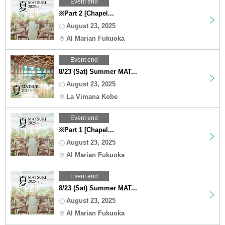
Event end
※Part 2 [Chapel...
August 23, 2025
Al Marian Fukuoka
Event end
8/23 (Sat) Summer MAT...
August 23, 2025
La Vimana Kobe
Event end
※Part 1 [Chapel...
August 23, 2025
Al Marian Fukuoka
Event end
8/23 (Sat) Summer MAT...
August 23, 2025
Al Marian Fukuoka