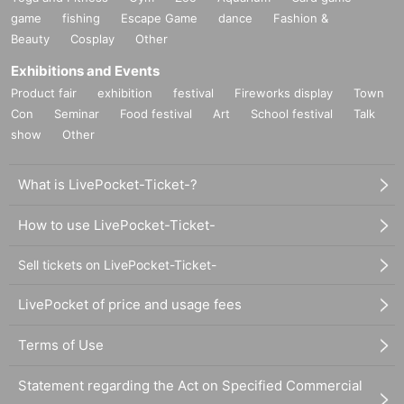
game
fishing
Escape Game
dance
Fashion &
Beauty
Cosplay
Other
Exhibitions and Events
Product fair
exhibition
festival
Fireworks display
Town
Con
Seminar
Food festival
Art
School festival
Talk
show
Other
What is LivePocket-Ticket-?
How to use LivePocket-Ticket-
Sell tickets on LivePocket-Ticket-
LivePocket of price and usage fees
Terms of Use
Statement regarding the Act on Specified Commercial