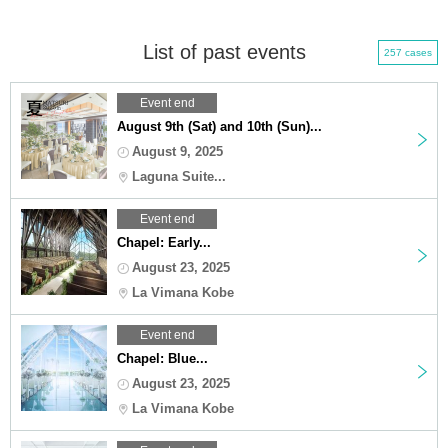
List of past events
257 cases
Event end
August 9th (Sat) and 10th (Sun)...
August 9, 2025
Laguna Suite...
Event end
Chapel: Early...
August 23, 2025
La Vimana Kobe
Event end
Chapel: Blue...
August 23, 2025
La Vimana Kobe