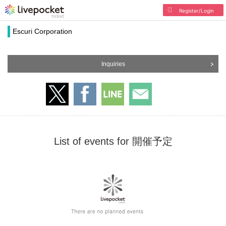
Register/Login
Escuri Corporation
Inquiries
List of events for 開催予定