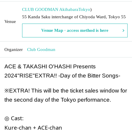
CLUB GOODMAN Akihabara
Tokyo
)
55 Kanda Saku interchange of Chiyoda Ward, Tokyo 55
Venue
Venue Map · access method is here
Organizer
Club Goodman
ACE & TAKASHI O'HASHI Presents
2024"RISE"EXTRA!! -Day of the Bitter Songs-
※
EXTRA!
This will be the ticket sales window for
the second day of the Tokyo performance.
◎ Cast:
Kure-chan + ACE-chan