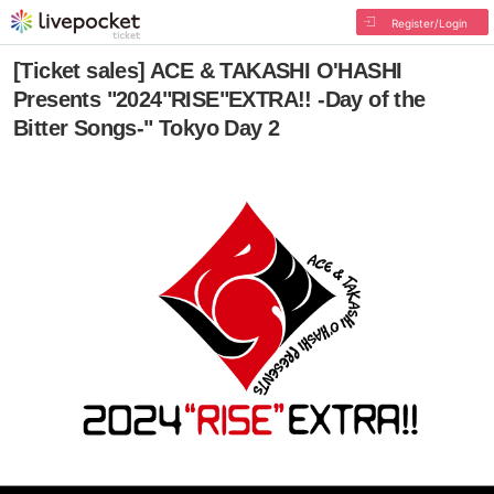
Register/Login
[Ticket sales] ACE & TAKASHI O'HASHI
Presents "2024"RISE"EXTRA!! -Day of the
Bitter Songs-" Tokyo Day 2