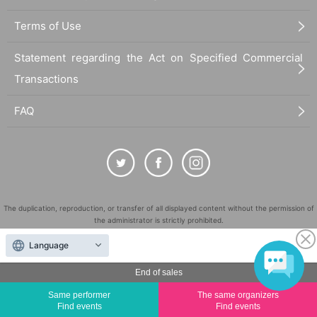
Terms of Use
Statement regarding the Act on Specified Commercial
Transactions
FAQ
The duplication, reproduction, or transfer of all displayed content without the permission of
the administrator is strictly prohibited.
"LivePocket" is a registered trademark of LivePocket Inc. (Registration No. 5600161).
Language
QR Code is a registered trademark of DENSO WAVE INCORPORATED in Japan and in other
countries.
End of sales
©
Copyright
LivePocket All Rights Reserved.
Same performer
The same organizers
Find events
Find events