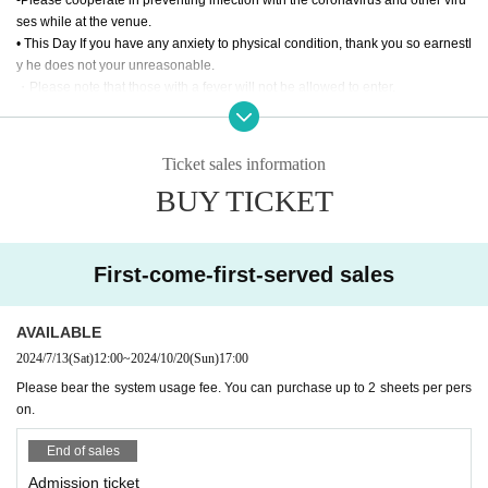
y.
ses while at the venue.
• This Day If you have any anxiety to physical condition, thank you so earnestl
Through ticket S1~
y he does not your unreasonable.
10/20 1-day ticket B1~
・Please note that those with a fever will not be allowed to enter.
-
Wearing a mask is optional within the venue.
will be entered in parallel.
-
Shooting / recording / recording with video cameras, mobile phones, sound recording d
evices, etc. is prohibited in the venue.
Ticket sales information
・Please turn off mobile phones, smartphones, Wi-Fi devices, etc. inside the
◎ Pass ticket
BUY TICKET
venue.
We have prepared a special two-day pass (Octo
There are no plans for a post-show autograph session.
-
ber 19th and 20th).
First-come-first-served sales
If you are interested, please purchase from the U
RL below.
AVAILABLE
https://t.livepocket.jp/e/24riseex01
2024/7/13
(Sat)
12:00
~
2024/10/20
(Sun)
17:00
Please bear the system usage fee. You can purchase up to 2 sheets per pers
on.
◎ Delivery
End of sales
From YouTube Channel RISE
Admission ticket