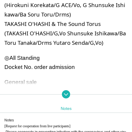
(Hirokuni Korekata/G ACE/Vo, G Shunsuke Ishi
kawa/Ba Soru Toru/Drms)
TAKASHI O'HASHI & The Sound Torus
(TAKASHI O'HASHI/G,Vo Shunsuke Ishikawa/Ba
Toru Tanaka/Drms Yutaro Senda/G,Vo)
◎All Standing
Docket No. order admission
General sale
July 13th (Sat) 12:00~
Notes
◎All Standing
Docket No. order admission
Notes
[Request for cooperation from live participants]
Admission on October 20th will be in parallel entr
-Please cooperate in preventing infection with the coronavirus and other viru