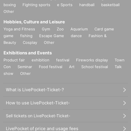
boxing
Fighting sports
e Sports
handball
basketball
Other
Hobbies, Culture and Leisure
Yoga and Fitness
Gym
Zoo
Aquarium
Card game
game
fishing
Escape Game
dance
Fashion &
Beauty
Cosplay
Other
Exhibitions and Events
Product fair
exhibition
festival
Fireworks display
Town
Con
Seminar
Food festival
Art
School festival
Talk
show
Other
What is LivePocket-Ticket-?
How to use LivePocket-Ticket-
Sell tickets on LivePocket-Ticket-
LivePocket of price and usage fees