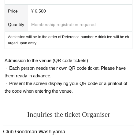
Free delivery: Throwing ticket system
*Archives will not remain.
Price
¥ 6,500
* We are planning to miss the premiere at a later
Quantity
Membership registration required
date.
Admission will be in the order of Reference number. A drink fee will be ch
arged upon entry.
Humbly thank you.
Admission to the venue (QR code tickets)
・Each person needs their own QR code ticket. Please have
them ready in advance.
・Present the screen displaying your QR code or a printout of
the code when entering the venue.
Inquiries the ticket Organiser
Club Goodman Washiyama