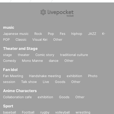
music
Japanese music
Rock
Pop
Fes
hiphop
JAZZ
K-
POP
Classic
Visual Kei
Other
Theater and Stage
stage
theater
Comic story
traditional culture
Comedy
Mono Manne
dance
Other
Fan Idol
Fan Meeting
Handshake meeting
exhibition
Photo
session
Talk show
Live
Goods
Other
Anime Characters
Collaboration cafe
exhibition
Goods
Other
Sport
baseball
Football
rugby
volleyball
wrestling