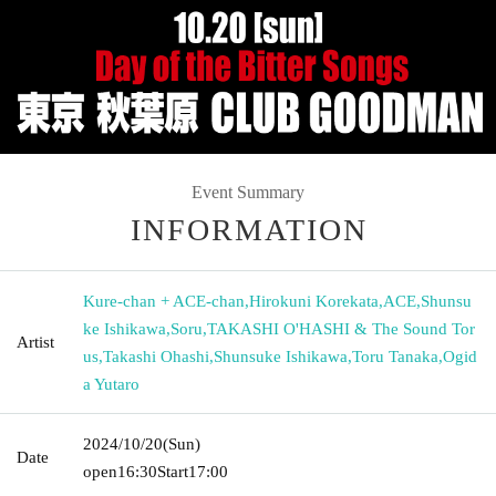
Event Summary
INFORMATION
Kure-chan + ACE-chan
,
Hirokuni Korekata
,
ACE
,
Shunsu
ke Ishikawa
,
Soru
,
TAKASHI O'HASHI & The Sound Tor
Artist
us
,
Takashi Ohashi
,
Shunsuke Ishikawa
,
Toru Tanaka
,
Ogid
a Yutaro
2024/10/20
(Sun)
Date
open
16:30
Start
17:00