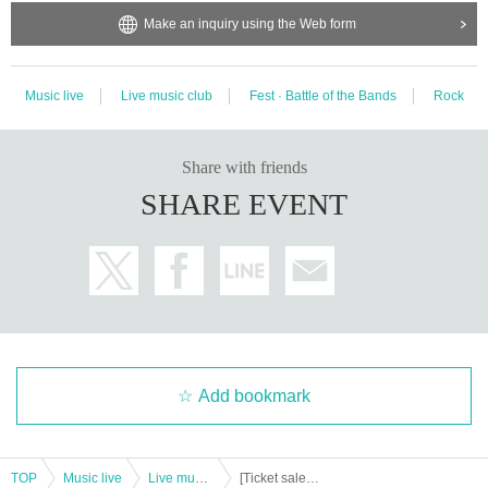
Make an inquiry using the Web form
Music live
Live music club
Fest · Battle of the Bands
Rock
Share with friends
SHARE EVENT
Add bookmark
TOP
Music live
Live music club
[Ticket sales] ACE & TAKASHI O'HASHI Presents "2024"RISE"EXTRA!! -Day of the Bitter Songs-" Tokyo Day 2