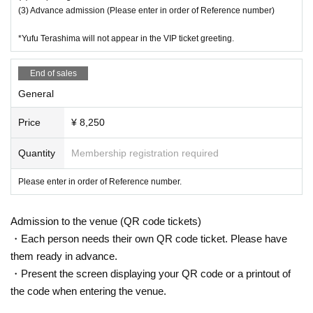
(3) Advance admission (Please enter in order of Reference number)
*Yufu Terashima will not appear in the VIP ticket greeting.
End of sales
General
Price
¥ 8,250
Quantity
Membership registration required
Please enter in order of Reference number.
Admission to the venue (QR code tickets)
・Each person needs their own QR code ticket. Please have
them ready in advance.
・Present the screen displaying your QR code or a printout of
the code when entering the venue.