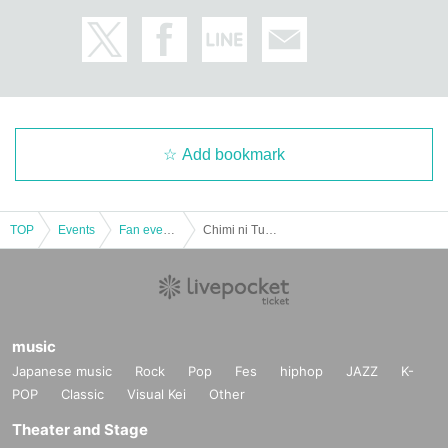
Add bookmark
TOP
Events
Fan event, interchange event
Chimi ni Tuktung Valentine ☆ ~Love story is inevitable~ February 10th (Sat)
music
Japanese music
Rock
Pop
Fes
hiphop
JAZZ
K-
POP
Classic
Visual Kei
Other
Theater and Stage