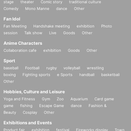
stage
theater
Comic story
traditional culture
Comedy
Mono Manne
dance
Other
Fan Idol
Fan Meeting
Handshake meeting
exhibition
Photo
session
Talk show
Live
Goods
Other
Anime Characters
Collaboration cafe
exhibition
Goods
Other
Sport
baseball
Football
rugby
volleyball
wrestling
boxing
Fighting sports
e Sports
handball
basketball
Other
Hobbies, Culture and Leisure
Yoga and Fitness
Gym
Zoo
Aquarium
Card game
game
fishing
Escape Game
dance
Fashion &
Beauty
Cosplay
Other
Exhibitions and Events
Product fair
exhibition
festival
Fireworks display
Town