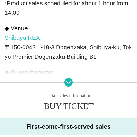
*Product sales scheduled for about 1 hour from
14:00
◆ Venue
Shibuya REX
〒150-0043 1-18-3 Dogenzaka, Shibuya-ku, Tok
yo Premier Dogenzaka Building B1
◆ Guest character
Kota, Kapal, JK Kotaro, Koakkuma, Akkkuma, P
eanne, Yukiyukki
,
Zureyama Zureko, Yosuke Ishi
Ticket sales information
da
,
Terashima Yukari芙
BUY TICKET
◆ Ticket fee
[VIP] 13,200 yen (tax included)
First-come-first-served sales
[General] 8,250 yen (tax included)