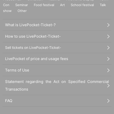
Con
Seminar
Food festival
Art
School festival
Talk
show
Other
What is LivePocket-Ticket-?
How to use LivePocket-Ticket-
Sell tickets on LivePocket-Ticket-
LivePocket of price and usage fees
Terms of Use
Statement regarding the Act on Specified Commercial
Transactions
FAQ