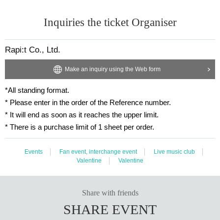
Inquiries the ticket Organiser
Rapi:t Co., Ltd.
Make an inquiry using the Web form
*All standing format.
* Please enter in the order of the Reference number.
* It will end as soon as it reaches the upper limit.
* There is a purchase limit of 1 sheet per order.
Events
Fan event, interchange event
Live music club
Valentine
Valentine
Share with friends
SHARE EVENT