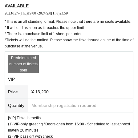
AVAILABLE
2023/12/7
(Thu)
19:00
~
2024/2/8
(Thu)
23:59
*This is an all standing format. Please note that there are no seats available.
* It will end as soon as it reaches the upper limit.
* There is a purchase limit of 1 sheet per order.
*Tickets will not be mailed. Please show the ticket issued online at the time of
purchase at the venue.
Predetermined
number of tickets
sold
VIP
Price
¥ 13,200
Quantity
Membership registration required
[VIP] Ticket benefits
(1) VIP-only greeting *Doors open from 16:00 - Scheduled to last approxi
mately 20 minutes
(2) VIP pass gift with check