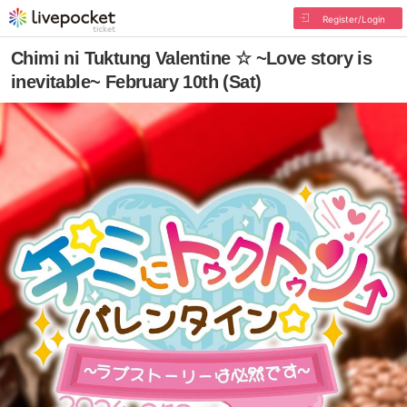
Register/Login
Chimi ni Tuktung Valentine ☆ ~Love story is
inevitable~ February 10th (Sat)