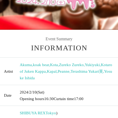
Event Summary
INFORMATION
Akuma
,
koak bear
,
Kota
,
Zureko Zureko
,
Yukiyuki
,
Kotaro
Artist
of Juken Kappa
,
Kapal
,
Peanne
,
Terashima Yukari芙
,
Yosu
ke Ishida
2024/2/10
(Sat)
Date
Opening hours
16:30
Curtain time
17:00
SHIBUYA REX
Tokyo
)