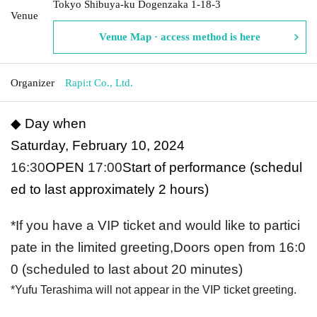
Tokyo Shibuya-ku Dogenzaka 1-18-3
Venue
Venue Map · access method is here
Organizer
Rapi:t Co., Ltd.
◆ Day when
Saturday, February 10, 2024
16:30
OPEN​ ​
17:00
Start of performance (schedul
ed to last approximately 2 hours)
*If you have a VIP ticket and would like to partici
pate in the limited greeting,
Doors open from 16:0
0 (scheduled to last about 20 minutes)
*Yufu Terashima will not appear in the VIP ticket greeting.