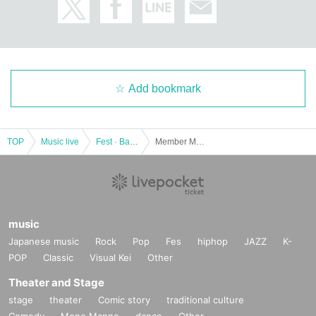
Add bookmark
TOP
Music live
Fest · Battle of the Bands
Member Meeting Special 2023
music
Japanese music
Rock
Pop
Fes
hiphop
JAZZ
K-
POP
Classic
Visual Kei
Other
Theater and Stage
stage
theater
Comic story
traditional culture
Comedy
Mono Manne
dance
Other