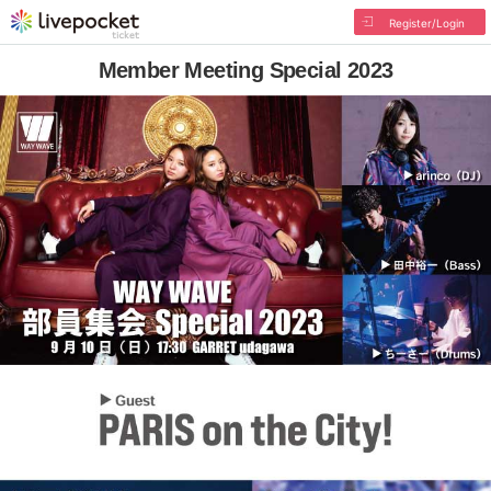
Register/Login
Member Meeting Special 2023