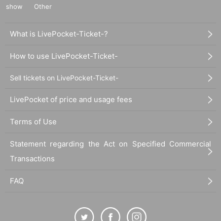
show
Other
What is LivePocket-Ticket-?
How to use LivePocket-Ticket-
Sell tickets on LivePocket-Ticket-
LivePocket of price and usage fees
Terms of Use
Statement regarding the Act on Specified Commercial
Transactions
FAQ