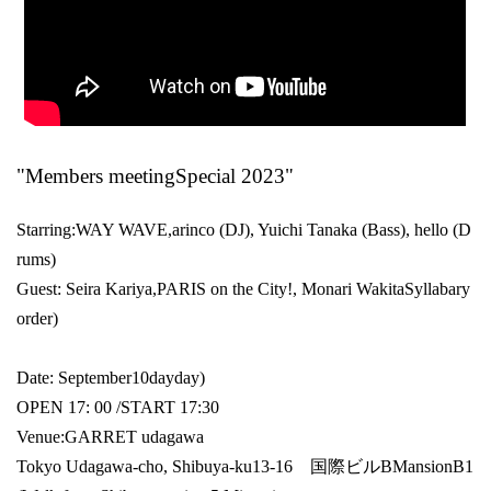
"Members meeting
Special 2023
"
Starring:
WAY WAVE
,
arinco (DJ)
, Yuichi Tanaka (
Bass
), hello (
D
rums
)
Guest: Seira Kariya,
PARIS on the City!
, Monari Wakita
Syllabary
order
)
Date: September
10
day
day
)
OPEN​ ​
17: 00 /
START​ ​
17:30
Venue:
GARRET udagawa
Tokyo Udagawa-cho, Shibuya-ku
13-16
国際ビル
B
Mansion
B1