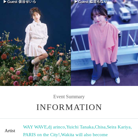
Event Summary
INFORMATION
WAY WAVE
,
dj arinco
,
Yuichi Tanaka
,
Chisa
,
Seira Kariya
,
Artist
PARIS on the City!
,
Wakita will also become