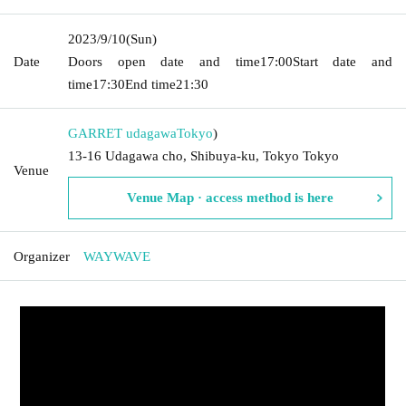
2023/9/10
(Sun)
Date
Doors open date and time
17:00
Start date and
time
17:30
End time
21:30
GARRET udagawa
Tokyo
)
13-16 Udagawa cho, Shibuya-ku, Tokyo Tokyo
Venue
Venue Map · access method is here
Organizer
WAYWAVE