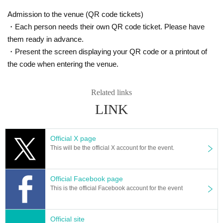
Admission to the venue (QR code tickets)
・Each person needs their own QR code ticket. Please have
them ready in advance.
・Present the screen displaying your QR code or a printout of
the code when entering the venue.
Related links
LINK
Official X page
This will be the official X account for the event.
Official Facebook page
This is the official Facebook account for the event
Official site