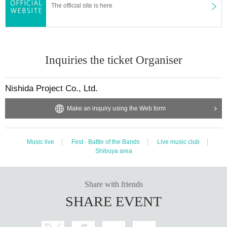
The official site is here
Inquiries the ticket Organiser
Nishida Project Co., Ltd.
Make an inquiry using the Web form
Music live
Fest · Battle of the Bands
Live music club
Shibuya area
Share with friends
SHARE EVENT