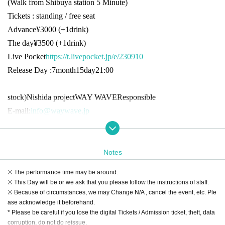
(Walk from Shibuya station
5
Minute)
Tickets : standing / free seat
Advance
¥3000 (+1drink)
The day
¥3500 (+1drink)
Live Pocket
https://t.livepocket.jp/e/230910
Release Day :
7
month
15
day
21:00
stock
)
Nishida project
WAY WAVE
Responsible
E-mail:
info@waywave.jp
Notes
※ The performance time may be around.
※ This Day will be or we ask that you please follow the instructions of staff.
※ Because of circumstances, we may Change N/A , cancel the event, etc. Ple
ase acknowledge it beforehand.
* Please be careful if you lose the digital Tickets / Admission ticket, theft, data
corruption, do not do reissue.