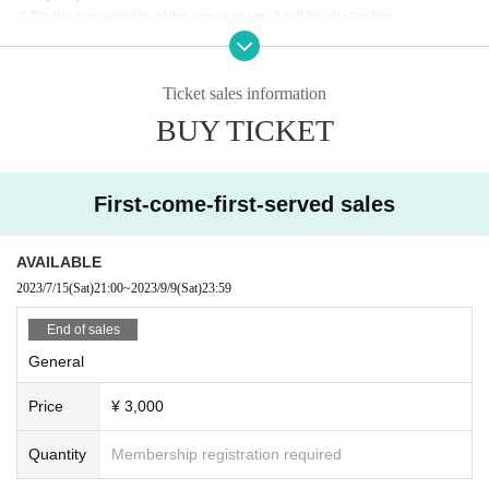
※ For the convenience of the venue space, it will be all standing.
※ Baggage management at self-responsibility.
* Recording / recording by customers during the event is prohibited.
※ This Day will enter shooting camera to the venue. Please be forewarned th
Ticket sales information
at there is a possibility that customers will be reflected.
BUY TICKET
※ Otaku · jumping acts etc. with a loud voice in the hall will be prohibited.
First-come-first-served sales
AVAILABLE
2023/7/15
(Sat)
21:00
~
2023/9/9
(Sat)
23:59
End of sales
General
Price
¥ 3,000
Quantity
Membership registration required