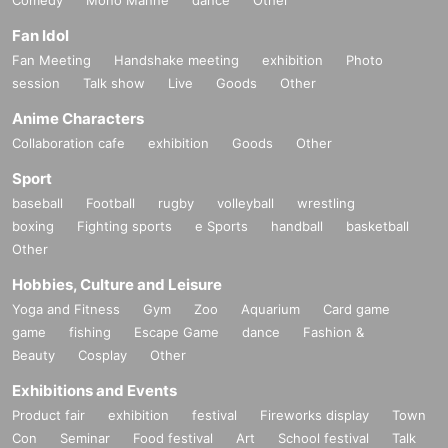
Fan Idol
Fan Meeting
Handshake meeting
exhibition
Photo
session
Talk show
Live
Goods
Other
Anime Characters
Collaboration cafe
exhibition
Goods
Other
Sport
baseball
Football
rugby
volleyball
wrestling
boxing
Fighting sports
e Sports
handball
basketball
Other
Hobbies, Culture and Leisure
Yoga and Fitness
Gym
Zoo
Aquarium
Card game
game
fishing
Escape Game
dance
Fashion &
Beauty
Cosplay
Other
Exhibitions and Events
Product fair
exhibition
festival
Fireworks display
Town
Con
Seminar
Food festival
Art
School festival
Talk