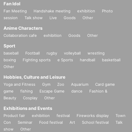
Fan Idol
Fan Meeting
Handshake meeting
exhibition
Photo
session
Talk show
Live
Goods
Other
Anime Characters
Collaboration cafe
exhibition
Goods
Other
Sport
baseball
Football
rugby
volleyball
wrestling
boxing
Fighting sports
e Sports
handball
basketball
Other
Hobbies, Culture and Leisure
Yoga and Fitness
Gym
Zoo
Aquarium
Card game
game
fishing
Escape Game
dance
Fashion &
Beauty
Cosplay
Other
Exhibitions and Events
Product fair
exhibition
festival
Fireworks display
Town
Con
Seminar
Food festival
Art
School festival
Talk
show
Other