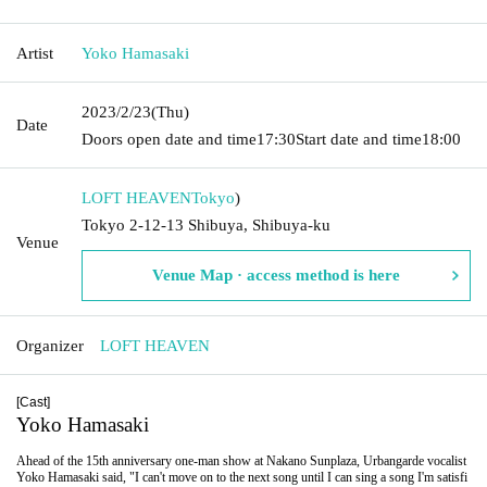
Artist
Yoko Hamasaki
2023/2/23
(Thu)
Date
Doors open date and time
17:30
Start date and time
18:00
LOFT HEAVEN
Tokyo
)
Tokyo 2-12-13 Shibuya, Shibuya-ku
Venue
Venue Map · access method is here
Organizer
LOFT HEAVEN
[Cast]
Yoko Hamasaki
Ahead of the 15th anniversary one-man show at Nakano Sunplaza, Urbangarde vocalist
Yoko Hamasaki said, "I can't move on to the next song until I can sing a song I'm satisfi