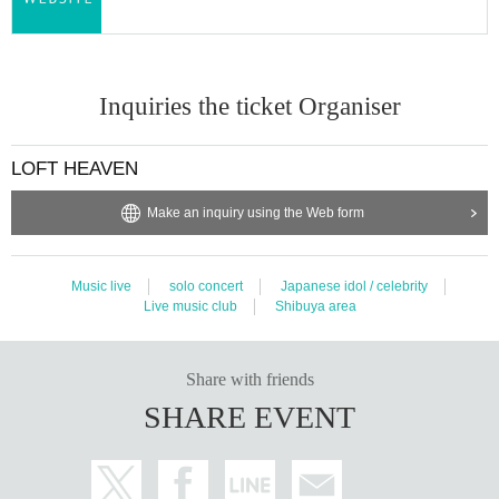
· Sekie Tickets Please comply with.
・Please cooperate with hand washing and hand disinfection. At the tim
e of Admission, the staff will hand sanitize all visitors.
・Please refrain from loud conversations, vocalizations, and cheers.
Inquiries the ticket Organiser
・In order to avoid crowding at the time of visit, the opening time may b
e brought forward in a hurry.
The Reference number may be mixed up, but we ask for your understan
LOFT HEAVEN
ding and cooperation.
・Please cooperate in securing the distance between customers.
Make an inquiry using the Web form
・Please refrain from excessive drinking.
・Actions such as diving, moshing, and pushing forward are prohibited.
(If it occurs, the performance will be suspended or canceled.)
Music live
solo concert
Japanese idol / celebrity
・ Acts such as leaving your seat or the designated area and rushing to
Live music club
Shibuya area
the front of the stage are prohibited.
・You are not allowed to enter, wait, or visit.
Share with friends
・ After the performance, we will be closed from the regulation to ease
congestion. Please wait on the spot until the staff guides you.
SHARE EVENT
・ If you feel any change or feel unwell during the viewing, please do no
t overdo it and contact the staff near you immediately.
・Those who cannot comply with the rules and etiquette may be asked