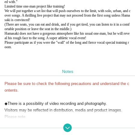
ed with."
Limited time one-man project like training!
We will put together a set list that will push ourselves to the limit, with solo, urban, and c
over songs. A thrilling live project that may not proceed from the first song unless Hama
saki is convinced!
(There are seats, you can eat and drink, and if you get tired, you can listen to it in a comf
ortable position or leave the seat in the middle.)
Hamasaki does not have a gorgeous atmosphere like his usual one-man, but he will reve
al his rough face to the song. A super athletic vocal event!
Please participate as if you were the "wall" of the long and fierce vocal special training r
oom.
Notes
Please be sure to check the following precautions and understand the c
ontents.
◆There is a possibility of video recording and photography.
Visitors may be reflected in distribution, media and product images.
Please note.