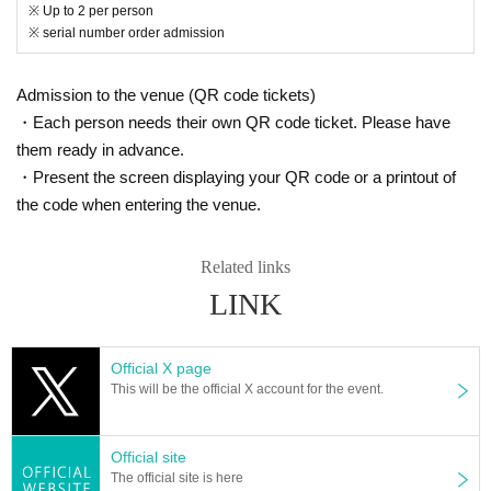
※ Up to 2 per person
ected of being infected by a family member or close acquaintances who
※ serial number order admission
live with them, and those who have been restricted from entering the co
untry within the past 14 days by the government and have an observatio
n period after entering Japan. Those who have traveled to a country / re
Admission to the venue (QR code tickets)
gion where it is necessary and have close contact with residents of the
・Each person needs their own QR code ticket. Please have
country / region
them ready in advance.
Those who have had a fever exceeding normal within 3.5 days
・Present the screen displaying your QR code or a printout of
4. Those who have a fever of 37.5°C or higher when checking their temp
the code when entering the venue.
erature upon arrival
5. Those who are not wearing a mask
Related links
◆Please refrain from providing information about visitors.
LINK
We will provide your personal information to public institutions and venu
es when requested by public institutions such as public health centers,
such as when a person infected with the new coronavirus occurs.
Official X page
This will be the official X account for the event.
◆When you arrive, during your visit, and when you leave ・Please be s
Official site
The official site is here
ure to wear a mask.