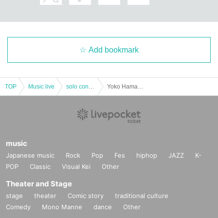
to leave.
◆After the performance
If you develop symptoms that suggest infection within two weeks after t
he performance, please contact one of the following immediately.
Add bookmark
Family doctor, COVID-19 consultation desk (24 hours)
Each public health center (phone numbers are posted on the Bureau of
Social Welfare and Public Health website)
TOP
Music live
solo concert
Yoko Hamasaki Solo one-man project for a limited time "Yoko Hamasaki's 1,000 Knocks! ! ! Vol.2』
music
Japanese music
Rock
Pop
Fes
hiphop
JAZZ
K-
POP
Classic
Visual Kei
Other
Theater and Stage
stage
theater
Comic story
traditional culture
Comedy
Mono Manne
dance
Other