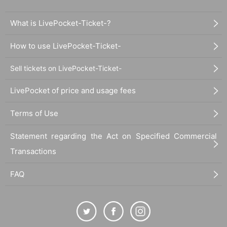
What is LivePocket-Ticket-?
How to use LivePocket-Ticket-
Sell tickets on LivePocket-Ticket-
LivePocket of price and usage fees
Terms of Use
Statement regarding the Act on Specified Commercial
Transactions
FAQ