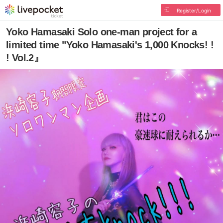
Register/Login
Yoko Hamasaki Solo one-man project for a
limited time "Yoko Hamasaki's 1,000 Knocks! !
! Vol.2』