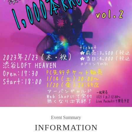
Event Summary
INFORMATION