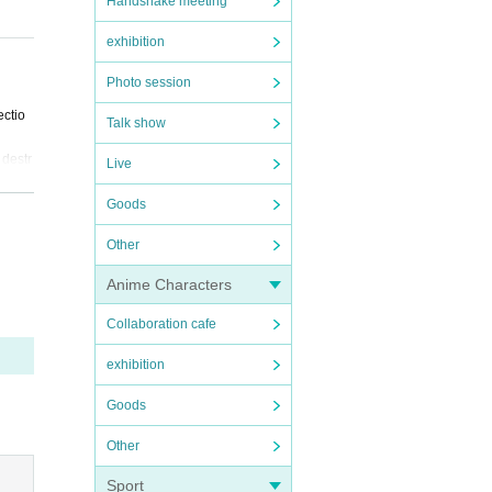
Handshake meeting
exhibition
tter,
Photo session
ectio
Talk show
 destr
Live
Goods
ed.
Other
t as s
Anime Characters
ibilit
Collaboration cafe
exhibition
Goods
 for y
Other
 of re
Sport