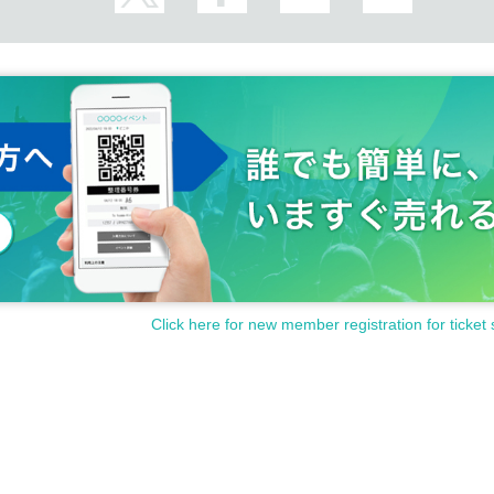
Click here for new member registration for ticket 