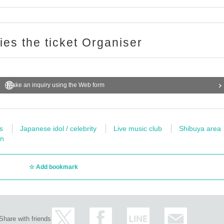
for any troubles at the venue, injuries between customers, damage at the time of th
ent N/A to the event site.
ries the ticket Organiser
 above-mentioned notes are not observed, do not obey instructions of the staff, etc.,
performance. Also please understand beforehand that we can not respond to any ref
on.
Make an inquiry using the Web form
s
Japanese idol / celebrity
Live music club
Shibuya area
wn
Add bookmark
Share with friends