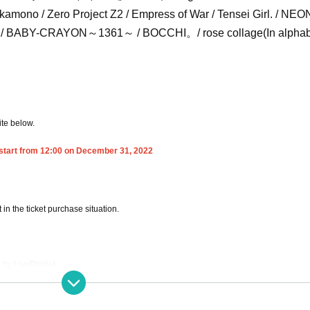
ekamono / Zero Project Z2 / Empress of War / Tensei Girl. / NEO
sh / BABY-CRAYON～1361～ / BOCCHI。/ rose collage
(In alpha
ite below.
 start from 12:00 on December 31, 2022
in the ticket purchase situation.
d by LivePocket,
INK charge of the Tickets you purchased.
where I am allowed to determine the status of the venue.