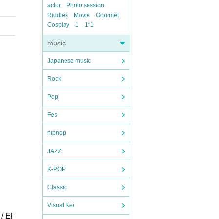
actor
Photo session
Riddles
Movie
Gourmet
Cosplay
1
1*1
music
Japanese music
Rock
Pop
Fes
hiphop
JAZZ
K-POP
Classic
Visual Kei
/ El