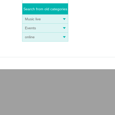
Search from old categories
Music live
Events
online