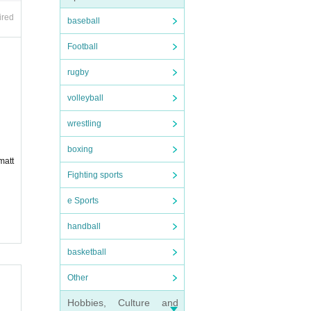
et Adm
ired
baseball
Football
rugby
volleyball
wrestling
bers.
boxing
matt
Fighting sports
d by a
e Sports
 any r
handball
basketball
Other
Hobbies, Culture and
tand.