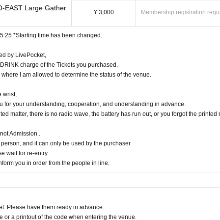
-EAST Large Gather
nutes ago does not appear towards the Advance Purchase, This Day towards the tick
¥ 3,000
Membership registration requ
owledge reaching capacity.
u call in turn you. Please check the Number on My Page.
15:25 *Starting time has been changed.
morning and queue waiting in front of 1F floor · building.
dged as danger are strictly prohibited.
ued by LivePocket,
ibilities that the start time and end time of the event etc. will be Change .
DRINK charge of the Tickets you purchased.
formances are all prohibited.
n where I am allowed to determine the status of the venue.
s, troubles and artists'
 occasions when Change venues / times / N/A etc.
 wrist,
 event, reservation reward meeting may be Change depending on the status of mem
you for your understanding, cooperation, and understanding in advance.
 of the staff.
d matter, there is no radio wave, the battery has run out, or you forgot the printed 
ent itself if complaints are sent to the police · venue.
he venue will be borne by the customer. The same is true if the event is cancele
 not Admission .
person, and it can only be used by the purchaser.
he customer's shoulders and arms.
e wait for re-entry.
e, with respect to accidents and theft, breakage, etc. Ji was Artist does not assume
form you in order from the people in line.
 and those of Day when you can not follow the instructions of staff
n the event.
n one and it's been a, I will consider it a strict correspondence.
t. Please have them ready in advance.
ourself. In the case of theft we will not take any responsibility, so please unders
or a printout of the code when entering the venue.