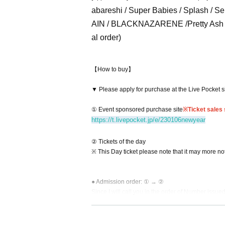
abareshi / Super Babies / Splash / S
AIN / BLACKNAZARENE /
Pretty A
al order)
【How to buy】
▼ Please apply for purchase at the Live Pocket s
① Event sponsored purchase site
※
Ticket sales
https://t.livepocket.jp/e/230106newyear
② Tickets of the day
※ This Day ticket please note that it may more not 
● Admission order: ① → ②
Since I will call you in the order of Number issue
Please prepare in advance the QR code and 1 DR
This Day people of tickets will be your guide on 