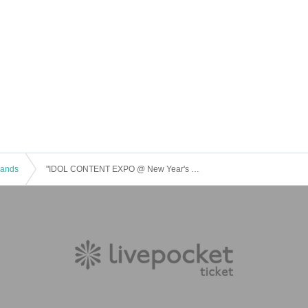
 Bands
"IDOL CONTENT EXPO @ New Year's O-EAST Large Gathering!!!"