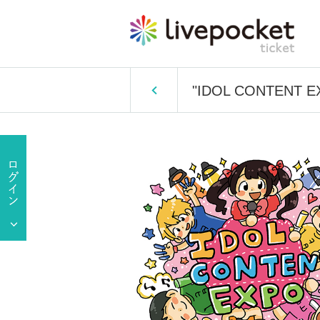
"IDOL CONTENT EXP