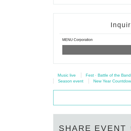
* Please understand that we are not responsible 
k.
※ Please refrain from direct inquiries about the ev
Inqui
※ When the organizer and the staff judge that the
It may be sent out regardless of why during the 
c.
MENU Corporation
Thank you for your understanding and cooperati
Music live
Fest · Battle of the Band
Season event
New Year Countdo
SHARE EVENT