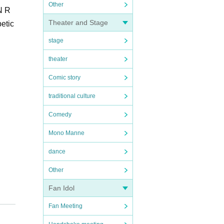
Other
N R
Theater and Stage
betic
stage
theater
Comic story
traditional culture
Comedy
Mono Manne
dance
Other
Fan Idol
Fan Meeting