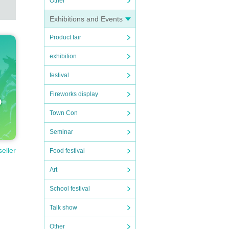
Other
Exhibitions and Events
Product fair
exhibition
festival
Fireworks display
Town Con
Seminar
seller
Food festival
Art
School festival
Talk show
Other