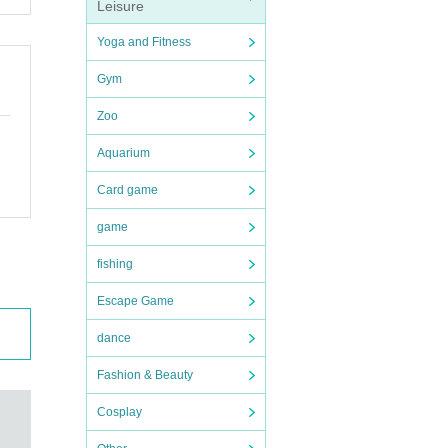
Leisure
e brea
Yoga and Fitness
Gym
und et
Zoo
Aquarium
Card game
game
fishing
Escape Game
dance
Fashion & Beauty
Cosplay