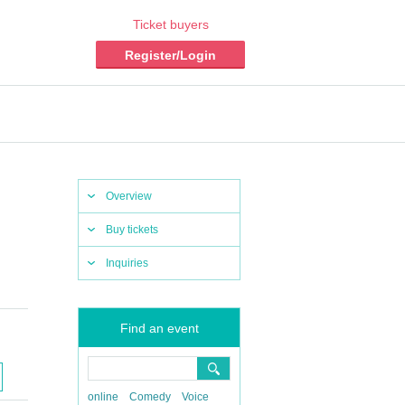
Ticket buyers
Register/Login
Overview
Buy tickets
Inquiries
Find an event
online
Comedy
Voice