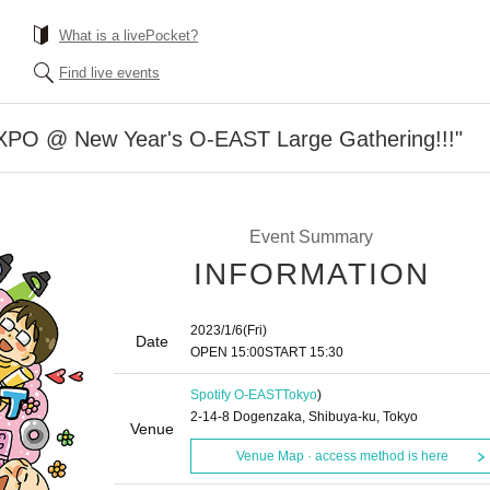
What is a livePocket?
Find live events
O @ New Year's O-EAST Large Gathering!!!"
Event Summary
INFORMATION
2023/1/6
(Fri)
Date
OPEN​ ​
15:00
START​ ​
15:30
Spotify O-EAST
Tokyo
)
2-14-8 Dogenzaka, Shibuya-ku, Tokyo
Venue
Venue Map · access method is here