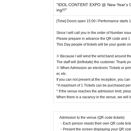
"IDOL CONTENT EXPO @ New Year's O
※ When even if the raising of the curtain 10 mi
ing!!!"
ission will be asked to. In that case please ackn
※ This Day was booked Tickets of the Number yo
[Time] Doors open 15:00 / Performance starts 
※ Please do not sit down from toy or early in the 
* Food and drink into the hall venue and things ju
Since I will call you in the order of Number iss
* Please understand beforehand that there are poss
Please prepare in advance the QR code and 1 
※ Capture, recording, recording of Artist and per
This Day people of tickets will be your guide o
※ With the advance notice due to weather, disaster
Please understand beforehand that there may be
※ Because I will wind the wrist band around the
* Please understand beforehand that N/A of the
The staff will (birthdate) the customer. Thank 
※ In the event venue, please follow the instructions
※ When Admission an electronic Tickets or printe
* Please acknowledge being likely to cancel the ev
er, etc.
※ Transportation and accommodation expenses to t
If you can not present at the reception, you can
ny chance.
*A maximum of 1 Tickets can be purchased per 
* During the event staff may guide by touching t
* If the venue reaches the admission limit, pleas
※ in-outside the venue (birthdate) organizer, venu
When there is a vacancy in the venue, we will in
esponsibility.
※ If you act contrary to the Notes has been found,
We may refuse to cancel the event or participate i
※ unauthorized Admission those who are complicit i
Admission to the venue (QR code tickets)
Please note that we can not accept any refunds.
・Each person needs their own QR code ticke
※ Please manage your luggage and valuables with y
・Present the screen displaying your QR code 