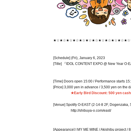
★☆★☆★☆★☆★☆★☆★☆★☆★☆★☆★☆★☆
[Schedule] (Fri), January 6, 2023
[Title] 『IDOL CONTENT EXPO @ New Year O-EA
[Time] Doors open 15:00 / Performance starts 15
[Price] 3,000 yen in advance / 3,500 yen on the 
★Early Bird Discount: 500 yen cashb
[Venue] Spotify O-EAST (2-14-8 2F, Dogenzaka, 
http://shibuya-o.com/east/
[Appearance] I MY ME MINE / Akishibu project / 8 b