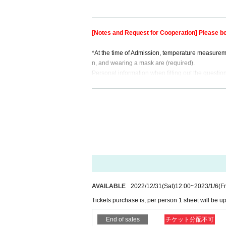
※ Because I will wind the wrist band around the w
The staff will (birthdate) the customer. Thank yo
[Notes and Request for Cooperation] Please be
※ When Admission an electronic Tickets or printed 
etc.
*At the time of Admission, temperature measuremen
If you can not present at the reception, you can n
n, and wearing a mask are (required).
*A maximum of 1 Tickets can be purchased per pe
Personal information when filling out the question
* During admission restrictions, those who have p
oyed 2 weeks after the performance ends.
If you do not understand these, we will refuse Adm
■ Organizer: IDOL CONTENT EXPO
* This performance will be an all-standing viewin
■ Twitter: http: //twitter.com/ic_expo
We will be careful, and if it does not improve, there
* Seating, luggage, and personal belongings are 
★☆★☆★☆★☆★☆★☆★☆★☆★☆★☆★☆★☆
oon as you find the luggage.
In addition, organizers, venues, Artist such as the
y.
* Tickets can only be used by the person who ma
※ Artist may Change without prior notice. Please 
※ than reservation Doors open 15 minutes befor
AVAILABLE
2022/12/31
(Sat)
12:00
~
2023/1/6
(Fr
* Admission will be restricted depending on the 
Tickets purchase is, per person 1 sheet will be up
our understanding.
* In case of re-Admission, 1 DRINK will be (birthd
End of sales
チケット分配不可
-Admission.