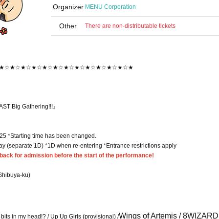
Organizer
MENU Corporation
Other
There are non-distributable tickets
★☆★☆★☆★☆★☆★☆★☆★☆★☆★☆★☆★☆★
ST Big Gathering!!!』
:25 *Starting time has been changed.
day (separate 1D) *1D when re-entering *Entrance restrictions apply
ack for admission before the start of the performance!
Shibuya-ku)
Wings of Artemis / 8WIZARD 
its in my head!? / Up Up Girls (provisional) /