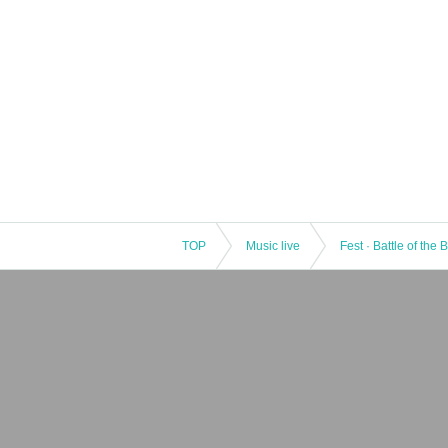
TOP
Music live
Fest · Battle of the