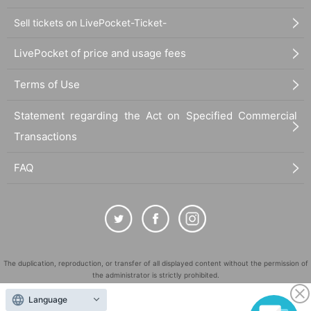
Sell tickets on LivePocket-Ticket-
LivePocket of price and usage fees
Terms of Use
Statement regarding the Act on Specified Commercial
Transactions
FAQ
The duplication, reproduction, or transfer of all displayed content without the permission of
the administrator is strictly prohibited.
"LivePocket" is a registered trademark of LivePocket Inc. (Registration No. 5600161).
Language