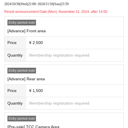
2024/10/30
(Wed)
22:00
~
2024/11/10
(Sun)
23:59
Organizer Good Choice Entertainment Co., Ltd.
Result announcement Date:
(Mon), November 11, 2024, after 14:00
Entry period over
[Advance] Front area
Price
¥ 2,500
Quantity
Membership registration required
Entry period over
[Advance] Rear area
Price
¥ 1,500
Quantity
Membership registration required
Entry period over
[Pre-sale] TCC Camera Area