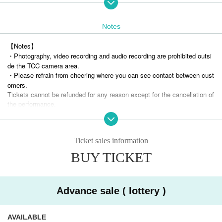
・ Pre-sale (lottery)
(Wed), October 30, 2024 22:00 (Sun) November 10, 2024 23:59
Lottery results will be announced on Monday, (Mon) 11, 2024 after 14:00
Notes
*Up to 2 sheets tickets can be selected per application.
【Notes】
・ General sales (first-First-come-first-served-first-served basis)
・Photography, video recording and audio recording are prohibited outsi
Monday, (Mon) 11, 2024 22:00 to (Tue) November 26, 2024 19:00
de the TCC camera area.
* Up to 4 sheets can be selected per application.
・Please refrain from cheering where you can see contact between cust
* If the number of pre-sales reaches the upper limit, there will be no gen
omers.
eral sales.
Tickets cannot be refunded for any reason except for the cancellation of
the performance.
■ Admission (Reference number)
・ Artist and performance Schedule are subject to Change without notic
TCC Cameraman Area → Advance ticket front → Advance ticket rear
e. Please note.
→ Invitation ticket → Same-day ticket
・Please note that if you enter the venue under the influence of alcohol
Ticket sales information
or are found to be causing a nuisance to other guests due to drinking al
■ product sales
cohol within the venue, you may be refused participation.
BUY TICKET
After the performance, we will have a product sale (Cheki shooting spec
Tickets purchases using tools such as BOT are prohibited at events wh
ial event).
ere our artists appear.
Wearing a mask is optional for customers.
If even one illegal purchase is discovered, Tickets from now be invalidat
ed and you will not be allowed to Admission related events in the future.
Advance sale ( lottery )
<< Cooperation and precautions at the time of Admission
No refund will be given in that case.
※
Be sure to purchase your ticket.
If you do not have an admission ticket, you
)
will be refused entry.
AVAILABLE