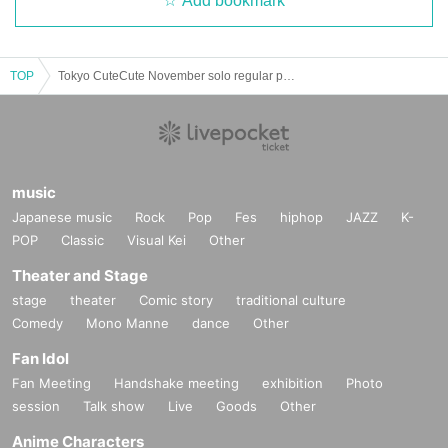
Add bookmark
TOP
Tokyo CuteCute November solo regular performance
music
Japanese music
Rock
Pop
Fes
hiphop
JAZZ
K-
POP
Classic
Visual Kei
Other
Theater and Stage
stage
theater
Comic story
traditional culture
Comedy
Mono Manne
dance
Other
Fan Idol
Fan Meeting
Handshake meeting
exhibition
Photo
session
Talk show
Live
Goods
Other
Anime Characters