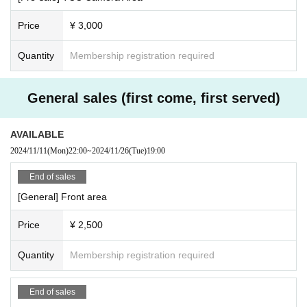
Price
¥ 3,000
Quantity
Membership registration required
General sales (first come, first served)
AVAILABLE
2024/11/11
(Mon)
22:00
~
2024/11/26
(Tue)
19:00
End of sales
[General] Front area
Price
¥ 2,500
Quantity
Membership registration required
End of sales