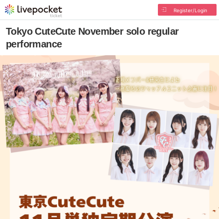
Register/Login
Tokyo CuteCute November solo regular
performance