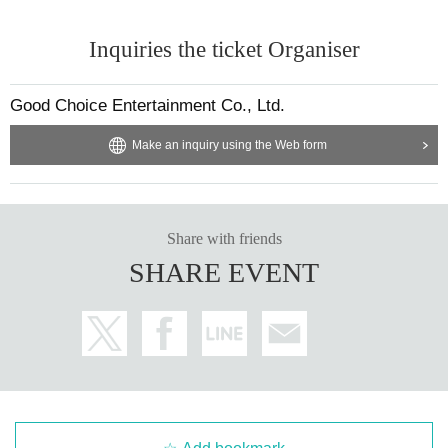
Inquiries the ticket Organiser
Good Choice Entertainment Co., Ltd.
Make an inquiry using the Web form
Share with friends
SHARE EVENT