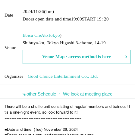
2024/11/26
(Tue)
Date
Doors open date and time
19:00
START​ ​
19: 20
Ebisu CreAto
Tokyo
)
Shibuya-ku, Tokyo Higashi 3-chome, 14-19
Venue
Venue Map · access method is here
Organizer
Good Choice Entertainment Co., Ltd.
other Schedule ・ We look at meeting place
There will be a shuffle unit consisting of regular members and trainees! I
t's a one-night event, so look forward to it!
================================
■Date and time: (Tue) November 26, 2024
■Doors open at 19:00, performance begins at 19:20