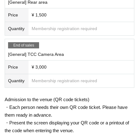
[General] Rear area
Price
¥ 1,500
Quantity
Membership registration required
End of sales
[General] TCC Camera Area
Price
¥ 3,000
Quantity
Membership registration required
Admission to the venue (QR code tickets)
・Each person needs their own QR code ticket. Please have
them ready in advance.
・Present the screen displaying your QR code or a printout of
the code when entering the venue.