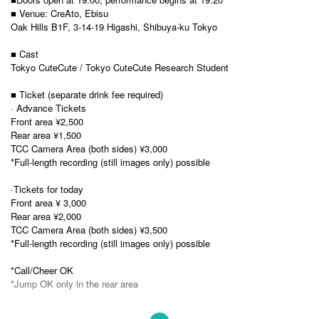
■ Venue: CreAto, Ebisu
Oak Hills B1F, 3-14-19 Higashi, Shibuya-ku Tokyo
■ Cast
Tokyo CuteCute / Tokyo CuteCute Research Student
■ Ticket (separate drink fee required)
· Advance Tickets
Front area ¥2,500
Rear area ¥1,500
TCC Camera Area (both sides) ¥3,000
*Full-length recording (still images only) possible
·Tickets for today
Front area ¥ 3,000
Rear area ¥2,000
TCC Camera Area (both sides) ¥3,500
*Full-length recording (still images only) possible
*Call/Cheer OK
*Jump OK only in the rear area
■ Advance ticket sales period