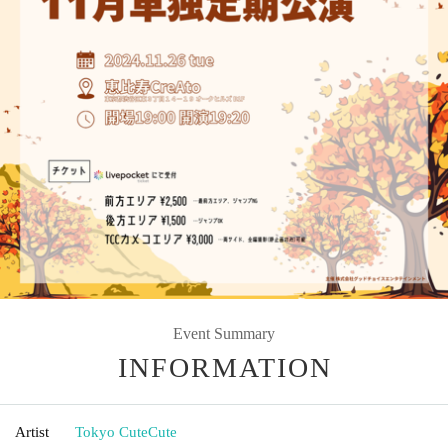
Event Summary
INFORMATION
Artist
Tokyo CuteCute