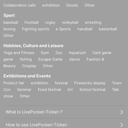
Collaboration cafe
exhibition
Goods
Other
Sport
baseball
Football
rugby
volleyball
wrestling
boxing
Fighting sports
e Sports
handball
basketball
Other
Hobbies, Culture and Leisure
Yoga and Fitness
Gym
Zoo
Aquarium
Card game
game
fishing
Escape Game
dance
Fashion &
Beauty
Cosplay
Other
Exhibitions and Events
Product fair
exhibition
festival
Fireworks display
Town
Con
Seminar
Food festival
Art
School festival
Talk
show
Other
What is LivePocket-Ticket-?
How to use LivePocket-Ticket-