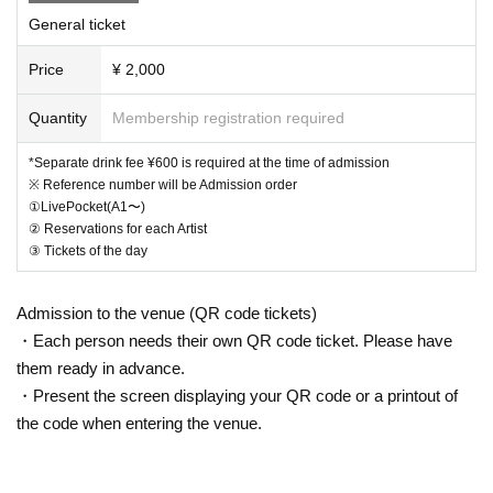
General ticket
Price
¥ 2,000
Quantity
Membership registration required
*Separate drink fee ¥600 is required at the time of admission
※ Reference number will be Admission order
①LivePocket(A1〜)
② Reservations for each Artist
③ Tickets of the day
Admission to the venue (QR code tickets)
・Each person needs their own QR code ticket. Please have
them ready in advance.
・Present the screen displaying your QR code or a printout of
the code when entering the venue.