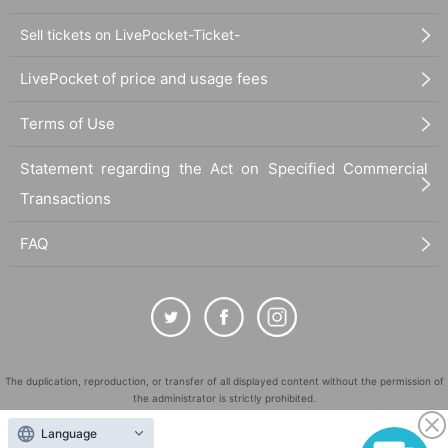
Sell tickets on LivePocket-Ticket-
LivePocket of price and usage fees
Terms of Use
Statement regarding the Act on Specified Commercial
Transactions
FAQ
The duplication, reproduction, or transfer of all displayed content without the permission of
the administrator is strictly prohibited.
"LivePocket" is a registered trademark of LivePocket Inc. (Registration No. 5600161).
Language