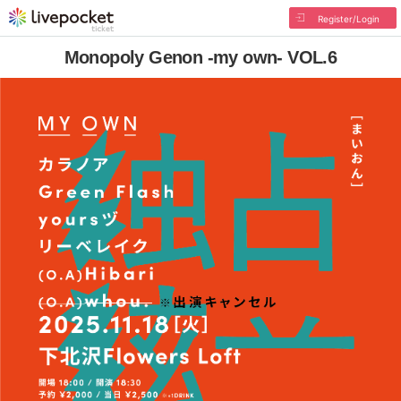
Register/Login
Monopoly Genon -my own- VOL.6