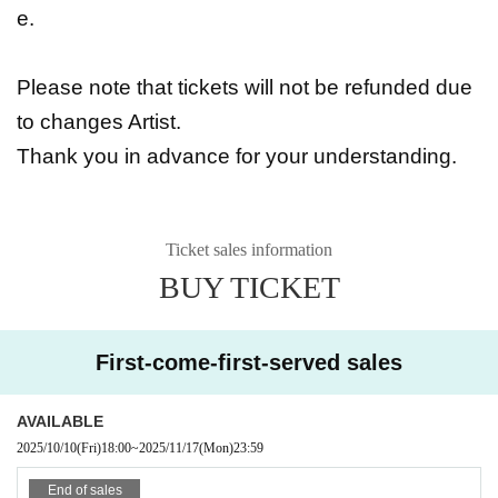
e.
Please note that tickets will not be refunded due
to changes Artist.
Thank you in advance for your understanding.
Ticket sales information
BUY TICKET
First-come-first-served sales
AVAILABLE
2025/10/10
(Fri)
18:00
~
2025/11/17
(Mon)
23:59
End of sales