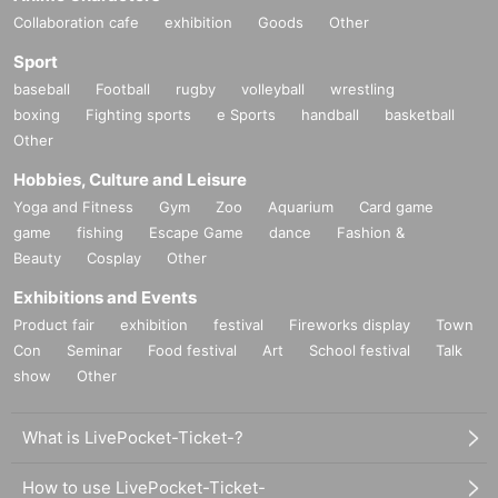
Collaboration cafe
exhibition
Goods
Other
Sport
baseball
Football
rugby
volleyball
wrestling
boxing
Fighting sports
e Sports
handball
basketball
Other
Hobbies, Culture and Leisure
Yoga and Fitness
Gym
Zoo
Aquarium
Card game
game
fishing
Escape Game
dance
Fashion &
Beauty
Cosplay
Other
Exhibitions and Events
Product fair
exhibition
festival
Fireworks display
Town
Con
Seminar
Food festival
Art
School festival
Talk
show
Other
What is LivePocket-Ticket-?
How to use LivePocket-Ticket-