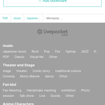
Add bookmark
TOP
music
Japanese music
Monopoly Genon -my own- VOL.6
music
Japanese music
Rock
Pop
Fes
hiphop
JAZZ
K-
POP
Classic
Visual Kei
Other
Theater and Stage
stage
theater
Comic story
traditional culture
Comedy
Mono Manne
dance
Other
Fan Idol
Fan Meeting
Handshake meeting
exhibition
Photo
session
Talk show
Live
Goods
Other
Anime Characters