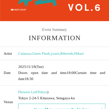
Event Summary
INFORMATION
Artist
Calanoa
,
Green Flash
,
yours
,
Ribereik
,
Hibari
2025/11/18
(Tue)
Date
Doors open date and time
18:00
Curtain time and
date
18:30
Flowers Loft
Tokyo
)
Tokyo 2-24-5 Kitazawa, Setagaya-ku
Venue