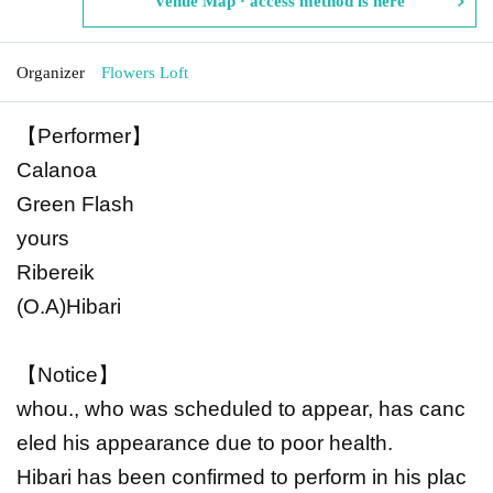
Venue Map · access method is here
Organizer
Flowers Loft
【Performer】
Calanoa
Green Flash
yours
Ribereik
(O.A)Hibari
【Notice】
whou., who was scheduled to appear, has canc
eled his appearance due to poor health.
Hibari has been confirmed to perform in his plac