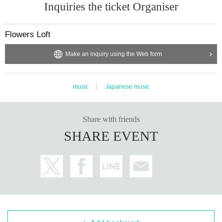
Inquiries the ticket Organiser
Flowers Loft
Make an inquiry using the Web form
music
Japanese music
Share with friends
SHARE EVENT