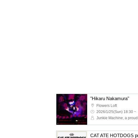
"Hikaru Nakamura"
Flowers Loft
2026/1/25(Sun) 18:30 ~