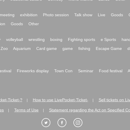
meeting
exhibition
Photo session
Talk show
Live
Goods
ion
Goods
Other
y
volleyball
wrestling
boxing
Fighting sports
e Sports
hand
Zoo
Aquarium
Card game
game
fishing
Escape Game
d
festival
Fireworks display
Town Con
Seminar
Food festival
A
ket-Ticket-?
How to use LivePocket-Ticket-
Sell tickets on L
|
|
es
Terms of Use
Statement regarding the Act on Specified C
|
|