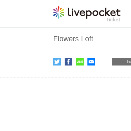
Flowers Loft
In