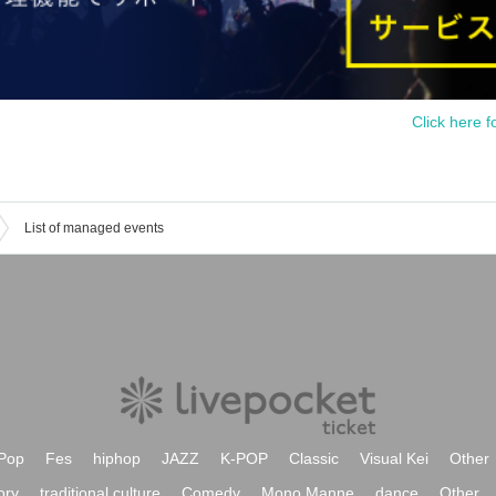
Click here f
List of managed events
Pop
Fes
hiphop
JAZZ
K-POP
Classic
Visual Kei
Other
ory
traditional culture
Comedy
Mono Manne
dance
Other