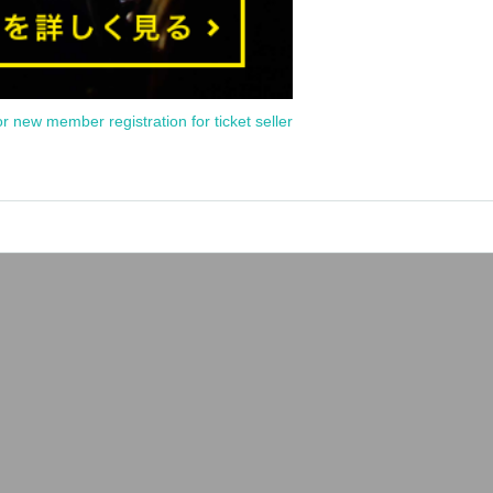
or new member registration for ticket seller