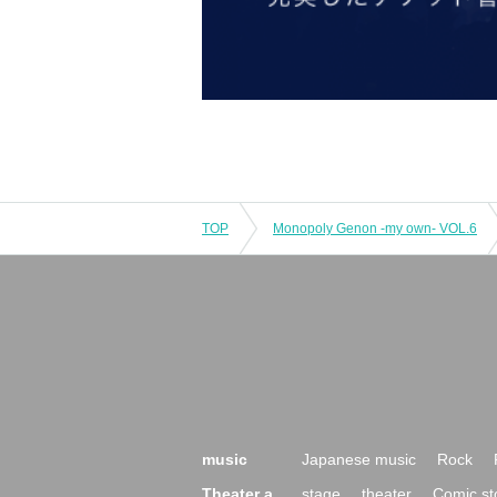
TOP
Monopoly Genon -my own- VOL.6
music
Japanese music
Rock
Theater a
stage
theater
Comic st