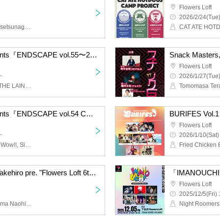
Flowers Loft
2026/2/24(Tue)
CAT ATE HOTDOGS, Chisetsunagara, RIP DISHONOR
CAT ATE HOTD
LOFT PROJECT presents『ENDSCAPE vol.55〜2025 2MAN serious fight 〜 』
Snack Masters,
Flowers Loft
~
2026/1/27(Tue)
Shukatsu Club, EVE OF THE LAIN, Flowers Loft Soba Restaurant
LOFT PROJECT presents『ENDSCAPE vol.54 COUNT DOWN SPECIAL〜Good bye 2025 and…?〜 』
BURIFES Vol.1
Flowers Loft
~
2026/1/10(Sat)
Umashikate, Crazy Wow Wow!!, Siberian Husky, Chisetsunagara, Hideout, Pakirka, Secret Weapon, ENEMY FLECK, KAMO, Viewtrade, yours, Flowers Loft's Soba Shop, Bangs Boy, Layla, Gum-9, Hello Hello, BYEE the ROUND, Shawoo
Flowers Loft × Kanata Takehiro pre. "Flowers Loft 6th Anniversary Yonagi"
「IMANOUCHI 
Flowers Loft
2025/12/5(Fri) 
Kanata Takehiro, Yokoyama Naohiro, Koyama Hidekazu