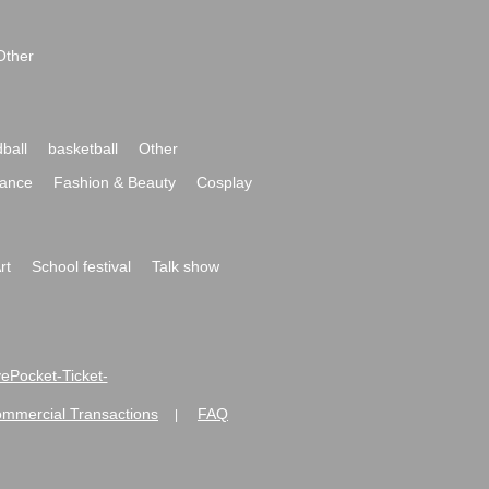
Other
ball
basketball
Other
ance
Fashion & Beauty
Cosplay
rt
School festival
Talk show
ivePocket-Ticket-
ommercial Transactions
FAQ
|