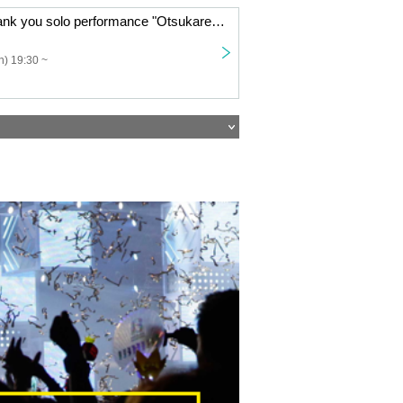
Year-end big thank you solo performance "Otsukare Rock Festival"
) 19:30 ~