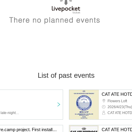
List of past events
Flowers Loft
2026/4/23(Thu)
Junkie Machine, a proud late-night convenience store worker
CAT ATE HOTDOGS pre.camp project. First installment. Sea Camp [3 consecutive months of tip-based 2-man live shows] Mar. edition