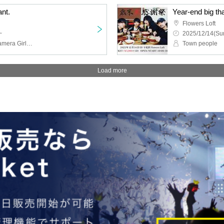
ant.
Flowers Loft
~
2025/12/14(Sun
RAY, TMP, Schoolyard Camera Girl Fear, Finger Runs
Town people
Load more