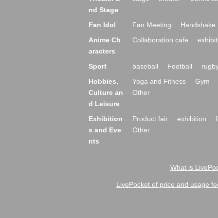
nd Stage
Fan Idol
Fan Meeting
Handshake 
Anime Ch
Collaboration cafe
exhibit
aracters
Sport
baseball
Football
rugb
Hobbies,
Yoga and Fitness
Gym
Culture an
Other
d Leisure
Exhibition
Product fair
exhibition
s and Eve
Other
nts
What is LivePoc
LivePocket of price and usage fe