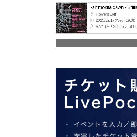
~shimokita dawn~ Brilli
Flowers Loft
2025/12/17(Wed) 19:00 