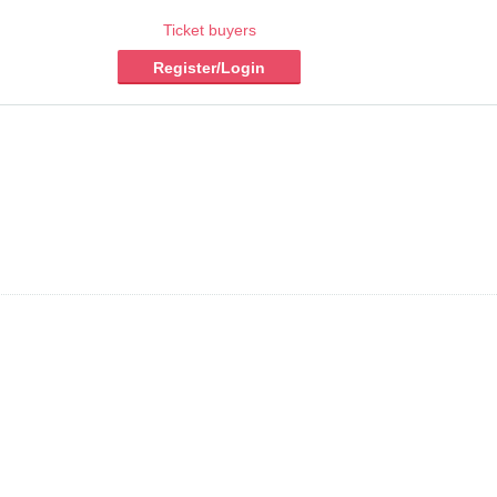
Ticket buyers
Register/Login