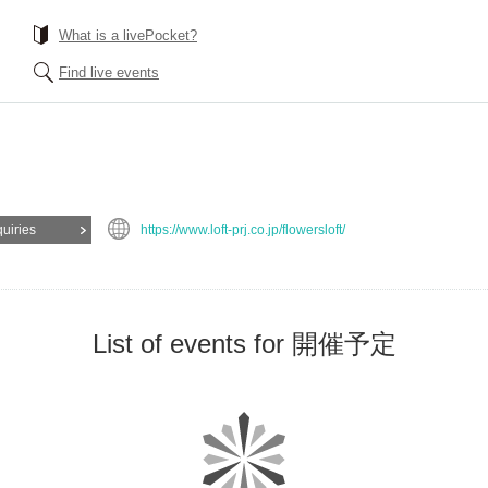
What is a livePocket?
Find live events
quiries
https://www.loft-prj.co.jp/flowersloft/
List of events for 開催予定