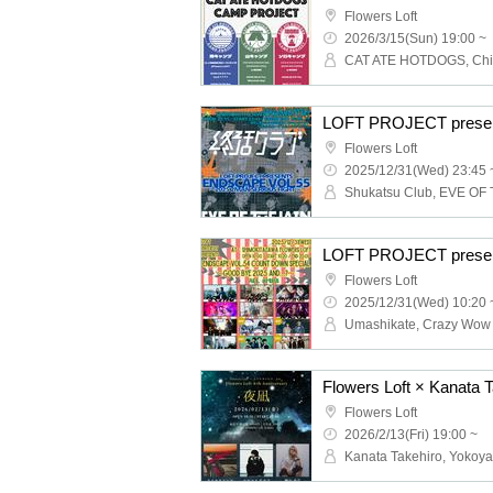
Flowers Loft
2026/3/15(Sun) 19:00 ~
Flowers Loft
2025/12/31(Wed) 23:45 
Flowers Loft
2025/12/31(Wed) 10:20 
Flowers Loft
2026/2/13(Fri) 19:00 ~