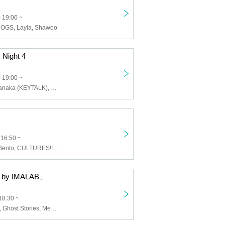
 19:00 ~
OGS, Layla, Shawoo
 Night 4
 19:00 ~
Tomomasa Teranaka (KEYTALK), Taisuke Inamura (Alkara), Miki Inada (Benishoga), Shun Shun Clinic P
 16:50 ~
Fried Chicken Bento, CULTURES!!!, SAIHATE, Namo Abe Dabutsu, Siberian Husky, Dear Chambers, Boundary
by IMALAB」
18:30 ~
Night Roomers, Ghost Stories, Messy Last Girl, Yours, Transparent Heaven, Seskimo