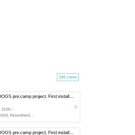
194 cases
CAT ATE HOTDOGS pre.camp project. First installment. Sea Camp [3 consecutive months of tip-based 2-man live shows] Apr. edition
 19:00 ~
CAT ATE HOTDOGS, Resentment, Viewtrade
CAT ATE HOTDOGS pre.camp project. First installment. Sea Camp [3 consecutive months of tip-based 2-man live shows] Feb. edition