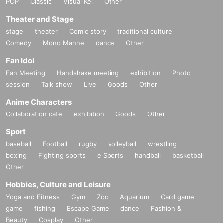
POP
Classic
Visual Kei
Other
Theater and Stage
stage
theater
Comic story
traditional culture
Comedy
Mono Manne
dance
Other
Fan Idol
Fan Meeting
Handshake meeting
exhibition
Photo
session
Talk show
Live
Goods
Other
Anime Characters
Collaboration cafe
exhibition
Goods
Other
Sport
baseball
Football
rugby
volleyball
wrestling
boxing
Fighting sports
e Sports
handball
basketball
Other
Hobbies, Culture and Leisure
Yoga and Fitness
Gym
Zoo
Aquarium
Card game
game
fishing
Escape Game
dance
Fashion &
Beauty
Cosplay
Other