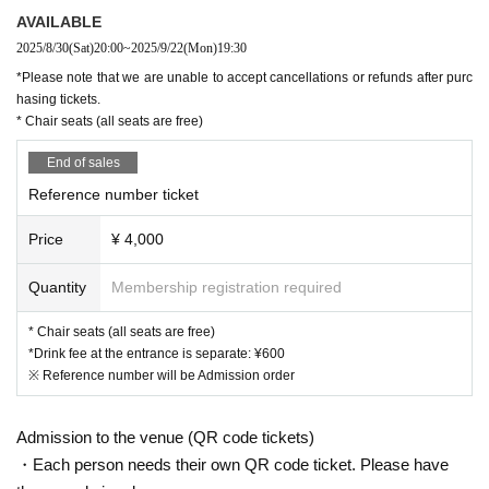
AVAILABLE
2025/8/30
(Sat)
20:00
~
2025/9/22
(Mon)
19:30
*Please note that we are unable to accept cancellations or refunds after purc
hasing tickets.
* Chair seats (all seats are free)
End of sales
Reference number ticket
Price
¥ 4,000
Quantity
Membership registration required
* Chair seats (all seats are free)
*Drink fee at the entrance is separate: ¥600
※ Reference number will be Admission order
Admission to the venue (QR code tickets)
・Each person needs their own QR code ticket. Please have