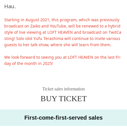
Hau.
Starting in August 2021, this program, which was previously
broadcast on Zaiko and YouTube, will be renewed to a hybrid
style of live viewing at LOFT HEAVEN and broadcast on TwitCa
sting! Solo idol Yufu Terashima will continue to invite various
guests to her talk show, where she will learn from them.
We look forward to seeing you at LOFT HEAVEN on the last Fri
day of the month in 2025!
Ticket sales information
BUY TICKET
First-come-first-served sales