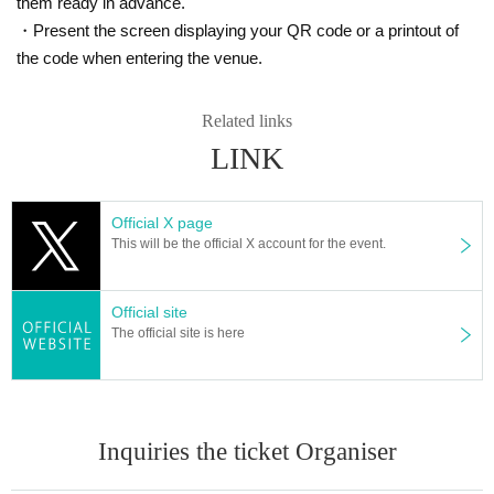
them ready in advance.
・Present the screen displaying your QR code or a printout of
the code when entering the venue.
Related links
LINK
Official X page
This will be the official X account for the event.
Official site
The official site is here
Inquiries the ticket Organiser