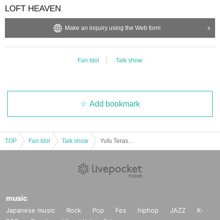
LOFT HEAVEN
Make an inquiry using the Web form
Fan Idol
Talk show
Add bookmark
TOP
Fan Idol
Talk show
Yufu Terashima Monthly Talk Event ~#Premium You-Free Day~Vol.35
music
Japanese music
Rock
Pop
Fes
hiphop
JAZZ
K-