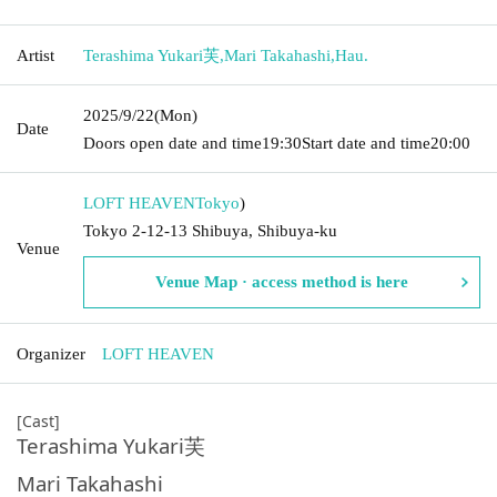
Artist
Terashima Yukari芙
,
Mari Takahashi
,
Hau.
2025/9/22
(Mon)
Date
Doors open date and time
19:30
Start date and time
20:00
LOFT HEAVEN
Tokyo
)
Tokyo 2-12-13 Shibuya, Shibuya-ku
Venue
Venue Map · access method is here
Organizer
LOFT HEAVEN
[Cast]
Terashima Yukari芙
Mari Takahashi