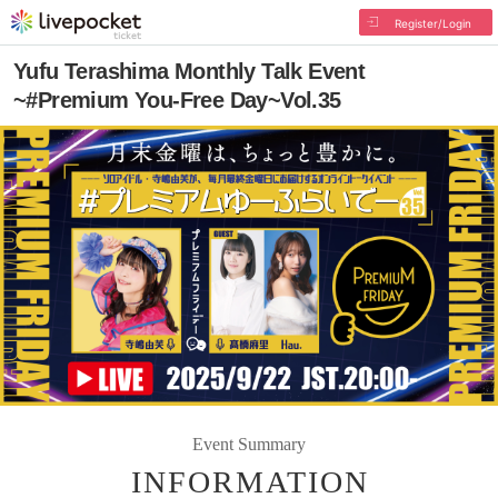
Register/Login
Yufu Terashima Monthly Talk Event
~#Premium You-Free Day~Vol.35
Event Summary
INFORMATION