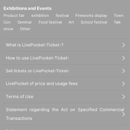
Exhibitions and Events
Product fair
exhibition
festival
Fireworks display
Town
Con
Seminar
Food festival
Art
School festival
Talk
show
Other
What is LivePocket-Ticket-?
How to use LivePocket-Ticket-
Sell tickets on LivePocket-Ticket-
LivePocket of price and usage fees
Terms of Use
Statement regarding the Act on Specified Commercial
Transactions