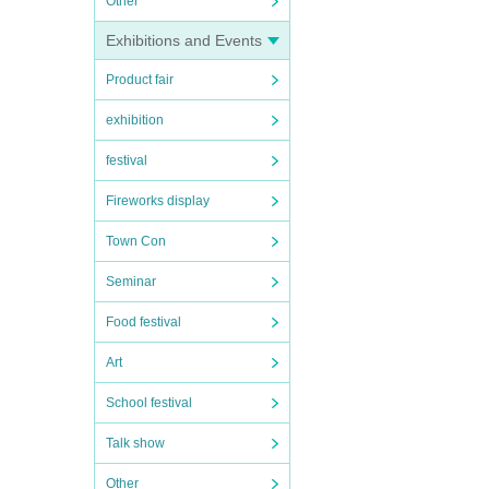
Other
Exhibitions and Events
Product fair
exhibition
festival
Fireworks display
Town Con
Seminar
Food festival
Art
School festival
Talk show
Other