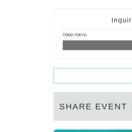
Inqui
TOKIO TOKYO
SHARE EVENT