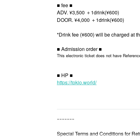
■ fee ■
ADV. ¥3,500 ＋1drink(¥600)
DOOR. ¥4,000 ＋1drink(¥600)
*Drink fee (¥600) will be charged at t
■ Admission order ■
This electronic ticket does not have Referenc
■ HP ■
https://tokio.world/
ｰｰｰｰｰｰｰ
Special Terms and Conditions for Ret