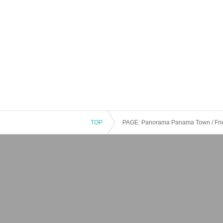
TOP
PAGE: Panorama Panama Town / Frie