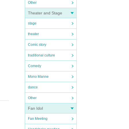
Other
Theater and Stage
stage
theater
Comic story
traditional culture
Comedy
Mono Manne
dance
Other
Fan Idol
Fan Meeting