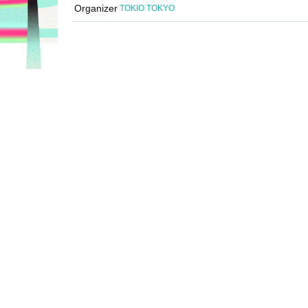
Organizer
TOKIO TOKYO