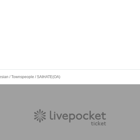
sian / Townspeople / SAIHATE(OA)