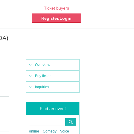
Ticket buyers
Register/Login
OA)
Overview
Buy tickets
Inquiries
Find an event
online
Comedy
Voice