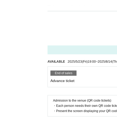
Returns or refunds due to customer c
d returns or refunds will not be acce
If we determine that the ticket is inva
efund.
If the refund acceptance Sales period
e able to accept any further cancellati
ｰｰｰｰｰｰｰ
AVAILABLE
2025/5/23
(Fri)
19:00
~
2025/8/14
(Th
Guidelines for holding performances
End of sales
■The seating area will be accommodat
Advance ticket
al governments.We will set up seatin
number of people allowed.
■You will be required to enter this per
Admission to the venue (QR code tickets)
e time of admission, we may provide i
・Each person needs their own QR code ticke
fic conditions at each venue.
・Present the screen displaying your QR code 
■ If you feel sick after entering the v