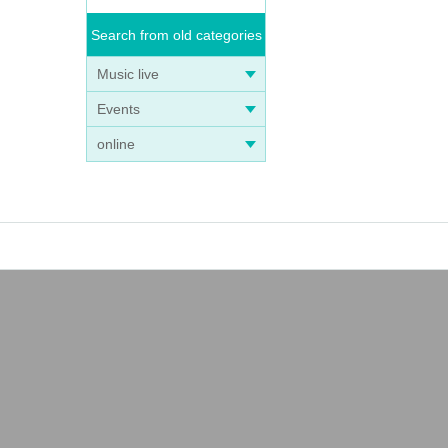
Search from old categories
Music live
Events
online