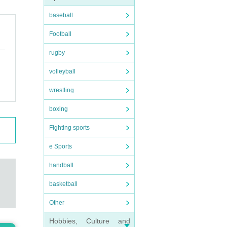
baseball
Football
rugby
volleyball
wrestling
boxing
Fighting sports
e Sports
handball
basketball
Other
Hobbies, Culture and