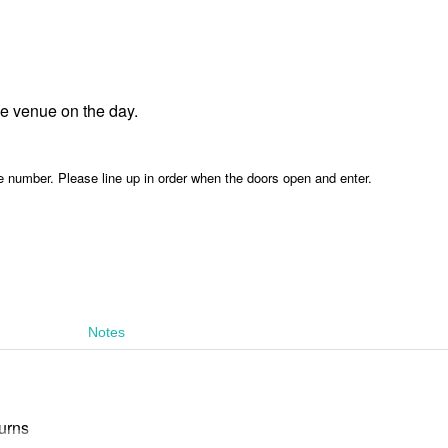
he venue on the day.
e number. Please line up in order when the doors open and enter.
Notes
urns