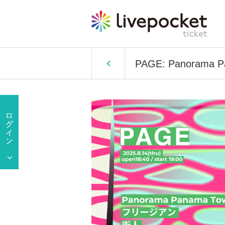
PAGE: Panorama Pa