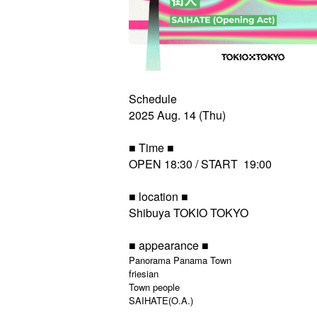
Schedule
2025 Aug. 14 (Thu)
■ Time ■
OPEN 18:30 / START 19:00
■ location ■
Shibuya TOKIO TOKYO
■ appearance ■
Panorama Panama Town
friesian
Town people
SAIHATE(O.A.)