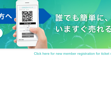
Click here for new member registration for ticket 