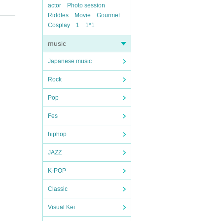
actor
Photo session
Riddles
Movie
Gourmet
Cosplay
1
1*1
music
Japanese music
Rock
Pop
Fes
hiphop
JAZZ
K-POP
Classic
Visual Kei