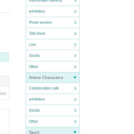
Handshake meeting
e, an
exhibition
 a r
Photo session
Talk show
not b
Live
Goods
Other
Anime Characters
Collaboration cafe
 loc
ired
 the
exhibition
t th
Goods
 traf
Other
Sport