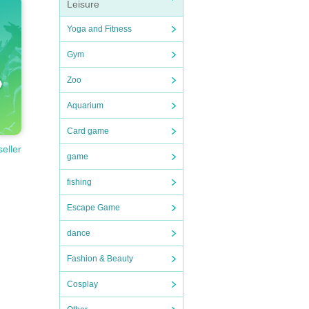
Leisure
Yoga and Fitness
Gym
Zoo
Aquarium
Card game
seller
game
fishing
Escape Game
dance
Fashion & Beauty
Cosplay