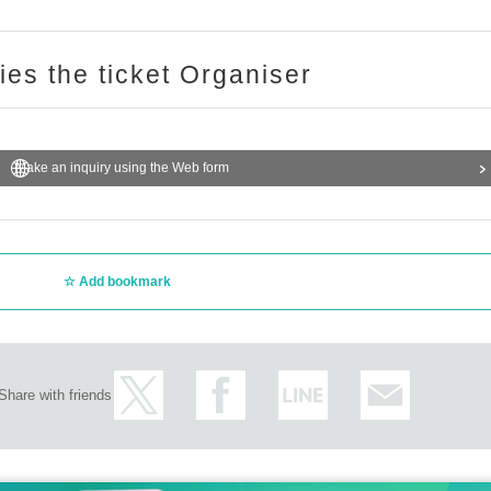
ries the ticket Organiser
Make an inquiry using the Web form
Add bookmark
Share with friends