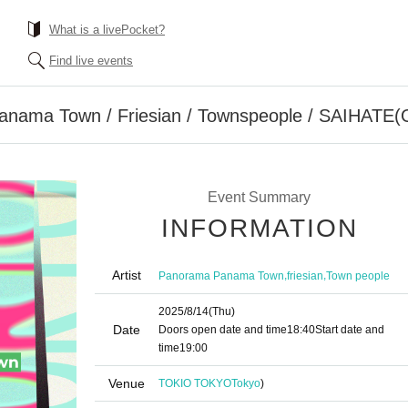
What is a livePocket?
Find live events
nama Town / Friesian / Townspeople / SAIHATE(
Event Summary
INFORMATION
Artist
,
,
Panorama Panama Town
friesian
Town people
2025/8/14
(Thu)
Date
Doors open date and time
18:40
Start date and
time
19:00
Venue
TOKIO TOKYO
Tokyo
)