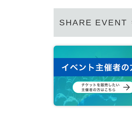
SHARE EVENT