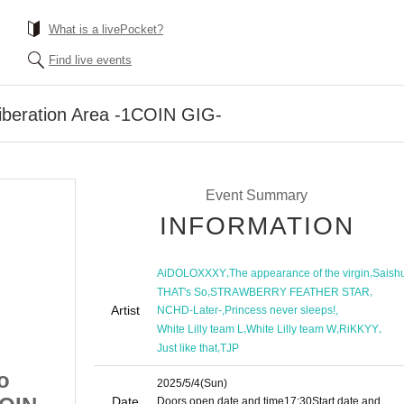
What is a livePocket?
Find live events
Liberation Area -1COIN GIG-
Event Summary
INFORMATION
,
,
AiDOLOXXXY
The appearance of the virgin
Saish
,
,
THAT's So
STRAWBERRY FEATHER STAR
Artist
,
,
NCHD-Later-
Princess never sleeps!
,
,
,
White Lilly team L
White Lilly team W
RiKKYY
,
Just like that
TJP
o
[Part 2] Ikebukuro
2025/5/4
(Sun)
Date
Doors open date and time
17:30
Start date and