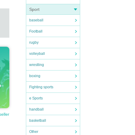
Sport
baseball
Football
rugby
volleyball
wrestling
boxing
Fighting sports
e Sports
handball
seller
basketball
Other