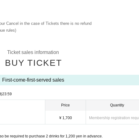
 our Cancel in the case of Tickets there is no refund
ue rules)
Ticket sales information
BUY TICKET
First-come-first-served sales
t)
23:59
Price
Quantity
¥ 1,700
Membership registration requ
so be required to purchase 2 drinks for 1,200 yen in advance.