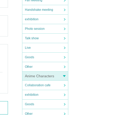
Fan Meeting
Handshake meeting
exhibition
Photo session
Talk show
Live
Goods
Other
Anime Characters
Collaboration cafe
exhibition
Goods
Other