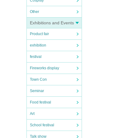
Cosplay
Other
Exhibitions and Events
Product fair
exhibition
festival
Fireworks display
Town Con
Seminar
Food festival
Art
School festival
Talk show