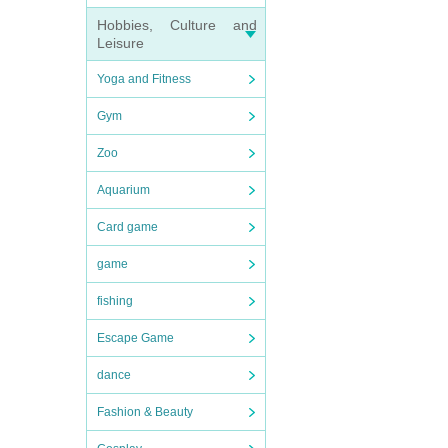
Hobbies, Culture and
Leisure
Yoga and Fitness
Gym
Zoo
Aquarium
Card game
game
fishing
Escape Game
dance
Fashion & Beauty