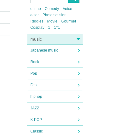
online
Comedy
Voice
actor
Photo session
Riddles
Movie
Gourmet
Cosplay
1
1*1
music
Japanese music
Rock
Pop
Fes
hiphop
JAZZ
K-POP
Classic