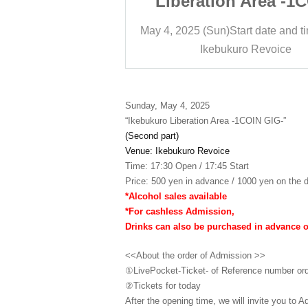
 Area -1COIN
Liberation Area -1
IG-
GIG-
art date and time
17:45
May 4, 2025 (Sun)
Start date and t
ro Revoice
Ikebukuro Revoice
Sunday, May 4, 2025
“Ikebukuro Liberation Area -1COIN GIG-”
(Second part)
Venue: Ikebukuro Revoice
Time: 17:30 Open / 17:45 Start
Price: 500 yen in advance / 1000 yen on the d
*Alcohol sales available
*For cashless Admission,
Drinks can also be purchased in advance 
<<About the order of Admission >>
①LivePocket-Ticket- of Reference number or
②
Tickets for today
After the opening time, we will invite you to A