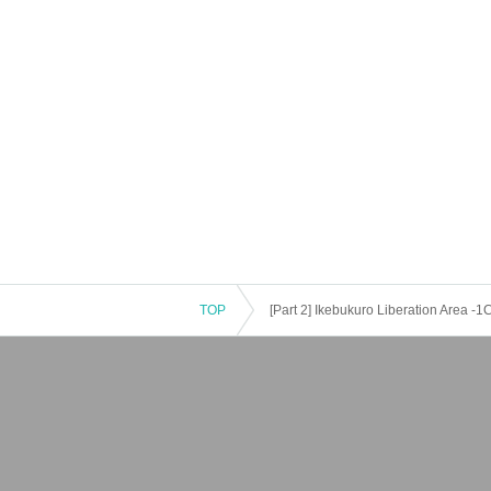
TOP
[Part 2] Ikebukuro Liberation Area -