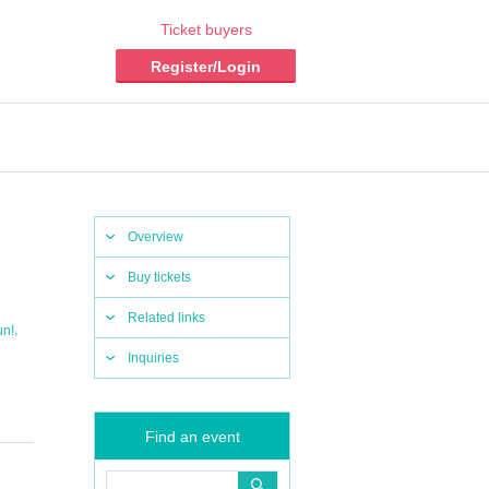
Ticket buyers
Register/Login
Overview
Buy tickets
Related links
,
un!
Inquiries
Find an event