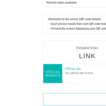
*Alcohol sales available
Admission to the venue (QR code tickets)
・Each person needs their own QR code ticke
・Present the screen displaying your QR code 
Related links
LINK
Official site
The official site is here