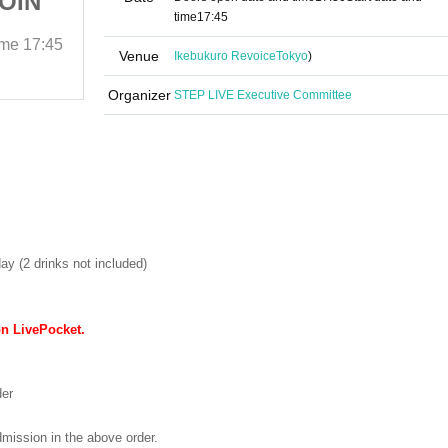
COIN
Liberation Area -1COIN
time
17:45
GIG-
ime
17:45
May 4, 2025 (Sun)
Start date and time
17:45
Venue
Ikebukuro Revoice
Tokyo
)
Ikebukuro Revoice
Organizer
STEP LIVE Executive Committee
ay (2 drinks not included)
on LivePocket.
der
dmission in the above order.