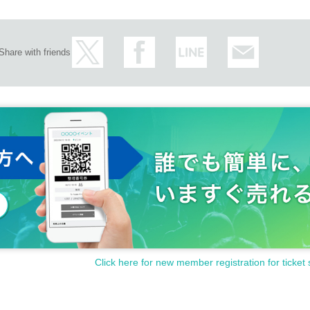
Share with friends
Click here for new member registration for ticket 