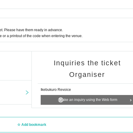
t. Please have them ready in advance.
or a printout of the code when entering the venue.
Inquiries the ticket
Organiser
Ikebukuro Revoice
Make an inquiry using the Web form
Add bookmark