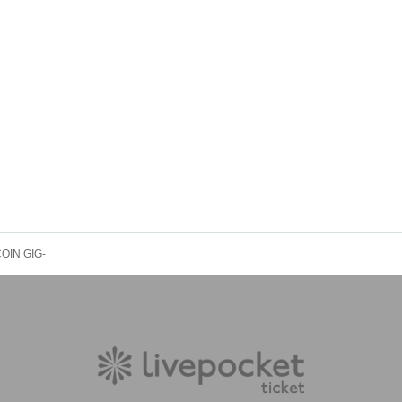
1COIN GIG-