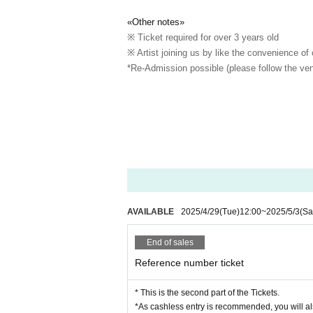
«Other notes»
※ Ticket required for over 3 years old
※ Artist joining us by like the convenience of
*Re-Admission possible (please follow the ven
AVAILABLE
2025/4/29
(Tue)
12:00
~
2025/5/3
(Sa
End of sales
Reference number ticket
* This is the second part of the Tickets.
*As cashless entry is recommended, you will al