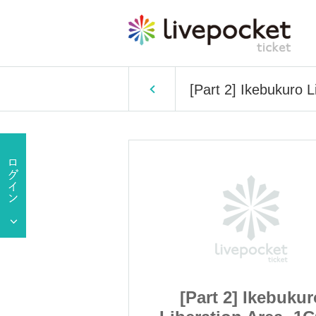
[Part 2] Ikebukuro 
 Ikebukuro
[Part 2] Ikebukur