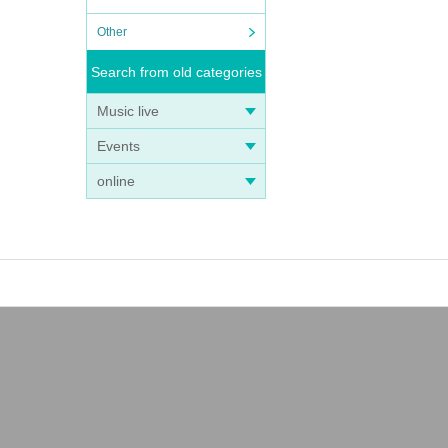
Other
Search from old categories
Music live
Events
online