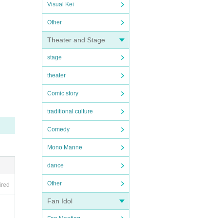
Visual Kei
Other
Theater and Stage
stage
theater
Comic story
traditional culture
Comedy
Mono Manne
dance
Other
ired
Fan Idol