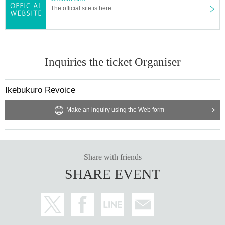
The official site is here
Inquiries the ticket Organiser
Ikebukuro Revoice
Make an inquiry using the Web form
Share with friends
SHARE EVENT