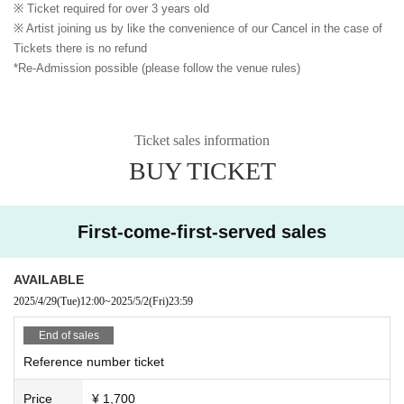
※ Ticket required for over 3 years old
※ Artist joining us by like the convenience of our Cancel in the case of
Tickets there is no refund
*Re-Admission possible (please follow the venue rules)
Ticket sales information
BUY TICKET
First-come-first-served sales
AVAILABLE
2025/4/29
(Tue)
12:00
~
2025/5/2
(Fri)
23:59
End of sales
Reference number ticket
Price
¥ 1,700