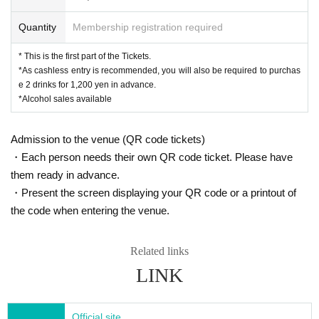
Quantity
Membership registration required
* This is the first part of the Tickets.
*As cashless entry is recommended, you will also be required to purchas
e 2 drinks for 1,200 yen in advance.
*Alcohol sales available
Admission to the venue (QR code tickets)
・Each person needs their own QR code ticket. Please have
them ready in advance.
・Present the screen displaying your QR code or a printout of
the code when entering the venue.
Related links
LINK
Official site