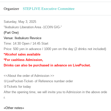
Organizer
STEP LIVE Executive Committee
Saturday, May 3, 2025
“Ikebukuro Liberation Area -1COIN GIG-”
(Part One)
Venue: Ikebukuro Revoice
Time: 14:30 Open / 14:45 Start
Price: 500 yen in advance / 1000 yen on the day (2 drinks not included)
*Alcohol sales available
*For cashless Admission,
Drinks can also be purchased in advance on LivePocket.
<<About the order of Admission >>
①LivePocket-Ticket- of Reference number order
②
Tickets for today
After the opening time, we will invite you to Admission in the above orde
r.
«Other notes»