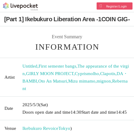
Register/Login
[Part 1] Ikebukuro Liberation Area -1COIN GIG-
Event Summary
INFORMATION
Untitled
,
First semester bangs
,
The appearance of the virgi
n
,
GIRLY MOON PROJECT
,
Cyprismolho
,
Clapotis
,
DA・
Artist
BAMBI
,
Oto An Matsuri
,
Mizu mimamo
,
mignon
,
Reberna
nt
2025/5/3
(Sat)
Date
Doors open date and time
14:30
Start date and time
14:45
Venue
Ikebukuro Revoice
Tokyo
)