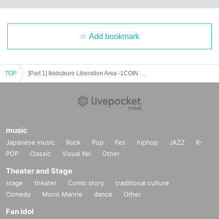
Add bookmark
TOP
[Part 1] Ikebukuro Liberation Area -1COIN GIG-
music
Japanese music
Rock
Pop
Fes
hiphop
JAZZ
K-
POP
Classic
Visual Kei
Other
Theater and Stage
stage
theater
Comic story
traditional culture
Comedy
Mono Manne
dance
Other
Fan Idol