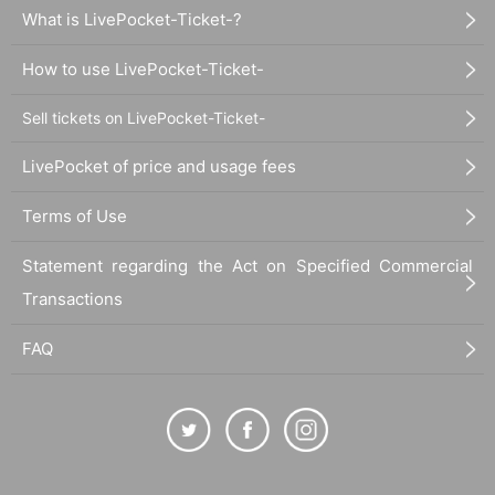
What is LivePocket-Ticket-?
How to use LivePocket-Ticket-
Sell tickets on LivePocket-Ticket-
LivePocket of price and usage fees
Terms of Use
Statement regarding the Act on Specified Commercial
Transactions
FAQ