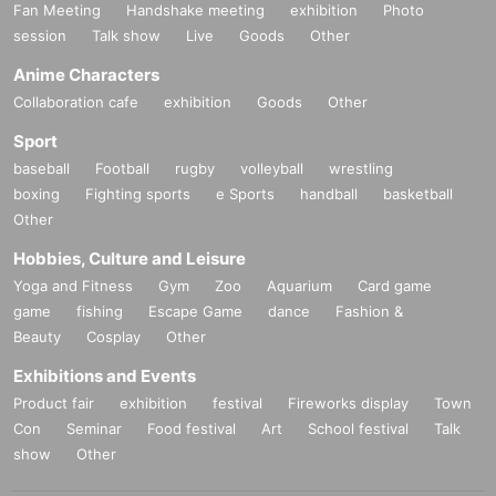
Fan Meeting
Handshake meeting
exhibition
Photo
session
Talk show
Live
Goods
Other
Anime Characters
Collaboration cafe
exhibition
Goods
Other
Sport
baseball
Football
rugby
volleyball
wrestling
boxing
Fighting sports
e Sports
handball
basketball
Other
Hobbies, Culture and Leisure
Yoga and Fitness
Gym
Zoo
Aquarium
Card game
game
fishing
Escape Game
dance
Fashion &
Beauty
Cosplay
Other
Exhibitions and Events
Product fair
exhibition
festival
Fireworks display
Town
Con
Seminar
Food festival
Art
School festival
Talk
show
Other