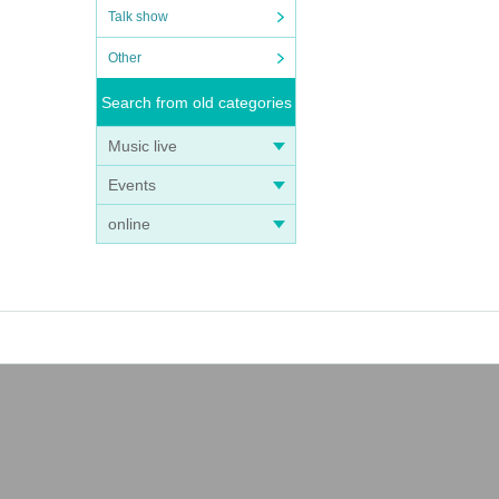
Talk show
Other
Search from old categories
Music live
Events
online