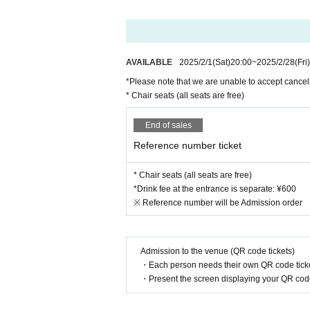
AVAILABLE
2025/2/1
(Sat)
20:00
~
2025/2/28
(Fri)
*Please note that we are unable to accept cancell
* Chair seats (all seats are free)
End of sales
Reference number ticket
* Chair seats (all seats are free)
*Drink fee at the entrance is separate: ¥600
※ Reference number will be Admission order
Admission to the venue (QR code tickets)
・Each person needs their own QR code ticke
・Present the screen displaying your QR code 