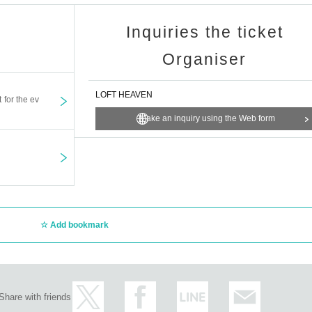
Inquiries the ticket
Organiser
LOFT HEAVEN
t for the ev
Make an inquiry using the Web form
Add bookmark
Share with friends