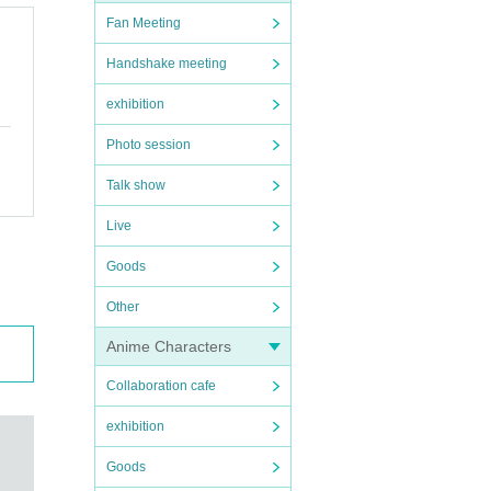
Fan Meeting
Handshake meeting
exhibition
Photo session
Talk show
Live
Goods
Other
Anime Characters
Collaboration cafe
exhibition
Goods