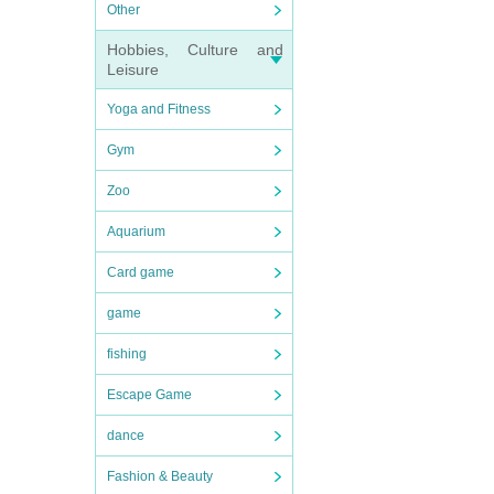
Other
Hobbies, Culture and
Leisure
Yoga and Fitness
Gym
Zoo
Aquarium
Card game
game
fishing
Escape Game
dance
Fashion & Beauty