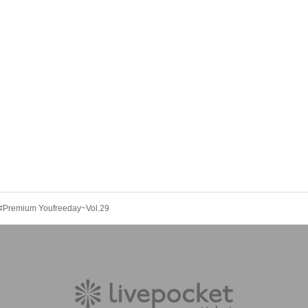
~#Premium Youfreeday~Vol.29