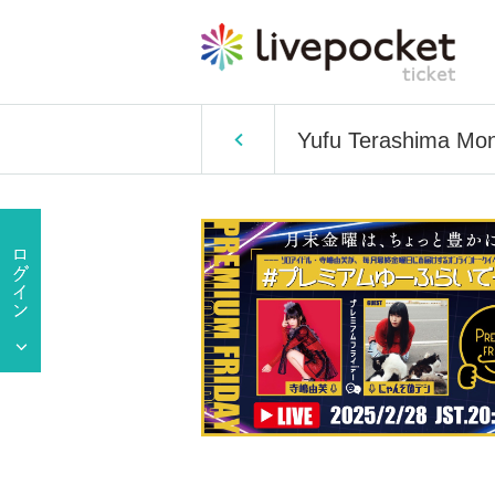
Yufu Terashima Mon