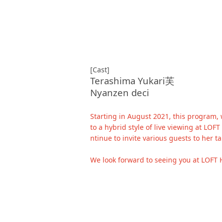
[Cast]
Terashima Yukari芙
Nyanzen deci
Starting in August 2021, this program,
to a hybrid style of live viewing at LO
ntinue to invite various guests to her t
We look forward to seeing you at LOFT 