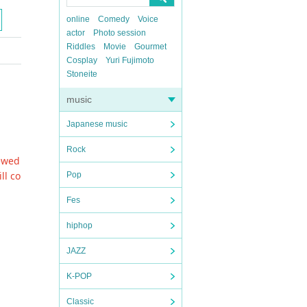
online
Comedy
Voice
actor
Photo session
Riddles
Movie
Gourmet
Cosplay
Yuri Fujimoto
Stoneite
music
Japanese music
Rock
newed
ll co
Pop
Fes
hiphop
JAZZ
K-POP
Classic