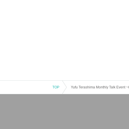
TOP
Yufu Terashima Monthly Talk Event 