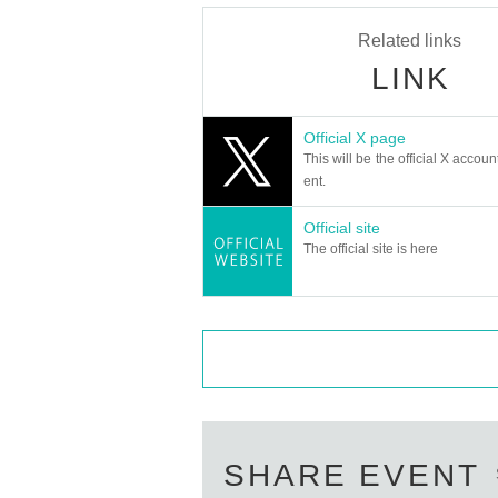
Related links
LINK
Official X page
This will be the official X accoun
ent.
Official site
The official site is here
SHARE EVENT