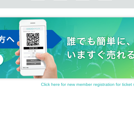
Click here for new member registration for ticket 