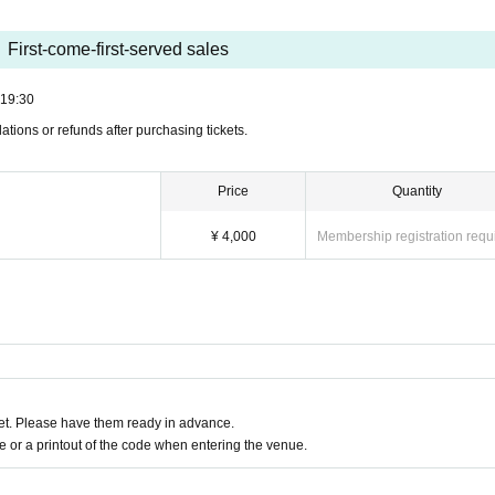
First-come-first-served sales
19:30
ations or refunds after purchasing tickets.
Price
Quantity
¥ 4,000
Membership registration requ
t. Please have them ready in advance.
or a printout of the code when entering the venue.