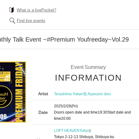
What is a livePocket?
Find live events
thly Talk Event ~#Premium Youfreeday~Vol.29
Event Summary
INFORMATION
Artist
,
Terashima Yukari芙
Nyanzen deci
2025/2/28
(Fri)
Date
Doors open date and time
19:30
Start date and
time
20:00
LOFT HEAVEN
Tokyo
)
Tokyo 2-12-13 Shibuya, Shibuya-ku