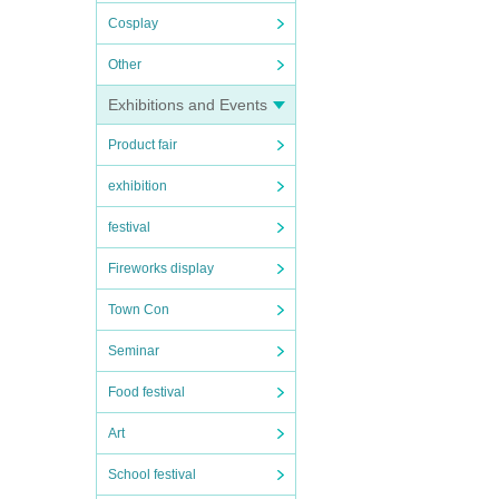
Cosplay
Other
Exhibitions and Events
Product fair
exhibition
festival
Fireworks display
Town Con
Seminar
Food festival
Art
School festival