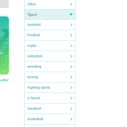
Other
Sport
baseball
Football
rugby
volleyball
wrestling
boxing
seller
Fighting sports
e Sports
handball
basketball