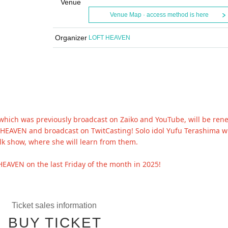
Venue
Venue Map · access method is here
Organizer
LOFT HEAVEN
 which was previously broadcast on Zaiko and YouTube, will be re
FT HEAVEN and broadcast on TwitCasting! Solo idol Yufu Terashima wi
alk show, where she will learn from them.
HEAVEN on the last Friday of the month in 2025!
Ticket sales information
BUY TICKET