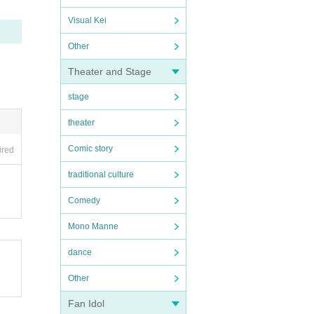
Visual Kei
Other
Theater and Stage
stage
theater
Comic story
ired
traditional culture
Comedy
Mono Manne
dance
Other
Fan Idol