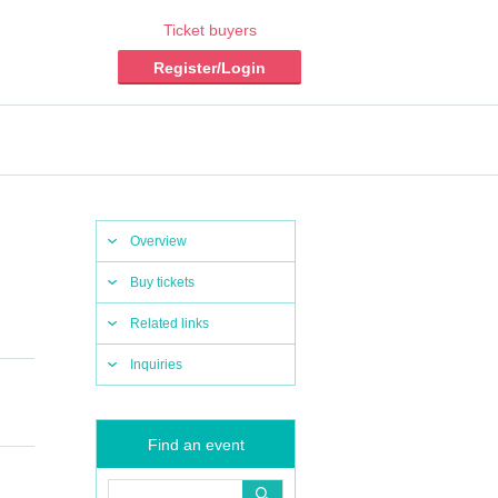
Ticket buyers
Register/Login
Overview
Buy tickets
Related links
Inquiries
Find an event