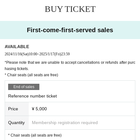
BUY TICKET
First-come-first-served sales
AVAILABLE
2024/11/16
(Sat)
10:00
~
2025/1/17
(Fri)
23:59
*Please note that we are unable to accept cancellations or refunds after purc
hasing tickets.
* Chair seats (all seats are free)
End of sales
Reference number ticket
Price
¥ 5,000
Quantity
Membership registration required
* Chair seats (all seats are free)