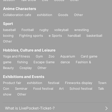
Anime Characters
Collaboration cafe
exhibition
Goods
Other
Sport
baseball
Football
rugby
volleyball
wrestling
boxing
Fighting sports
e Sports
handball
basketball
Other
Hobbies, Culture and Leisure
Yoga and Fitness
Gym
Zoo
Aquarium
Card game
game
fishing
Escape Game
dance
Fashion &
Beauty
Cosplay
Other
Exhibitions and Events
Product fair
exhibition
festival
Fireworks display
Town
Con
Seminar
Food festival
Art
School festival
Talk
show
Other
What is LivePocket-Ticket-?