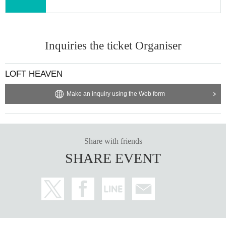
Inquiries the ticket Organiser
LOFT HEAVEN
Make an inquiry using the Web form
Share with friends
SHARE EVENT