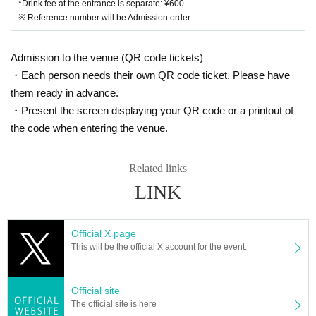
*Drink fee at the entrance is separate: ¥600
※ Reference number will be Admission order
Admission to the venue (QR code tickets)
・Each person needs their own QR code ticket. Please have
them ready in advance.
・Present the screen displaying your QR code or a printout of
the code when entering the venue.
Related links
LINK
Official X page
This will be the official X account for the event.
Official site
The official site is here