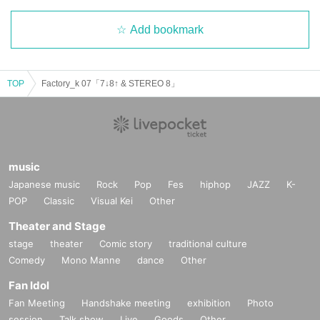
Add bookmark
TOP
Factory_k 07「7↓8↑ & STEREO 8」
music
Japanese music
Rock
Pop
Fes
hiphop
JAZZ
K-
POP
Classic
Visual Kei
Other
Theater and Stage
stage
theater
Comic story
traditional culture
Comedy
Mono Manne
dance
Other
Fan Idol
Fan Meeting
Handshake meeting
exhibition
Photo
session
Talk show
Live
Goods
Other