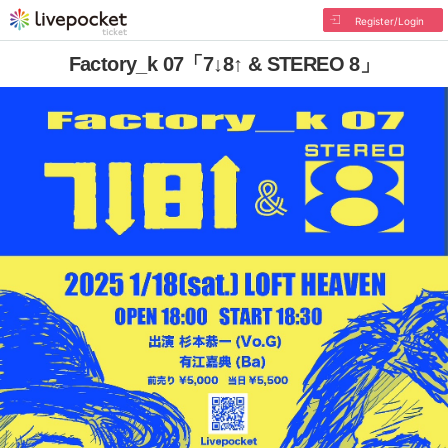
Register/Login
Factory_k 07「7↓8↑ & STEREO 8」