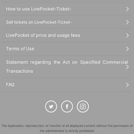
How to use LivePocket-Ticket-
Sell tickets on LivePocket-Ticket-
LivePocket of price and usage fees
Terms of Use
Statement regarding the Act on Specified Commercial
Transactions
FAQ
The duplication, reproduction, or transfer of all displayed content without the permission of
the administrator is strictly prohibited.