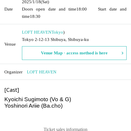
2025/1/18
(Sat)
Date
Doors open date and time
18:00
Start date and
time
18:30
LOFT HEAVEN
Tokyo
)
Tokyo 2-12-13 Shibuya, Shibuya-ku
Venue
Venue Map · access method is here
Organizer
LOFT HEAVEN
[Cast]
Kyoichi Sugimoto (Vo & G)
Yoshinori Ariie (Ba.cho)
Ticket sales information