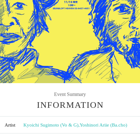
Event Summary
INFORMATION
Artist
Kyoichi Sugimoto (Vo & G)
,
Yoshinori Ariie (Ba.cho)