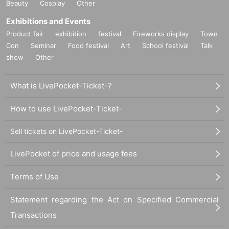
Beauty
Cosplay
Other
el/collective Bala Club and had a major influence on the bass-hybrid electron
ic music mode of the mid-2010s, releasing his latest album from Berlin's PAN,
Exhibitions and Events
following on from his previous album, will be performing for the first time in Ja
Product fair
exhibition
festival
Fireworks display
Town
pan.
Con
Seminar
Food festival
Art
School festival
Talk
The rich, long-lasting New Year's party that has been spun at WWW since 20
show
Other
10, combining a wide variety of sounds and generations, will create a new w
ave.
What is LivePocket-Ticket-?
How to use LivePocket-Ticket-
Sell tickets on LivePocket-Ticket-
LivePocket of price and usage fees
Terms of Use
Statement regarding the Act on Specified Commercial
Transactions