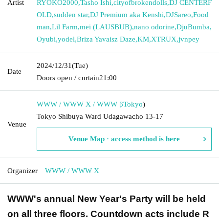
Artist
RYOKO2000
,
Tasho Ishi
,
cityofbrokendolls
,
DJ CENTERF
OLD
,
sudden star
,
DJ Premium aka Kenshi
,
DJSareo
,
Food
man
,
Lil Farm
,
mei (LAUSBUB)
,
nano odorine
,
DjuBumba
,
Oyubi
,
yodel
,
Briza Yavaisz Daze
,
KM
,
XTRUX
,
jvnpey
2024/12/31
(Tue)
Date
Doors open / curtain
21:00
WWW / WWW X / WWW β
Tokyo
)
Tokyo Shibuya Ward Udagawacho 13-17
Venue
Venue Map · access method is here
Organizer
WWW / WWW X
WWW's annual New Year's Party will be held
on all three floors. Countdown acts include R