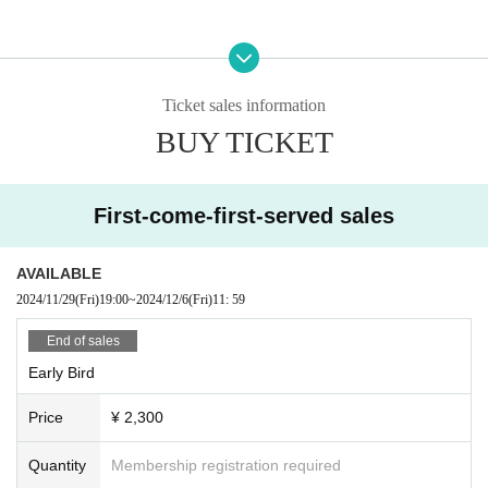
Ticket sales information
BUY TICKET
First-come-first-served sales
AVAILABLE
2024/11/29
(Fri)
19:00
~
2024/12/6
(Fri)
11: 59
End of sales
Early Bird
Price
¥ 2,300
Quantity
Membership registration required