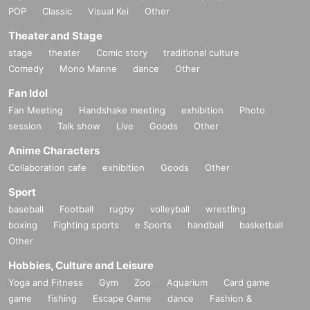
POP
Classic
Visual Kei
Other
artwork: Ryu Nishiyama
Theater and Stage
stage
theater
Comic story
traditional culture
FOOD (New Year's Eve Soba) / SOBA: Health
Comedy
Mono Manne
dance
Other
Over 20s only・Photo ID required
Fan Idol
Under 20 years old no admission, ID with face photo required
Fan Meeting
Handshake meeting
exhibition
Photo
This year's New Year's party will be based on countdown acts on each floor, a
session
Talk show
Live
Goods
Other
nd WWW X, led by Ralph, will play a UK club sound that mixes with modern
Anime Characters
Caribbean and Afro music, and street-based hip hop, then bass music. WWW,
led by ¥ØU$UK€ ¥UK1MAT$U's four-hour set, will feature live electronic dan
Collaboration cafe
exhibition
Goods
Other
ce music and a showcase for three singer-rappers born in the context of hype
Sport
rpop, which developed as a Japanese youth sound. WWWβ, led by eijin, will
play 20's alternative bounce music, with US club sounds such as trap and foo
baseball
Football
rugby
volleyball
wrestling
twork at its core.
boxing
Fighting sports
e Sports
handball
basketball
Other
Among the overseas acts to appear will be Bok Bok, a legend of UK club mus
ic who has been active in London since 2010 as the founder of Night Slugs a
Hobbies, Culture and Leisure
nd who has built the foundation for a modern DJ style that crosses all genres
Yoga and Fitness
Gym
Zoo
Aquarium
Card game
with bass music as its hub. He will perform a long set, and deconstruction leg
game
fishing
Escape Game
dance
Fashion &
end Kamixlo, who has released numerous masterpieces from the London lab