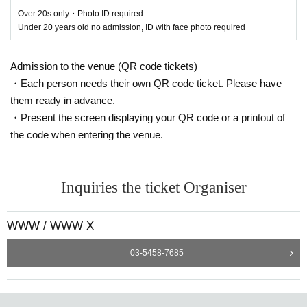
ralph -count down-
Over 20s only・Photo ID required
Under 20 years old no admission, ID with face photo required
Bok Bok [UK/Night Slugs]
Briza Yavaisz Daze
Double Clapperz
Admission to the venue (QR code tickets)
KM
・Each person needs their own QR code ticket. Please have
Okadada
them ready in advance.
Rosa
・Present the screen displaying your QR code or a printout of
ShioriyBradshaw
ZENDAMAN
the code when entering the venue.
ziproom
VJ: XTRUX [TW]
Inquiries the ticket Organiser
WWW
WWW / WWW X
¥ØU$UK€ ¥UK1MAT$U -4 hours count down-
03-5458-7685
AssToro
EOU
Kamixlo LIVE [UK/PAN]