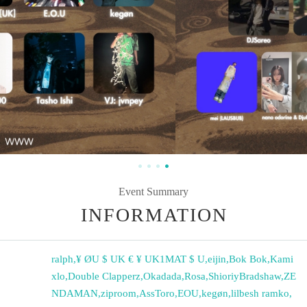
Event Summary
INFORMATION
ralph
,
¥ ØU $ UK € ¥ UK1MAT $ U
,
eijin
,
Bok Bok
,
Kami
xlo
,
Double Clapperz
,
Okadada
,
Rosa
,
ShioriyBradshaw
,
ZE
NDAMAN
,
ziproom
,
AssToro
,
EOU
,
kegøn
,
lilbesh ramko
,