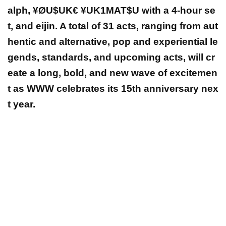
alph, ¥ØU$UK€ ¥UK1MAT$U with a 4-hour se
t, and eijin. A total of 31 acts, ranging from aut
hentic and alternative, pop and experiential le
gends, standards, and upcoming acts, will cr
eate a long, bold, and new wave of excitemen
t as WWW celebrates its 15th anniversary nex
t year.