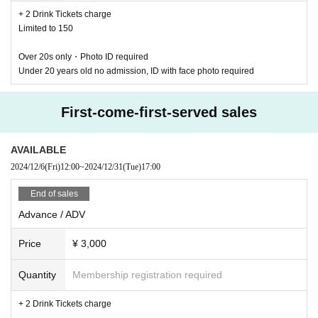
+ 2 Drink Tickets charge
Limited to 150
Over 20s only・Photo ID required
Under 20 years old no admission, ID with face photo required
First-come-first-served sales
WWW NEW YEAR PARTY 2024-25 ~The Long Snake~
AVAILABLE
2024/12/31 TUE 21:00 at WWW / WWW X / WWWβ
2024/12/6
(Fri)
12:00
~
2024/12/31
(Tue)
17:00
Early Bird / Early Bird ¥2,300 (+2D) *Limited to 150 tickets SOLD OUT
Advance ticket / ADV ¥3,000 (+2D)
End of sales
Same day / DOOR ¥3,800 (+2D)
TICKET:
Advance / ADV
E +
https://eplus.jp/sf/detail/2460250001
Lawson
https://l-tike.com/order/?gLcode=76014
Price
¥ 3,000
Livepocket
https://t.livepocket.jp/e/20241231wxb
Zaiko
https://wwwwwwx.zaiko.io/item/368867
Quantity
Membership registration required
WWW X
+ 2 Drink Tickets charge