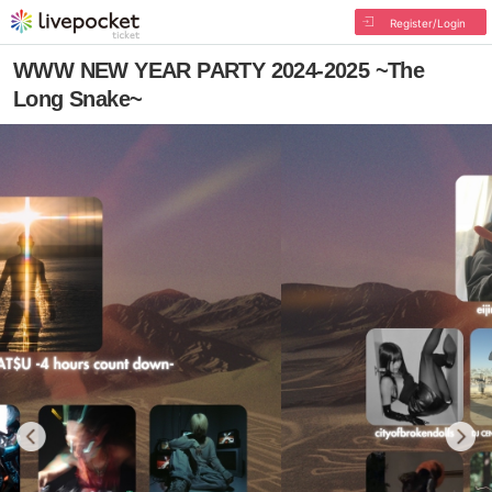
Register/Login
WWW NEW YEAR PARTY 2024-2025 ~The
Long Snake~