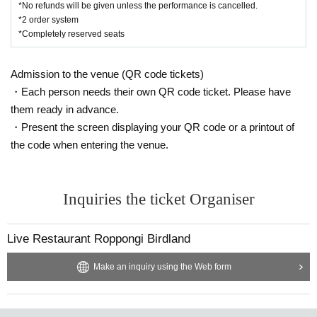
*No refunds will be given unless the performance is cancelled.
*2 order system
*Completely reserved seats
Admission to the venue (QR code tickets)
・Each person needs their own QR code ticket. Please have
them ready in advance.
・Present the screen displaying your QR code or a printout of
the code when entering the venue.
Inquiries the ticket Organiser
Live Restaurant Roppongi Birdland
Make an inquiry using the Web form