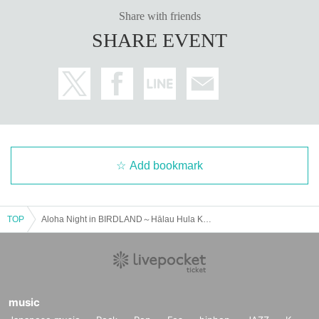
Share with friends
SHARE EVENT
Add bookmark
TOP
Aloha Night in BIRDLAND～Hālau Hula Ka No'eau
music