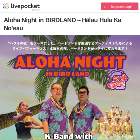
Register/Login
Aloha Night in BIRDLAND～Hālau Hula Ka
No'eau