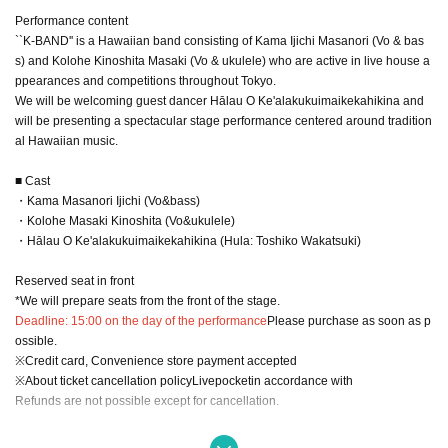
Performance content
``K-BAND'' is a Hawaiian band consisting of Kama Ijichi Masanori (Vo & bas
s) and Kolohe Kinoshita Masaki (Vo & ukulele) who are active in live house a
ppearances and competitions throughout Tokyo.
We will be welcoming guest dancer Hālau O Ke'alakukuimaikekahikina and
will be presenting a spectacular stage performance centered around tradition
al Hawaiian music.
■ Cast
・Kama Masanori Ijichi (Vo&bass)
・Kolohe Masaki Kinoshita (Vo&ukulele)
・Hālau O Ke'alakukuimaikekahikina (Hula: Toshiko Wakatsuki)
Reserved seat in front
*We will prepare seats from the front of the stage.
Deadline: 15:00 on the day of the performance
Please purchase as soon as p
ossible.
※
Credit card, Convenience store payment accepted
※
About ticket cancellation policy
Livepocket
in accordance with
Refunds are not possible except for cancellation.
.
◆Paid live streaming TwitCasting Premier Ticket that you can support and enj