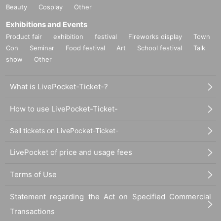
Beauty
Cosplay
Other
Exhibitions and Events
Product fair
exhibition
festival
Fireworks display
Town
Con
Seminar
Food festival
Art
School festival
Talk
show
Other
What is LivePocket-Ticket-?
How to use LivePocket-Ticket-
Sell tickets on LivePocket-Ticket-
LivePocket of price and usage fees
Terms of Use
Statement regarding the Act on Specified Commercial
Transactions