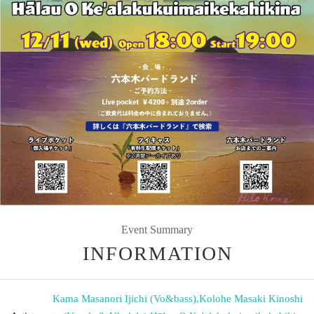
Event Summary
INFORMATION
Kama Masanori Ijichi (Vo&bass)
,
Kolohe Masaki Kinoshi