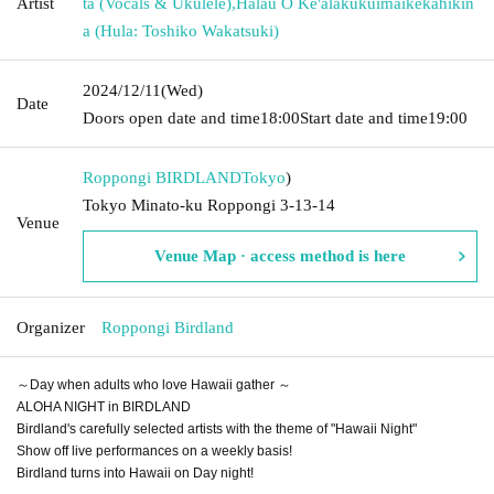
Artist
ta (Vocals & Ukulele)
,
Hālau O Ke'alakukuimaikekahikin
a (Hula: Toshiko Wakatsuki)
2024/12/11
(Wed)
Date
Doors open date and time
18:00
Start date and time
19:00
Roppongi BIRDLAND
Tokyo
)
Tokyo Minato-ku Roppongi 3-13-14
Venue
Venue Map · access method is here
Organizer
Roppongi Birdland
～Day when adults who love Hawaii gather ～
ALOHA NIGHT in BIRDLAND
Birdland's carefully selected artists with the theme of "Hawaii Night"
Show off live performances on a weekly basis!
Birdland turns into Hawaii on Day night!