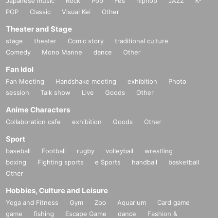
Japanese music
Rock
Pop
Fes
hiphop
JAZZ
K-
POP
Classic
Visual Kei
Other
Theater and Stage
stage
theater
Comic story
traditional culture
Comedy
Mono Manne
dance
Other
Fan Idol
Fan Meeting
Handshake meeting
exhibition
Photo
session
Talk show
Live
Goods
Other
Anime Characters
Collaboration cafe
exhibition
Goods
Other
Sport
baseball
Football
rugby
volleyball
wrestling
boxing
Fighting sports
e Sports
handball
basketball
Other
Hobbies, Culture and Leisure
Yoga and Fitness
Gym
Zoo
Aquarium
Card game
game
fishing
Escape Game
dance
Fashion &