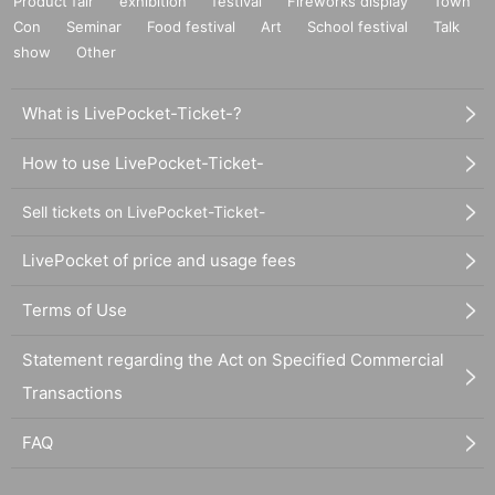
Product fair
exhibition
festival
Fireworks display
Town
Con
Seminar
Food festival
Art
School festival
Talk
show
Other
What is LivePocket-Ticket-?
How to use LivePocket-Ticket-
Sell tickets on LivePocket-Ticket-
LivePocket of price and usage fees
Terms of Use
Statement regarding the Act on Specified Commercial
Transactions
FAQ