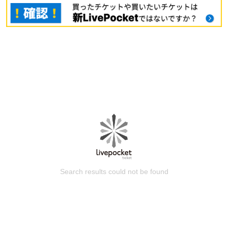
Search results could not be found