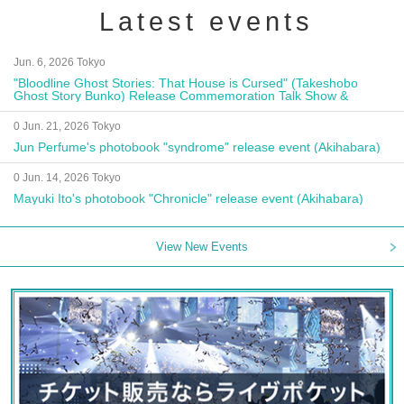
Latest events
Jun. 6, 2026 Tokyo
"Bloodline Ghost Stories: That House is Cursed" (Takeshobo
Ghost Story Bunko) Release Commemoration Talk Show &
Autograph Session
0 Jun. 21, 2026 Tokyo
Jun Perfume's photobook "syndrome" release event (Akihabara)
0 Jun. 14, 2026 Tokyo
Mayuki Ito's photobook "Chronicle" release event (Akihabara)
View New Events