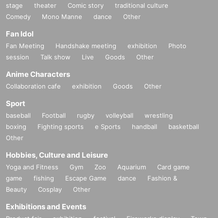
stage
theater
Comic story
traditional culture
Comedy
Mono Manne
dance
Other
Fan Idol
Fan Meeting
Handshake meeting
exhibition
Photo
session
Talk show
Live
Goods
Other
Anime Characters
Collaboration cafe
exhibition
Goods
Other
Sport
baseball
Football
rugby
volleyball
wrestling
boxing
Fighting sports
e Sports
handball
basketball
Other
Hobbies, Culture and Leisure
Yoga and Fitness
Gym
Zoo
Aquarium
Card game
game
fishing
Escape Game
dance
Fashion &
Beauty
Cosplay
Other
Exhibitions and Events