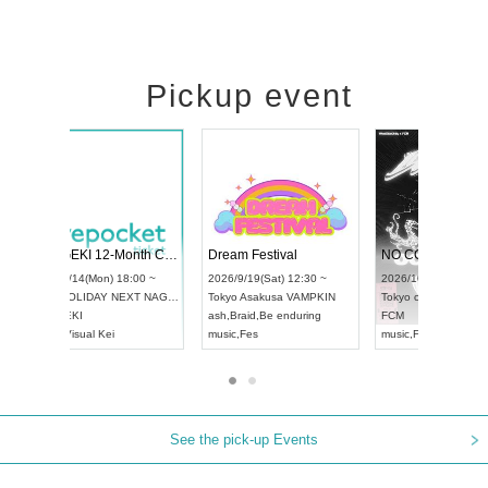
Pickup event
RENGEKI 12-Month Consecutive ONE MAN TOUR "Seisei Ruten" -Sep. Edition -
Dream Festival
UDO STREET DANCE WORLD CHAMPIONSHIP JAPAN 2026
2026/9/14(Mon) 18:00 ~
2026/9/19(Sat) 12
2026/9/13(Sun) 12:30 ~
Aichi
HOLIDAY NEXT NAGOYA
Tokyo
Asakusa V
Aichi
Artpia Hall
RENGEKI
ash
,
Braid
,
Be endu
UDO JAPAN
music
,
Visual Kei
music
,
Fes
See the pick-up Events