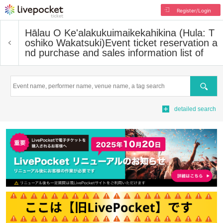
Register/Login
Hālau O Ke'alakukuimaikekahikina (Hula: T
oshiko Wakatsuki)
Event ticket reservation a
nd purchase and sales information list of
Search
detailed search