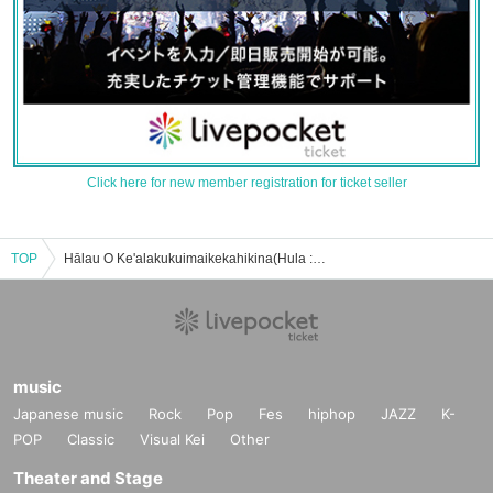
Click here for new member registration for ticket seller
TOP
Hālau O Ke'alakukuimaikekahikina(Hula : 若月俊子主宰)のイベント・チケット予約・購入・販売情報一覧
music
Japanese music
Rock
Pop
Fes
hiphop
JAZZ
K-
POP
Classic
Visual Kei
Other
Theater and Stage