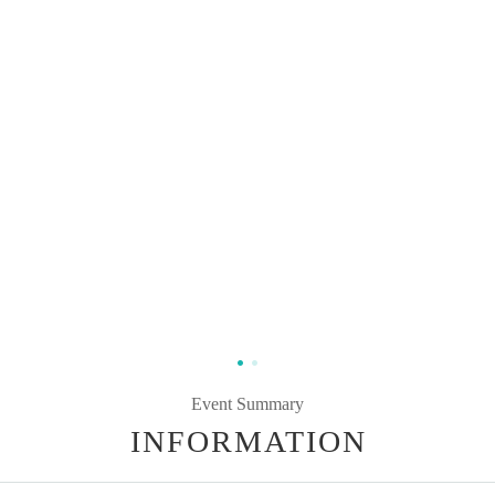
Event Summary
INFORMATION