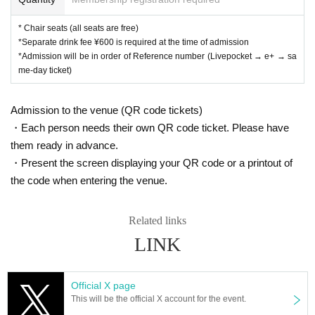
* Chair seats (all seats are free)
*Separate drink fee ¥600 is required at the time of admission
*Admission will be in order of Reference number (Livepocket → e+ → sa
me-day ticket)
Admission to the venue (QR code tickets)
・Each person needs their own QR code ticket. Please have
them ready in advance.
・Present the screen displaying your QR code or a printout of
the code when entering the venue.
Related links
LINK
Official X page
This will be the official X account for the event.