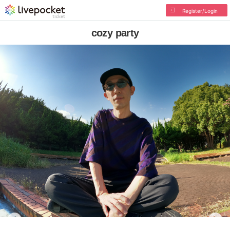
Register/Login
cozy party