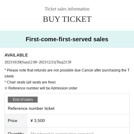
Ticket sales information
BUY TICKET
First-come-first-served sales
AVAILABLE
2023/10/29
(Sun)
12:00
~
2023/12/21
(Thu)
23:59
* Please note that refunds are not possible due Cancel after purchasing the T
ickets
* Chair seats (all seats are free)
※ Reference number will be Admission order
End of sales
Reference number ticket
Price
¥ 3,500
Quantity
Membership registration required