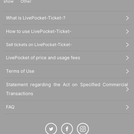
show
Other
What is LivePocket-Ticket-?
How to use LivePocket-Ticket-
Sell tickets on LivePocket-Ticket-
LivePocket of price and usage fees
Terms of Use
Statement regarding the Act on Specified Commercial
Transactions
FAQ