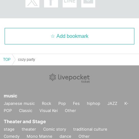
Add bookmark
TOP
cozy party
music
Japanese music
Rock
Pop
Fes
hiphop
JAZZ
K-
POP
Classic
Visual Kei
Other
Theater and Stage
stage
theater
Comic story
traditional culture
Comedy
Mono Manne
dance
Other