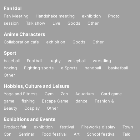
Fan Idol
Fan Meeting
Handshake meeting
exhibition
Photo
session
Talk show
Live
Goods
Other
Anime Characters
Collaboration cafe
exhibition
Goods
Other
Sport
baseball
Football
rugby
volleyball
wrestling
boxing
Fighting sports
e Sports
handball
basketball
Other
Hobbies, Culture and Leisure
Yoga and Fitness
Gym
Zoo
Aquarium
Card game
game
fishing
Escape Game
dance
Fashion &
Beauty
Cosplay
Other
Exhibitions and Events
Product fair
exhibition
festival
Fireworks display
Town
Con
Seminar
Food festival
Art
School festival
Talk