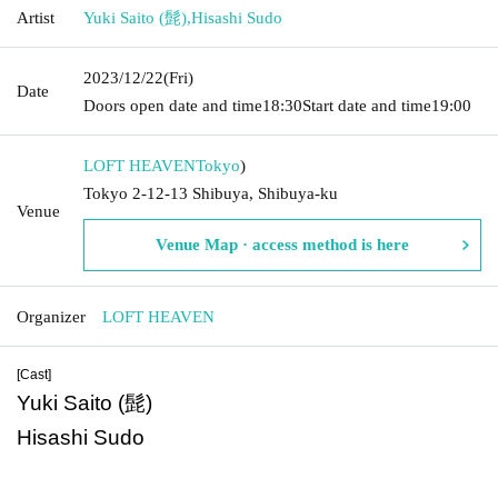
Artist
Yuki Saito (髭)
,
Hisashi Sudo
2023/12/22
(Fri)
Date
Doors open date and time
18:30
Start date and time
19:00
LOFT HEAVEN
Tokyo
)
Tokyo 2-12-13 Shibuya, Shibuya-ku
Venue
Venue Map · access method is here
Organizer
LOFT HEAVEN
[Cast]
Yuki Saito (髭)
Hisashi Sudo