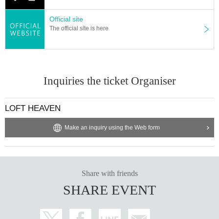
Official site
The official site is here
Inquiries the ticket Organiser
LOFT HEAVEN
Make an inquiry using the Web form
Share with friends
SHARE EVENT