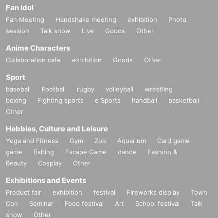
Fan Idol
Fan Meeting
Handshake meeting
exhibition
Photo
session
Talk show
Live
Goods
Other
Anime Characters
Collaboration cafe
exhibition
Goods
Other
Sport
baseball
Football
rugby
volleyball
wrestling
boxing
Fighting sports
e Sports
handball
basketball
Other
Hobbies, Culture and Leisure
Yoga and Fitness
Gym
Zoo
Aquarium
Card game
game
fishing
Escape Game
dance
Fashion &
Beauty
Cosplay
Other
Exhibitions and Events
Product fair
exhibition
festival
Fireworks display
Town
Con
Seminar
Food festival
Art
School festival
Talk
show
Other