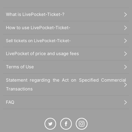
What is LivePocket-Ticket-?
How to use LivePocket-Ticket-
Sell tickets on LivePocket-Ticket-
LivePocket of price and usage fees
Terms of Use
Statement regarding the Act on Specified Commercial
Transactions
FAQ