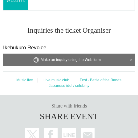
Inquiries the ticket Organiser
Ikebukuro Revoice
Make an inquiry using the Web form
Music live
Live music club
Fest · Battle of the Bands
Japanese idol / celebrity
Share with friends
SHARE EVENT