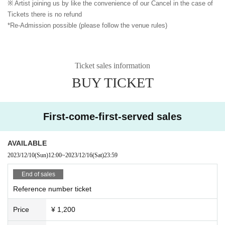
※ Artist joining us by like the convenience of our Cancel in the case of
Tickets there is no refund
*Re-Admission possible (please follow the venue rules)
Ticket sales information
BUY TICKET
First-come-first-served sales
AVAILABLE
2023/12/10
(Sun)
12:00
~
2023/12/16
(Sat)
23:59
End of sales
Reference number ticket
Price
¥ 1,200