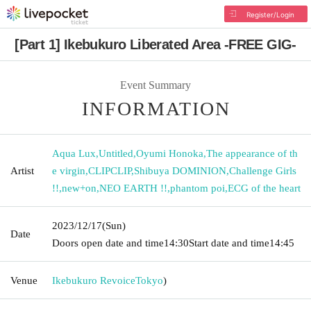
Register/Login
[Part 1] Ikebukuro Liberated Area -FREE GIG-
Event Summary
INFORMATION
Aqua Lux
,
Untitled
,
Oyumi Honoka
,
The appearance of th
Artist
e virgin
,
CLIPCLIP
,
Shibuya DOMINION
,
Challenge Girls
!!
,
new+on
,
NEO EARTH !!
,
phantom poi
,
ECG of the heart
2023/12/17
(Sun)
Date
Doors open date and time
14:30
Start date and time
14:45
Venue
Ikebukuro Revoice
Tokyo
)