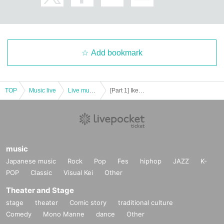
Add bookmark
TOP
Music live
Live music club
[Part 1] Ikebukuro Liberated Area -FREE GIG-
music
Japanese music
Rock
Pop
Fes
hiphop
JAZZ
K-
POP
Classic
Visual Kei
Other
Theater and Stage
stage
theater
Comic story
traditional culture
Comedy
Mono Manne
dance
Other