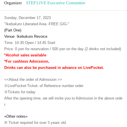
Organizer
STEP LIVE Executive Committee
Sunday, December 17, 2023
"Ikebukuro Liberated Area -FREE GIG-"
(Part One)
Venue: Ikebukuro Revoice
Time: 14:30 Open / 14:45 Start
Price: 0 yen for reservation / 500 yen on the day (2 drinks not included)
*Alcohol sales available
*For cashless Admission,
Drinks can also be purchased in advance on LivePocket.
<<About the order of Admission >>
①LivePocket-Ticket- of Reference number order
②
Tickets for today
After the opening time, we will invite you to Admission in the above orde
r.
«Other notes»
※ Ticket required for over 3 years old