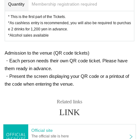
Quantity
Membership registration required
* This is the first part of the Tickets.
*As cashless entry is recommended, you will also be required to purchas
e 2 drinks for 1,200 yen in advance.
*Alcohol sales available
Admission to the venue (QR code tickets)
・Each person needs their own QR code ticket. Please have
them ready in advance.
・Present the screen displaying your QR code or a printout of
the code when entering the venue.
Related links
LINK
Official site
The official site is here