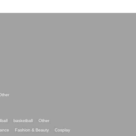
Other
ball
basketball
Other
ance
Fashion & Beauty
Cosplay