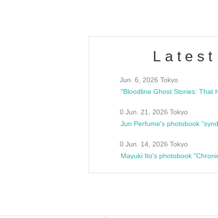
Latest
Jun. 6, 2026 Tokyo
0 Jun. 21, 2026 Tokyo
Jun Perfume's photobook "synd
0 Jun. 14, 2026 Tokyo
Mayuki Ito's photobook "Chroni