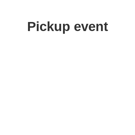
Pickup event