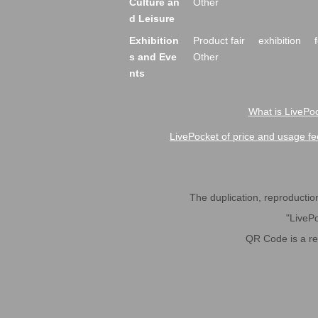
Culture an
Other
d Leisure
Exhibition
Product fair
exhibition
s and Eve
Other
nts
What is LivePoc
LivePocket of price and usage fe
The duplication, reproduction,
"LivePo
QR Code is a r