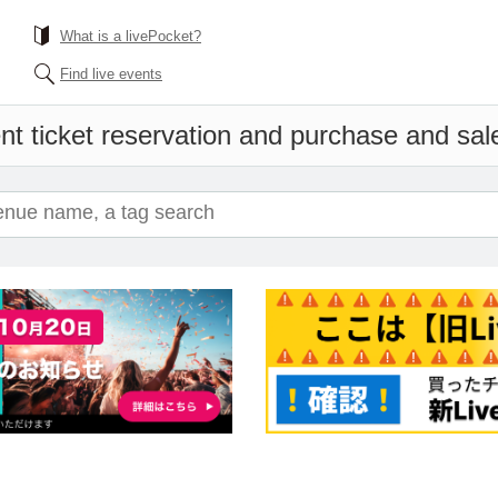
What is a livePocket?
Find live events
nt ticket reservation and purchase and sales