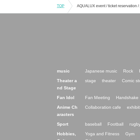
TOP
music
Japanese music
Rock
Theater a
stage
theater
Comic st
nd Stage
Fan Idol
Fan Meeting
Handshake 
Anime Ch
Collaboration cafe
exhibit
aracters
Sport
baseball
Football
rugb
Hobbies,
Yoga and Fitness
Gym