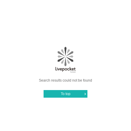
Search results could not be found
To top