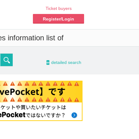
Ticket buyers
Register/Login
 information list of
-
detailed search