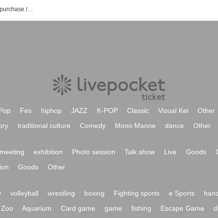
AQUALUX event / ticket reservation / purchase / sales information list
Pop
Fes
hiphop
JAZZ
K-POP
Classic
Visual Kei
Other
ory
traditional culture
Comedy
Mono Manne
dance
Other
meeting
exhibition
Photo session
Talk show
Live
Goods
ion
Goods
Other
y
volleyball
wrestling
boxing
Fighting sports
e Sports
hand
Zoo
Aquarium
Card game
game
fishing
Escape Game
d