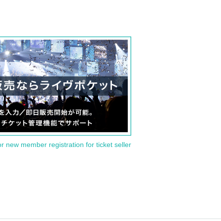
or new member registration for ticket seller