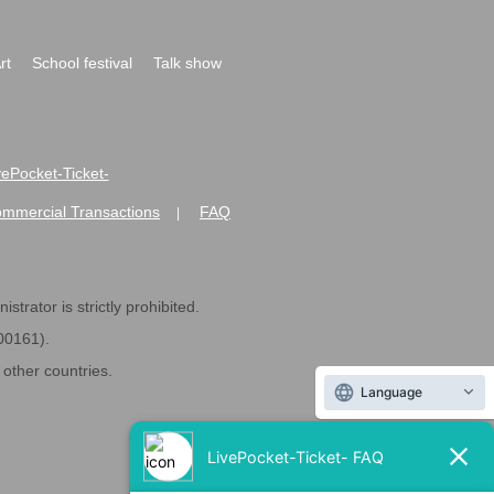
rt
School festival
Talk show
ivePocket-Ticket-
ommercial Transactions
FAQ
|
strator is strictly prohibited.
600161).
ther countries.
Language