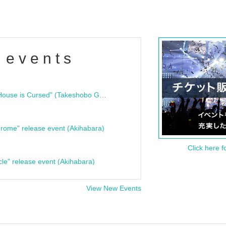
 events
"Bloodline Ghost Stories: That House is Cursed" (Takeshobo Ghost Story Bunko) Release Commemoration Talk Show & Autograph Session
rome" release event (Akihabara)
Click here f
cle" release event (Akihabara)
View New Events