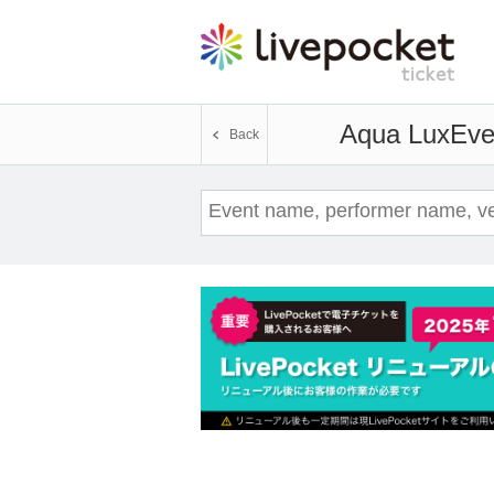
Aqua Lux
Eve
Back