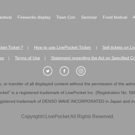
festival
Fireworks display
Town Con
Seminar
Food festival
A
ket-Ticket-?
How to use LivePocket-Ticket-
Sell tickets on L
|
|
es
Terms of Use
Statement regarding the Act on Specified C
|
|
 or transfer of all displayed content without the permission of the admini
cket" is a registered trademark of LivePocket Inc. (Registration No. 5
egistered trademark of DENSO WAVE INCORPORATED in Japan and in o
Copyright
©
LivePocket All Rights Reserved.