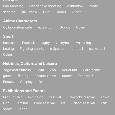
Fan Meeting
Handshake meeting
exhibition
Photo
session
Talk show
Live
Goods
Other
Anime Characters
Collaboration cafe
exhibition
Goods
Other
Sport
baseball
Football
rugby
volleyball
wrestling
boxing
Fighting sports
e Sports
handball
basketball
Other
Hobbies, Culture and Leisure
Yoga and Fitness
Gym
Zoo
Aquarium
Card game
game
fishing
Escape Game
dance
Fashion &
Beauty
Cosplay
Other
Exhibitions and Events
Product fair
exhibition
festival
Fireworks display
Town
Con
Seminar
Food festival
Art
School festival
Talk
show
Other