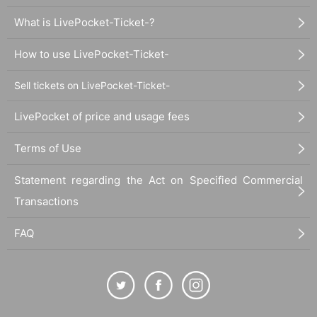
What is LivePocket-Ticket-?
How to use LivePocket-Ticket-
Sell tickets on LivePocket-Ticket-
LivePocket of price and usage fees
Terms of Use
Statement regarding the Act on Specified Commercial
Transactions
FAQ