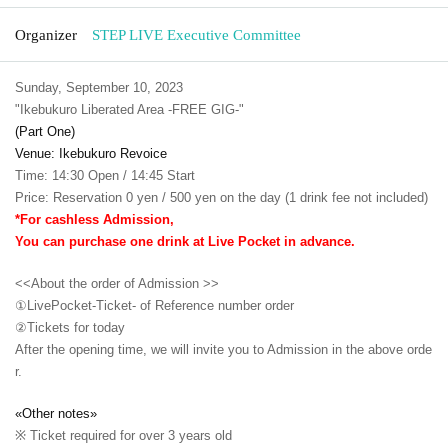
Organizer
STEP LIVE Executive Committee
Sunday, September 10, 2023
"Ikebukuro Liberated Area -FREE GIG-"
(Part One)
Venue: Ikebukuro Revoice
Time: 14:30 Open / 14:45 Start
Price: Reservation 0 yen / 500 yen on the day (1 drink fee not included)
*For cashless Admission,
You can purchase one drink at Live Pocket in advance.
<<About the order of Admission >>
①LivePocket-Ticket- of Reference number order
②
Tickets for today
After the opening time, we will invite you to Admission in the above orde
r.
«Other notes»
※ Ticket required for over 3 years old