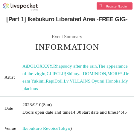
Register/Login
[Part 1] Ikebukuro Liberated Area -FREE GIG-
Event Summary
INFORMATION
AiDOLOXXXY
,
Rhapsody after the rain
,
The appearance
of the virgin
,
CLIPCLIP
,
Shibuya DOMINION
,
MORE*
,
Dr
Artist
eam Yukimi
,
RepiDoll
,
Lv.VILLAINS
,
Oyumi Honoka
,
My
placious
2023/9/10
(Sun)
Date
Doors open date and time
14:30
Start date and time
14:45
Venue
Ikebukuro Revoice
Tokyo
)