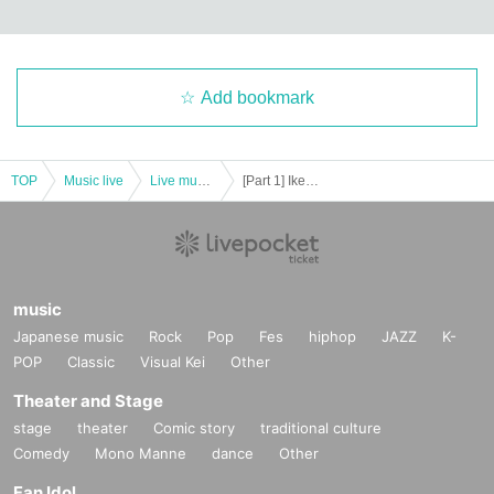
Add bookmark
TOP
Music live
Live music club
[Part 1] Ikebukuro Liberated Area -FREE GIG-
music
Japanese music
Rock
Pop
Fes
hiphop
JAZZ
K-
POP
Classic
Visual Kei
Other
Theater and Stage
stage
theater
Comic story
traditional culture
Comedy
Mono Manne
dance
Other
Fan Idol