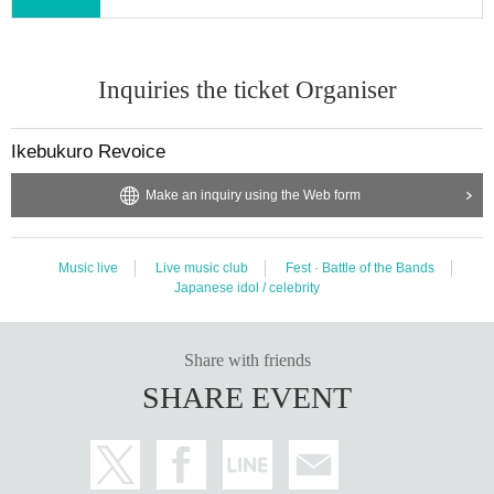
Inquiries the ticket Organiser
Ikebukuro Revoice
Make an inquiry using the Web form
Music live
Live music club
Fest · Battle of the Bands
Japanese idol / celebrity
Share with friends
SHARE EVENT