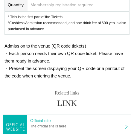
Quantity
Membership registration required
* This is the first part of the Tickets.
*Cashless Admission recommended, and one drink fee of 600 yen is also
purchased in advance.
Admission to the venue (QR code tickets)
・Each person needs their own QR code ticket. Please have
them ready in advance.
・Present the screen displaying your QR code or a printout of
the code when entering the venue.
Related links
LINK
Official site
The official site is here