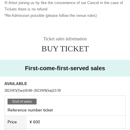
※ Artist joining us by like the convenience of our Cancel in the case of
Tickets there is no refund
*Re-Admission possible (please follow the venue rules)
Ticket sales information
BUY TICKET
First-come-first-served sales
AVAILABLE
2023/9/5
(Tue)
18:00
~
2023/9/9
(Sat)
23:59
End of sales
Reference number ticket
Price
¥ 600