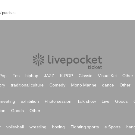
Rhapsody event / Tickets reservation / purchase / sales information list after the rain
Pop
Fes
hiphop
JAZZ
K-POP
Classic
Visual Kei
Other
ory
traditional culture
Comedy
Mono Manne
dance
Other
meeting
exhibition
Photo session
Talk show
Live
Goods
ion
Goods
Other
y
volleyball
wrestling
boxing
Fighting sports
e Sports
hand