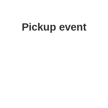
Pickup event