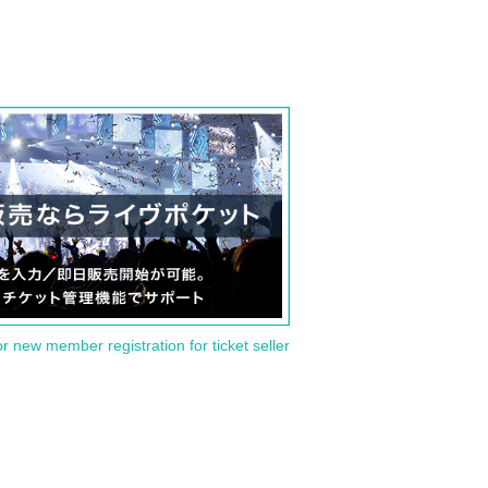
or new member registration for ticket seller