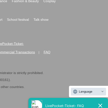
ance
Fashion & Beauty
Cosplay
rt
School festival
Talk show
ivePocket-Ticket-
ommercial Transactions
FAQ
|
strator is strictly prohibited.
600161).
ther countries.
Language