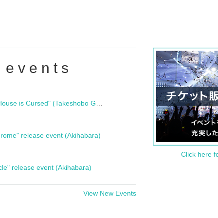
 events
"Bloodline Ghost Stories: That House is Cursed" (Takeshobo Ghost Story Bunko) Release Commemoration Talk Show & Autograph Session
rome" release event (Akihabara)
Click here f
cle" release event (Akihabara)
View New Events