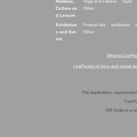
Hobbies,
Yoga and Fitness
Gym
Culture an
Other
d Leisure
Exhibition
Product fair
exhibition
s and Eve
Other
nts
What is LivePoc
LivePocket of price and usage fe
The duplication, reproduction,
"LivePo
QR Code is a r