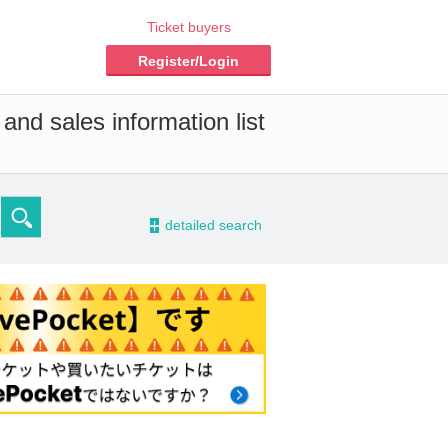
Ticket buyers
Register/Login
and sales information list
-
detailed search