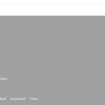
Other
ball
basketball
Other