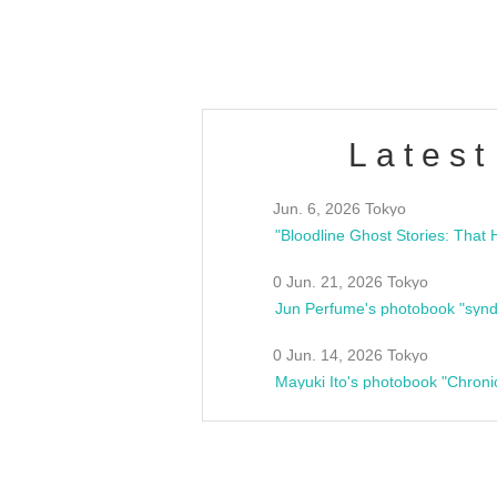
estsideunity
Fes
Latest
Jun. 6, 2026 Tokyo
0 Jun. 21, 2026 Tokyo
Jun Perfume's photobook "synd
0 Jun. 14, 2026 Tokyo
Mayuki Ito's photobook "Chroni