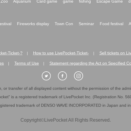
Zoo
Aquarium
Card game
game
fishing
Escape Game
d
festival
Fireworks display
Town Con
Seminar
Food festival
A
ket-Ticket-?
How to use LivePocket-Ticket-
Sell tickets on L
|
|
es
Terms of Use
Statement regarding the Act on Specified C
|
|
 or transfer of all displayed content without the permission of the admini
cket" is a registered trademark of LivePocket Inc. (Registration No. 5
egistered trademark of DENSO WAVE INCORPORATED in Japan and in o
Copyright
©
LivePocket All Rights Reserved.