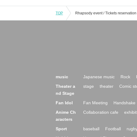
TOP
music
Japanese music
Rock
Theater a
stage
theater
Comic st
nd Stage
Fan Idol
Fan Meeting
Handshake 
Anime Ch
Collaboration cafe
exhibit
aracters
Sport
baseball
Football
rugb