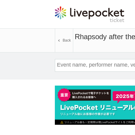
Rhapsody after the
Back