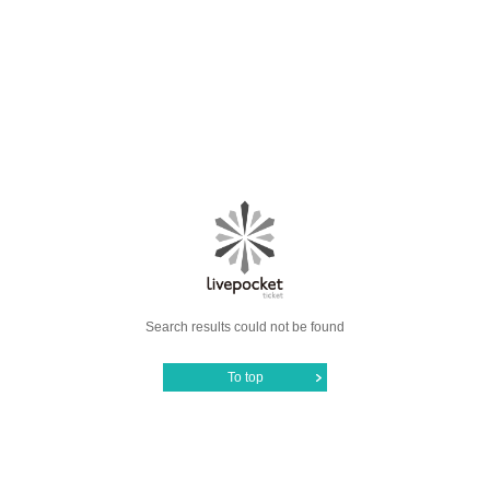
Search results could not be found
To top