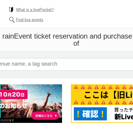
What is a livePocket?
Find live events
 rain
Event ticket reservation and purchase 
of