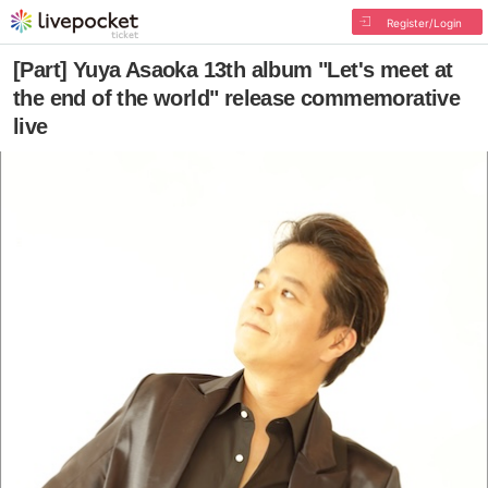
Register/Login
[Part] Yuya Asaoka 13th album "Let's meet at
the end of the world" release commemorative
live