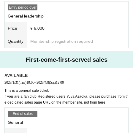
*Admission is in order of Reference number, and the order is as fo
Entry period over
llows.
General leadership
① Fan club precedence
②Fan club
Price
¥ 6,000
③ General advance
④ General
Quantity
Membership registration required
⑤ This Day tickets
First-come-first-served sales
Yuya Asaoka fan club members can use the dedicated
URL
Pl
ease purchase from.
AVAILABLE
-
FaniconVIP
member→
Fanicon
Posted in Gurucha or Talk
2023/1/31
(Tue)
19:00
~
2023/4/8
(Sat)
12:00
-
Fanicon
regular member →
Fanicon
posted on the timeline of
This is a general sale ticket.
-
note
Subscriber →
https://note.com/uyax/m/m78467ccd0a2a
Post
If you are a fan club Registered users Yuya Asaoka, please purchase from th
e dedicated sales page URL on the member site, not from here.
ed in
Fanicon
Join here
→
https://fanicon.net/fancommunities/3921
End of sales
General
■ Delivery