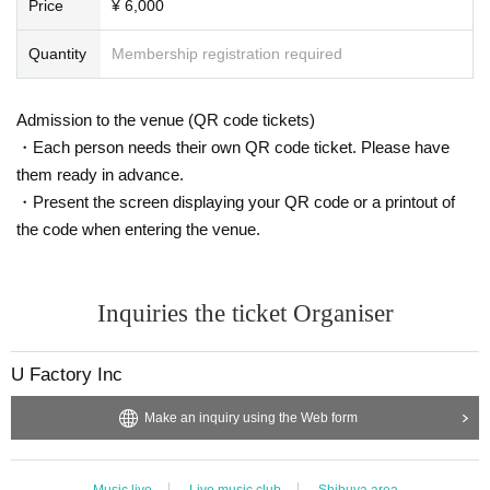
Price
¥ 6,000
We will be streaming in real time on twitcasting premiere.
Delivery is
Here
Quantity
Membership registration required
Admission to the venue (QR code tickets)
・Each person needs their own QR code ticket. Please have
them ready in advance.
・Present the screen displaying your QR code or a printout of
the code when entering the venue.
Inquiries the ticket Organiser
U Factory Inc
Make an inquiry using the Web form
Music live
Live music club
Shibuya area