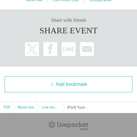
Share with friends
SHARE EVENT
Add bookmark
TOP
Music live
Live music club
[Part] Yuya Asaoka 13th album "Let's meet at the end of the world" release commemorative live