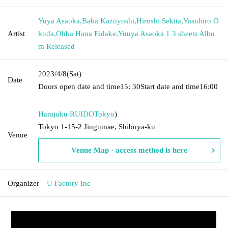
Yuya Asaoka
,
Baba Kazuyoshi
,
Hiroshi Sekita
,
Yasuhiro O
Artist
kuda
,
Ohba Hana Eidake
,
Yuuya Asaoka 1 3 sheets Albu
m Released
2023/4/8
(Sat)
Date
Doors open date and time
15: 30
Start date and time
16:00
Harajuku RUIDO
Tokyo
)
Tokyo 1-15-2 Jingumae, Shibuya-ku
Venue
Venue Map · access method is here
Organizer
U Factory Inc