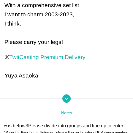
With a comprehensive set list
I want to charm 2003-2023,
I think.
Please carry your legs!
※
TwitCasting Premium Delivery
Yuya Asaoka
Support member
Guitar: Kazuyoshi Baba Bass: Hiroshi Sekita
Drums: Yasuhiro Ok
Notes
uda
Keyboard & Manipulator: Hana Eigaku Oba
as below
3
Please divide into groups and line up to enter.
□
When it is time to start lining up, please line up in order of Reference number.