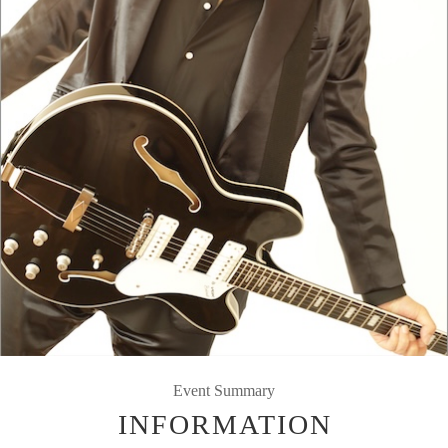
Event Summary
INFORMATION