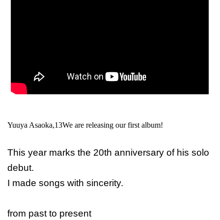
Yuuya Asaoka,
13
We are releasing our first album!
This year marks the 20th anniversary of his solo
debut.
I made songs with sincerity.
from past to present