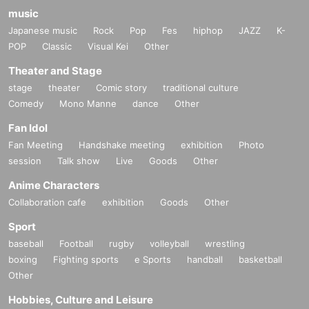
music
Japanese music
Rock
Pop
Fes
hiphop
JAZZ
K-
POP
Classic
Visual Kei
Other
Theater and Stage
stage
theater
Comic story
traditional culture
Comedy
Mono Manne
dance
Other
Fan Idol
Fan Meeting
Handshake meeting
exhibition
Photo
session
Talk show
Live
Goods
Other
Anime Characters
Collaboration cafe
exhibition
Goods
Other
Sport
baseball
Football
rugby
volleyball
wrestling
boxing
Fighting sports
e Sports
handball
basketball
Other
Hobbies, Culture and Leisure