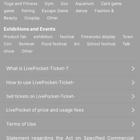
Yoga and Fitness
Gym
Zoo
Aquarium
Card game
game
fishing
Escape Game
dance
Fashion &
Beauty
Cosplay
Other
Exhibitions and Events
Product fair
exhibition
festival
Fireworks display
Town
Con
Seminar
Food festival
Art
School festival
Talk
show
Other
What is LivePocket-Ticket-?
How to use LivePocket-Ticket-
Sell tickets on LivePocket-Ticket-
LivePocket of price and usage fees
Terms of Use
Statement regarding the Act on Specified Commercial