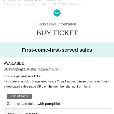
* The pamphlet has the same content for both the daytime
2.
Reference number
B1
～、
C1
～、
D1
: 14
Time
35
Minute
and evening sessions.
3.
Reference number
E1
～、
F1
～、
G1
～、
H1
～、Ｉ
1
～、Ｊ
1
～ ：
14
Time
* The Reference number is related to the setting,
Tickets wit
45
Minute
h brochures will have earlier numbers than tickets without b
□ Stand flowers, dressing room flowers, gifts, letters, etc. wi
rochures.
Ticket sales information
ll all be declined.
*Standing. (Chair may be a little ant)
BUY TICKET
□ Those who have symptoms such as fever are not allowe
[delivery]
d to enter.
It will be distributed on TwitCasting Premier.
□ Please be sure to wear a mask from the time you come to
First-come-first-served sales
the venue to the time you leave the venue.
□ A camera for distribution is included. There is a possibilit
AVAILABLE
y of being captured.
2022/9/10
(Sat)
12:00
~
2022/10/22
(Sat)
17: 55
This is a general sale ticket.
If you are a fan club Registered users Yuya Asaoka, please purchase from th
e dedicated sales page URL on the member site, not from here.
End of sales
General sale ticket with pamphlet
Price
¥ 8,000