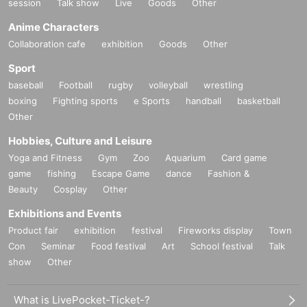
session
Talk show
Live
Goods
Other
Anime Characters
Collaboration cafe
exhibition
Goods
Other
Sport
baseball
Football
rugby
volleyball
wrestling
boxing
Fighting sports
e Sports
handball
basketball
Other
Hobbies, Culture and Leisure
Yoga and Fitness
Gym
Zoo
Aquarium
Card game
game
fishing
Escape Game
dance
Fashion &
Beauty
Cosplay
Other
Exhibitions and Events
Product fair
exhibition
festival
Fireworks display
Town
Con
Seminar
Food festival
Art
School festival
Talk
show
Other
What is LivePocket-Ticket-?