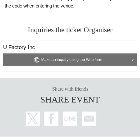
the code when entering the venue.
Inquiries the ticket Organiser
U Factory Inc
Make an inquiry using the Web form
Share with friends
SHARE EVENT