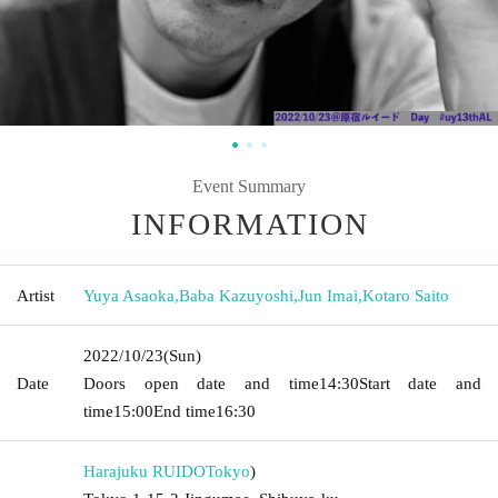
Event Summary
INFORMATION
Artist
Yuya Asaoka
,
Baba Kazuyoshi
,
Jun Imai
,
Kotaro Saito
2022/10/23
(Sun)
Date
Doors open date and time
14:30
Start date and
time
15:00
End time
16:30
Harajuku RUIDO
Tokyo
)