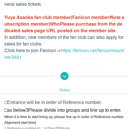
neral sales tickets.
Yuya Asaoka fan club member
(Fanicon member/Note s
ubscription member)
Who
Please purchase from the de
dicated sales page URL posted on the member site.
In addition, new members of the fan club can also apply for
sales for fan clubs.
Click here to join Fanicon→
https://fanicon.net/fancommunit
ies/3921
■ General sales (first-come-first-served basis)
General sales will start from 12:00 on (Sat), September 10,
2022.
Notes
[
Tickets
]
・ With 13th album commemorative pamphlet *: 8,000 yen
□Entrance will be in order of Reference number.
(Separate drink fee required)
□
as below
3
Please divide into groups and line up to enter.
・Ticket without pamphlet: 5,500 yen
Separate drink fee re
When it is time to start lining up, please line up in order of Reference number.
quired)
Alignment start time
]​ ​
1.
Reference number
A1
: 14
Time
20
Minute