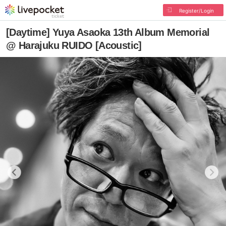
Register/Login
[Daytime] Yuya Asaoka 13th Album Memorial
@ Harajuku RUIDO [Acoustic]