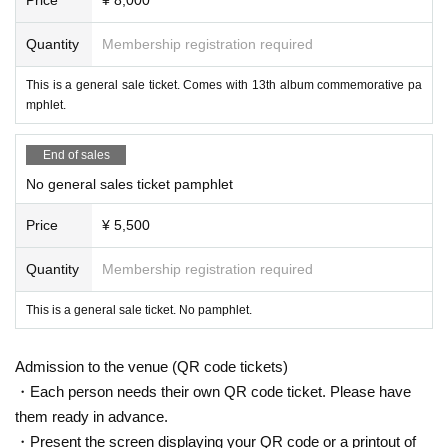
Quantity
Membership registration required
This is a general sale ticket. Comes with 13th album commemorative pa
mphlet.
End of sales
No general sales ticket pamphlet
Price
¥ 5,500
Quantity
Membership registration required
This is a general sale ticket. No pamphlet.
Admission to the venue (QR code tickets)
・Each person needs their own QR code ticket. Please have
them ready in advance.
・Present the screen displaying your QR code or a printout of