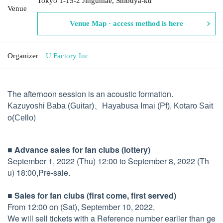
Tokyo 1-15-2 Jingumae, Shibuya-ku
Venue
Venue Map · access method is here
Organizer
U Factory Inc
The afternoon session is an acoustic formation.
Kazuyoshi Baba (
Guitar)、
Hayabusa Imai (
Pf), Kotaro Sait
)
o
(Cello
■ Advance sales for fan clubs (lottery)
September 1, 2022 (Thu) 12:00 to September 8, 2022 (Th
u) 18:00,
Pre-sale.
■ Sales for fan clubs (first come, first served)
From 12:00 on (Sat), September 10, 2022,
We will sell tickets with a Reference number earlier than ge