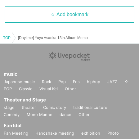
Add bookmark
TOP
[Daytime] Yuya Asaoka 13th Album Memorial @ Harajuku RUIDO [Acoustic]
music
Japanese music
Rock
Pop
Fes
hiphop
JAZZ
K-
POP
Classic
Visual Kei
Other
Theater and Stage
stage
theater
Comic story
traditional culture
Comedy
Mono Manne
dance
Other
Fan Idol
Fan Meeting
Handshake meeting
exhibition
Photo