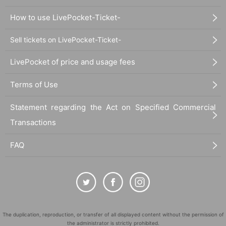
How to use LivePocket-Ticket-
Sell tickets on LivePocket-Ticket-
LivePocket of price and usage fees
Terms of Use
Statement regarding the Act on Specified Commercial
Transactions
FAQ
The duplication, reproduction, or transfer of all displayed content without the permission of
the administrator is strictly prohibited.