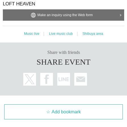
LOFT HEAVEN
Make an inquiry using the Web form
Music live
Live music club
Shibuya area
Share with friends
SHARE EVENT
Add bookmark