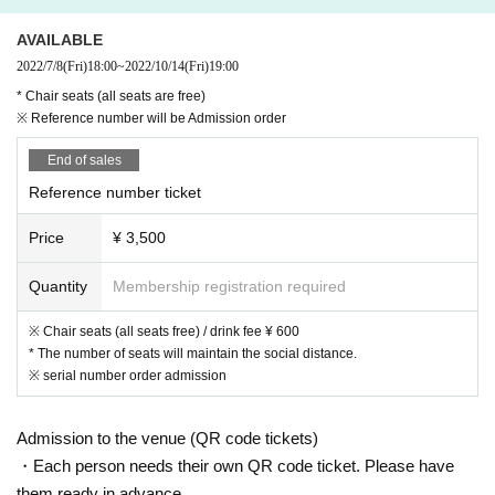
※ order to reduce the exchange of cash as much as possible, This Day pleas
e use is as much as possible cashless settlement.
AVAILABLE
* Before coming to the venue, the Ministry of Health, Labor and W
2022/7/8
(Fri)
18:00
~
2022/10/14
(Fri)
19:00
elfare's "
New coronavirus contact confirmation app (
(COCOA)
"
Ple
* Chair seats (all seats are free)
ase install it on your smartphone.
You.
※ Reference number will be Admission order
The venue will be regularly cleaned, disinfected and ventilated. Pl
ease cooperate.
End of sales
Other details, see "
Live hall
Guideline for prevention of spread of n
Reference number ticket
ew coronavirus infection in live houses
Down
See also.
Price
¥ 3,500
Quantity
Membership registration required
※ Chair seats (all seats free) / drink fee ¥ 600
* The number of seats will maintain the social distance.
※ serial number order admission
Admission to the venue (QR code tickets)
・Each person needs their own QR code ticket. Please have
them ready in advance.