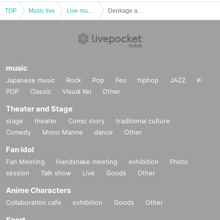
TOP
Music live
Live music club
Denkage and Shonen CQ Irregular Performance Tokyo Chorus vol.14
music
Japanese music
Rock
Pop
Fes
hiphop
JAZZ
K-
POP
Classic
Visual Kei
Other
Theater and Stage
stage
theater
Comic story
traditional culture
Comedy
Mono Manne
dance
Other
Fan Idol
Fan Meeting
Handshake meeting
exhibition
Photo
session
Talk show
Live
Goods
Other
Anime Characters
Collaboration cafe
exhibition
Goods
Other
Sport