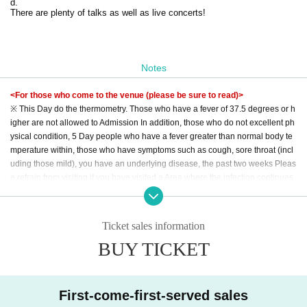
d.
There are plenty of talks as well as live concerts!
Notes
<For those who come to the venue (please be sure to read)>
※ This Day do the thermometry. Those who have a fever of 37.5 degrees or h
igher are not allowed to Admission In addition, those who do not excellent ph
ysical condition, 5 Day people who have a fever greater than normal body te
mperature within, those who have symptoms such as cough, sore throat (incl
uding those mild), you have an underlying disease, the past two weeks Pleas
e refrain from visiting if you have visited a Area where the infection continues
to spread within the period.
* Please wear a mask except when eating or drinking. We may refuse Admiss
ion for customers who do not have a mask. Also, please refrain from talking w
Ticket sales information
ith the mask removed.
BUY TICKET
*There is an alcoholic disinfectant on the site. In addition to diligent hand was
hing, please disinfect your fingers.
* It is prohibited to make a loud voice in the venue or to make contact with ea
ch other.
First-come-first-served sales
* It is prohibited to wait Artist