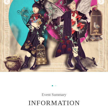
Event Summary
INFORMATION