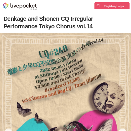
Register/Login
Denkage and Shonen CQ Irregular
Performance Tokyo Chorus vol.14