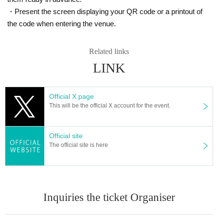
・Present the screen displaying your QR code or a printout of
the code when entering the venue.
Related links
LINK
Official X page
This will be the official X account for the event.
Official site
The official site is here
Inquiries the ticket Organiser