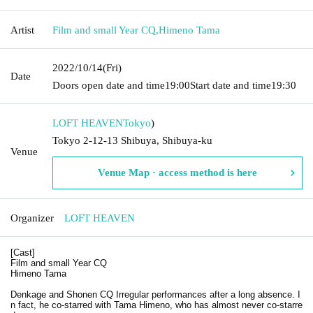
Artist
Film and small Year CQ
,
Himeno Tama
2022/10/14
(Fri)
Date
Doors open date and time
19:00
Start date and time
19:30
LOFT HEAVEN
Tokyo
)
Tokyo 2-12-13 Shibuya, Shibuya-ku
Venue
Venue Map · access method is here
Organizer
LOFT HEAVEN
[Cast]
Film and small Year CQ
Himeno Tama
Denkage and Shonen CQ Irregular performances after a long absence. I
n fact, he co-starred with Tama Himeno, who has almost never co-starre