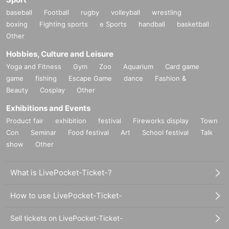
baseball
Football
rugby
volleyball
wrestling
boxing
Fighting sports
e Sports
handball
basketball
Other
Hobbies, Culture and Leisure
Yoga and Fitness
Gym
Zoo
Aquarium
Card game
game
fishing
Escape Game
dance
Fashion &
Beauty
Cosplay
Other
Exhibitions and Events
Product fair
exhibition
festival
Fireworks display
Town
Con
Seminar
Food festival
Art
School festival
Talk
show
Other
What is LivePocket-Ticket-?
How to use LivePocket-Ticket-
Sell tickets on LivePocket-Ticket-