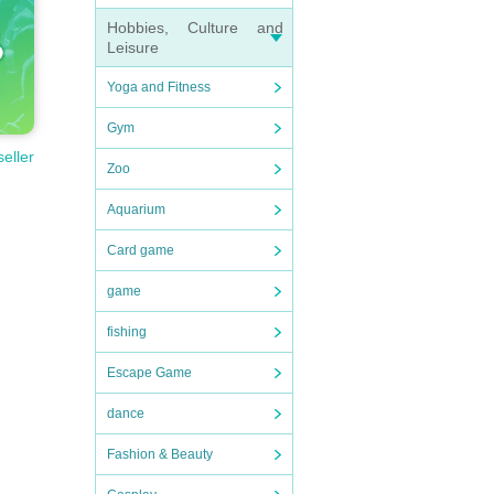
Hobbies, Culture and
Leisure
Yoga and Fitness
Gym
seller
Zoo
Aquarium
Card game
game
fishing
Escape Game
dance
Fashion & Beauty