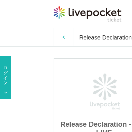
Release Declaratio
laration -FREE
Release Declaration