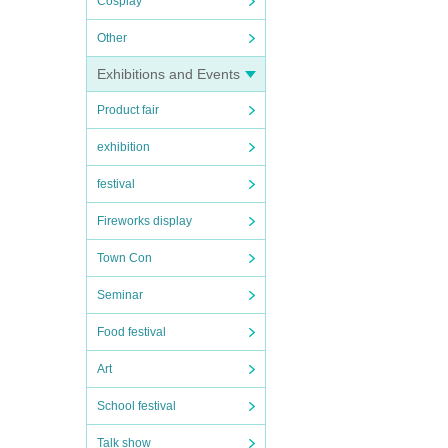
Cosplay
Other
Exhibitions and Events
Product fair
exhibition
festival
Fireworks display
Town Con
Seminar
Food festival
Art
School festival
Talk show