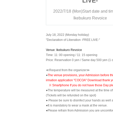
IVE-
LIVE-
rt date and time
11:15
2022/7/18 (Mon)
Start date and ti
ro Revoice
Ikebukuro Revoice
July 18, 2022 (Monday holiday)
"Declaration of Liberation -FREE LIVE-"
Venue: Ikebukuro Revoice
Time: 11: 00 opening / 11: 15 opening
Price: Reservation 0 yen / Same day 500 yen (1 d
≪Request from the organizer≫
●
The venue provisions, your Admission before thi
irmation application "COCOA" Download thank y
※ Smartphone If you do not have those Day plea
●The temperature will be measured at the time o
(Tickets will be refunded on the spot)
● Please be sure to disinfect your hands as well a
●It is mandatory to wear a mask at the venue.
●Please refrain from Admission you are uncomfort