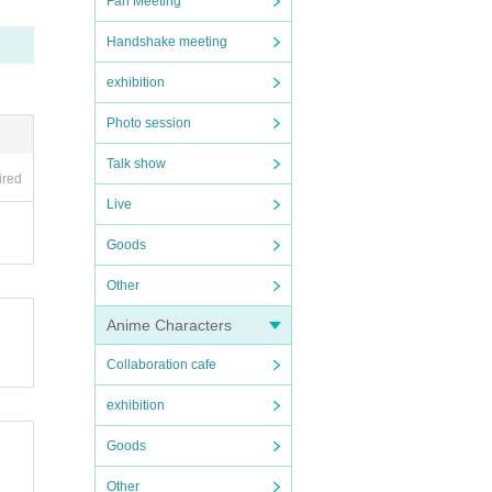
Fan Meeting
Handshake meeting
exhibition
Photo session
Talk show
ired
Live
Goods
Other
Anime Characters
Collaboration cafe
exhibition
Goods
Other