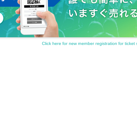
Click here for new member registration for ticket 