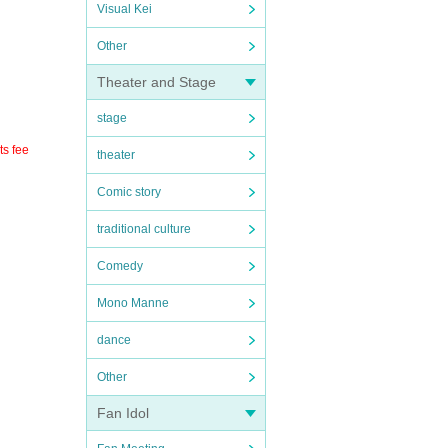
Visual Kei
Other
Theater and Stage
stage
ts fee
theater
Comic story
traditional culture
Comedy
Mono Manne
dance
Other
Fan Idol