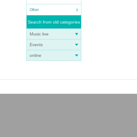
Other
Search from old categories
Music live
Events
online