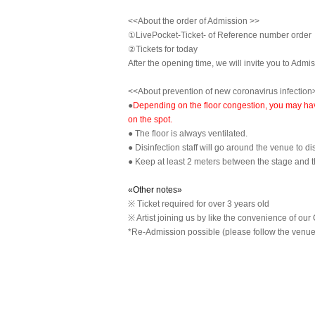
<<About the order of Admission >>
①LivePocket-Ticket- of Reference number order
②
Tickets for today
After the opening time, we will invite you to Admi
<<About prevention of new coronavirus infection
●
Depending on the floor congestion, you may have 
on the spot.
● The floor is always ventilated.
● Disinfection staff will go around the venue to di
● Keep at least 2 meters between the stage and 
«Other notes»
※ Ticket required for over 3 years old
※ Artist joining us by like the convenience of our 
*Re-Admission possible (please follow the venue