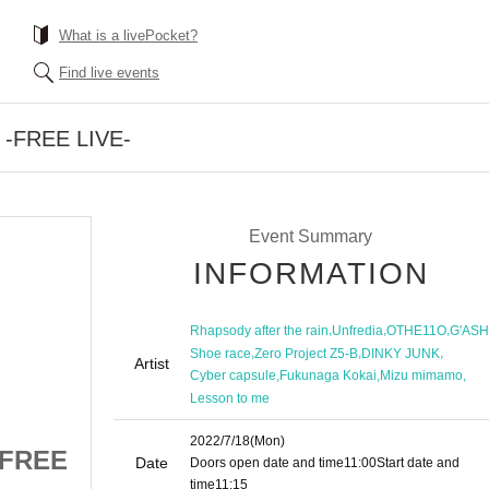
What is a livePocket?
Find live events
n -FREE LIVE-
Event Summary
INFORMATION
,
,
,
Rhapsody after the rain
Unfredia
OTHE11O
G'ASH
,
,
,
Shoe race
Zero Project Z5-B
DINKY JUNK
Artist
,
,
,
Cyber capsule
Fukunaga Kokai
Mizu mimamo
Lesson to me
2022/7/18
(Mon)
 -FREE
Release Declaration -FREE
Date
Doors open date and time
11:00
Start date and
time
11:15