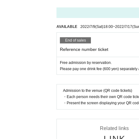
AVAILABLE
2022/7/9
(Sat)
18:00
~
2022/7/17
(Su
End of sales
Reference number ticket
Free admission by reservation.
Please pay one drink fee (600 yen) separately 
Admission to the venue (QR code tickets)
・Each person needs their own QR code ticke
・Present the screen displaying your QR code 
Related links
LINK