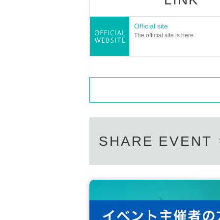
Official site
The official site is here
SHARE EVENT