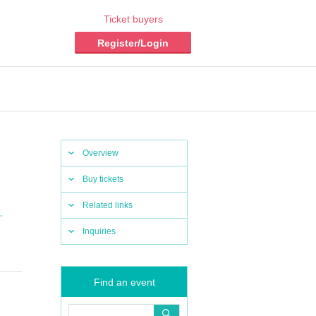
Ticket buyers
Register/Login
Overview
Buy tickets
Related links
,
Inquiries
Find an event