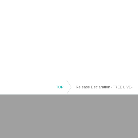
TOP
Release Declaration -FREE LIVE-