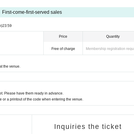
First-come-first-served sales
n)
23:59
Price
Quantity
Free of charge
Membership registration requ
at the venue.
t. Please have them ready in advance.
or a printout of the code when entering the venue.
Inquiries the ticket