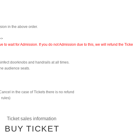
ssion in the above order.
>>
to wait for Admission. If you do not Admission due to this, we will refund the Ticke
sinfect doorknobs and handrails at all times.
the audience seats.
Cancel in the case of Tickets there is no refund
 rules)
Ticket sales information
BUY TICKET