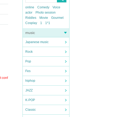
online
Comedy
Voice
actor
Photo session
Riddles
Movie
Gourmet
Cosplay
1
1*1
music
Japanese music
Rock
Pop
Fes
t conf
hiphop
JAZZ
K-POP
Classic