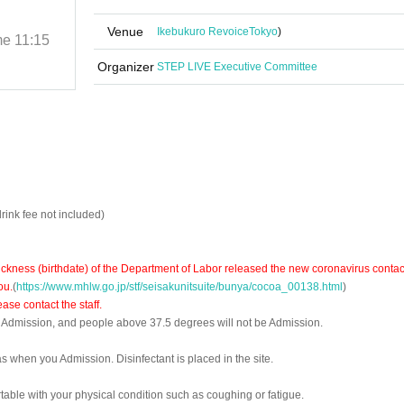
LIVE-
Venue
Ikebukuro Revoice
Tokyo
)
me
11:15
2022/7/18 (Mon)
Start date and time
11:15
Ikebukuro Revoice
Organizer
STEP LIVE Executive Committee
rink fee not included)
ckness (birthdate) of the Department of Labor released the new coronavirus contac
ou.
(
https://www.mhlw.go.jp/stf/seisakunitsuite/bunya/cocoa_00138.html
)
se contact the staff.
f Admission, and people above 37.5 degrees will not be Admission.
s when you Admission. Disinfectant is placed in the site.
able with your physical condition such as coughing or fatigue.