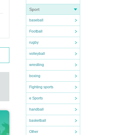
Sport
baseball
Football
rugby
volleyball
wrestling
boxing
Fighting sports
e Sports
handball
basketball
Other