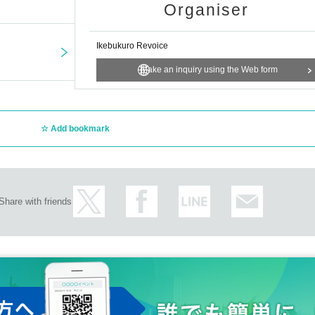
Organiser
Ikebukuro Revoice
Make an inquiry using the Web form
Add bookmark
Share with friends