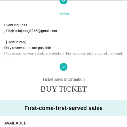
[Cast]
ADN trainee/
Notes
IDOLSTAGE trainee/Mei Nanami/Paanashia/Tiara Palette/
Utopia/=sweet.Y♡/
you/17
Event Inquiries
Goodnight World/
担当者:minjeong2145@gmail.com
【How to buy】
Only reservations are possible.
Please pay for your tickets and drinks at the reception on the day of the event.
The
※ The same day tickets may not exist depending on the ticket purchase situat
ion,
Ticket sales information
Also, in case of a few number, it will end as soon as it is gone, so please be fo
BUY TICKET
rewarned.
●Order of entry:
① Advance tickets → ② General admission on the day → ③ Free for women
First-come-first-served sales
Tickets will be sold in the order of their Reference number.
On the day of the event, admission will be given in the order of Reference nu
AVAILABLE