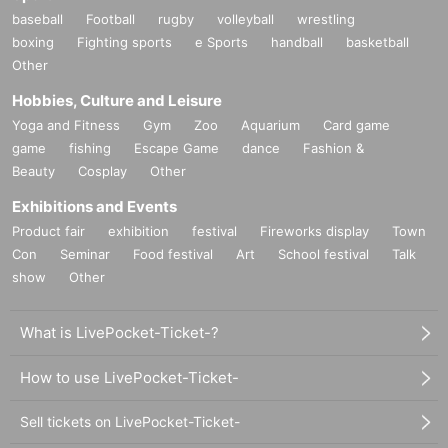
baseball
Football
rugby
volleyball
wrestling
boxing
Fighting sports
e Sports
handball
basketball
Other
Hobbies, Culture and Leisure
Yoga and Fitness
Gym
Zoo
Aquarium
Card game
game
fishing
Escape Game
dance
Fashion &
Beauty
Cosplay
Other
Exhibitions and Events
Product fair
exhibition
festival
Fireworks display
Town
Con
Seminar
Food festival
Art
School festival
Talk
show
Other
What is LivePocket-Ticket-?
How to use LivePocket-Ticket-
Sell tickets on LivePocket-Ticket-