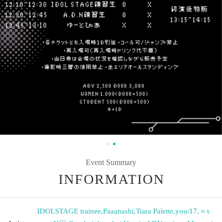
Event Summary
INFORMATION
IDOLSTAGE trainee
,
Paaanashi
,
Tiara Palette
,
you/17
,
＝s