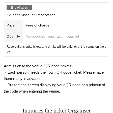
*Entry will be lined up based on reservation numbers starting 10 minutes bef
End of sales
ore the doors open.
*Even if you have made a reservation, admission may be restricted dependin
'Student Discount' Reservation
g on the congestion after the show starts. Thank you for your understanding.
*Please note that this reservation form allows you to enter at the advance tick
Price
Free of charge
et price, so you may have to wait if there are restrictions on admission, and w
e cannot guarantee that you will be able to enter.
Quantity
Membership registration required
※ When even if the raising of the curtain 10 minutes ago does not appear tow
ards the Advance Purchase, This Day towards the ticket Admission will be as
Reservations only, tickets and drinks will be paid for at the venue on the d
ked to. In that case please acknowledge reaching capacity.
ay.
※ This Day was booked Tickets of the Number you call in turn you. Please ch
eck the Number on My Page.
※ Please do not sit down from toy or early in the morning and queue waiting i
Admission to the venue (QR code tickets)
n front of 1F floor · building.
・Each person needs their own QR code ticket. Please have
* Food and drink into the hall venue and things judged as danger are strictly
them ready in advance.
prohibited.
* Please understand beforehand that there are possibilities that the start time
・Present the screen displaying your QR code or a printout of
and end time of the event etc. will be Change .
the code when entering the venue.
*Photography, recording, or filming of Artist or the performance is strictly prohi
bited.
※ With the advance notice due to weather, disasters, troubles and artists'
Please understand beforehand that there may be occasions when Change v
Inquiries the ticket Organiser