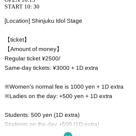
START 10: 30
[Location] Shinjuku Idol Stage
【ticket】
【Amount of money】
Regular ticket ¥2500/
Same-day tickets: ¥3000 + 1D extra
※Women's normal fee is 1000 yen + 1D extra
※Ladies on the day: +500 yen + 1D extra
Students: 500 yen (1D extra)
Students on the day +500 (1D extra)