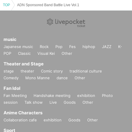
TOP
※ When the organizer and the staff judge that the above-mentioned notes ar
ADN Sponsored Band Battle Live Vol.1
e not observed, do not obey instructions of the staff, etc.,
It may be sent out regardless of why during the performance. Also please und
erstand beforehand that we can not respond to any refund etc.
Thank you for your understanding and cooperation.
music
Japanese music
Rock
Pop
Fes
hiphop
JAZZ
K-
POP
Classic
Visual Kei
Other
Theater and Stage
stage
theater
Comic story
traditional culture
Comedy
Mono Manne
dance
Other
Fan Idol
Fan Meeting
Handshake meeting
exhibition
Photo
session
Talk show
Live
Goods
Other
Anime Characters
Collaboration cafe
exhibition
Goods
Other
Sport