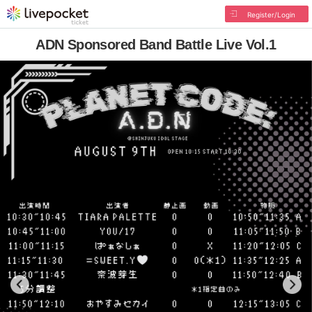
Register/Login
ADN Sponsored Band Battle Live Vol.1