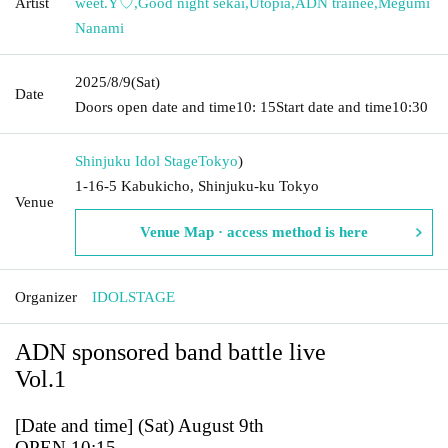
Artist
weet.Y♡
,
Good night sekai
,
Utopia
,
ADN trainee
,
Megumi
Nanami
2025/8/9
(Sat)
Date
Doors open date and time
10: 15
Start date and time
10:30
Shinjuku Idol Stage
Tokyo
)
1-16-5 Kabukicho, Shinjuku-ku Tokyo
Venue
Venue Map · access method is here
Organizer
IDOLSTAGE
ADN sponsored band battle live
Vol.1
[Date and time] (Sat) August 9th
OPEN 10:15