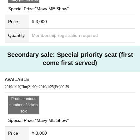
Special Prize "Mavy ME Show"
Price
¥ 3,000
Quantity
Membership registration required
Secondary sale: Special priority seat (first
come first served)
AVAILABLE
2019/1/10
(Thu)
21:00
~
2019/1/25
(Fri)
09:59
Predetermined
number of tickets
sold
Special Prize "Mavy ME Show"
Price
¥ 3,000