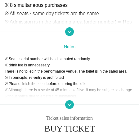
※ 8 simultaneous purchases
※ All seats · same day tickets are the same
※ Admission is in the standing area (order number) ⇨ Res
erved seat
【Special Priority Ticket】
Notes
All seats 3,000 yen (Limited 36) ※ 2 simultaneous purchas
※ Seat · serial number will be distributed randomly
es
※ drink fee is unnecessary
1-order sales ( lottery / seat random): 2018 Year 12 Month 3
There is no toilet in the performance venue. The toilet is in the sales area
※ In principle, re-entry is prohibited
1 Day (Mon) 21: 00-2019 Year 1 Month 9 Day (Wed) 23:59
※ Please finish the toilet before entering the toilet.
Secondary sales ( First-come-first-served ): 2019 Year 1 M
※ Although there is a scale of 45 minutes of live, it may be subject to change
onth 10 Day (Thu) 21: 00-2019 Year 1 Month 25 Day (Fri) 0
without notice due to artist's circumstances.
9:59
※ All seats · same day tickets are the same
Ticket sales information
BUY TICKET
【Tokyo Idol Theater Official】
http://www.tokyoidolgekijo.com/advance/20190127/