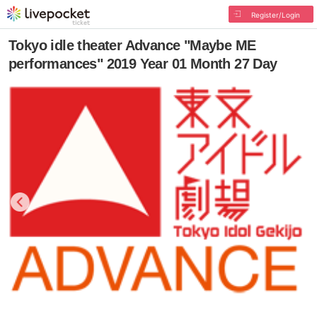
Register/Login
Tokyo idle theater Advance "Maybe ME
performances" 2019 Year 01 Month 27 Day