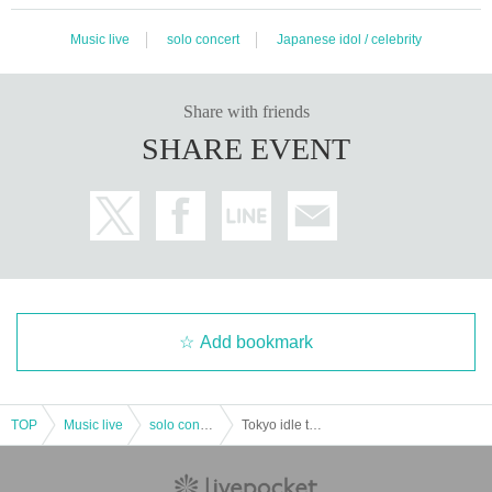
Music live
solo concert
Japanese idol / celebrity
Share with friends
SHARE EVENT
Add bookmark
TOP
Music live
solo concert
Tokyo idle theater Advance "Maybe ME performances" 2019 Year 01 Month 27 Day