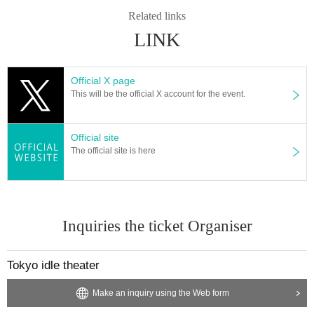
Related links
LINK
Official X page
This will be the official X account for the event.
Official site
The official site is here
Inquiries the ticket Organiser
Tokyo idle theater
Make an inquiry using the Web form