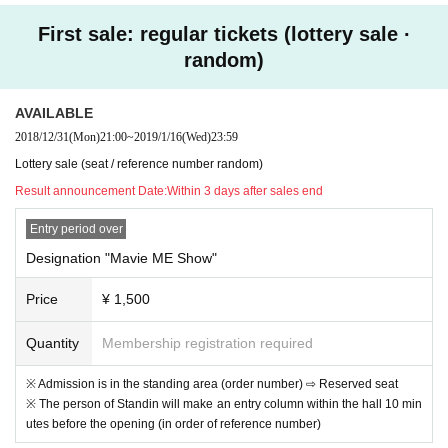
First sale: regular tickets (lottery sale ·
【seating chart】
random)
AVAILABLE
2018/12/31
(Mon)
21:00
~
2019/1/16
(Wed)
23:59
☆ To those who do not have a credit card ☆
Lottery sale (seat / reference number random)
Tickets can be purchased with kyash, LINE Pay cards. It's r
Result announcement Date:
Within 3 days after sales end
ecommended because registration and charge are easy.
Entry period over
https://kyash.co/
Designation "Mavie ME Show"
https://line.me/ja/pay/howto#contents01
Price
¥ 1,500
Quantity
Membership registration required
※ Admission is in the standing area (order number) ⇨ Reserved seat
※ The person of Standin will make an entry column within the hall 10 min
utes before the opening (in order of reference number)