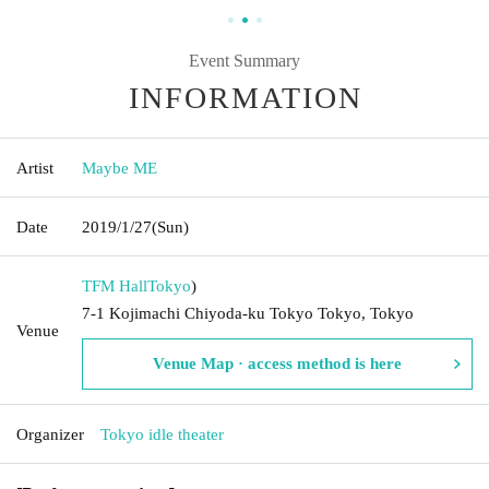
Event Summary
INFORMATION
Artist
Maybe ME
Date
2019/1/27
(Sun)
TFM Hall
Tokyo
)
7-1 Kojimachi Chiyoda-ku Tokyo Tokyo, Tokyo
Venue
Venue Map · access method is here
Organizer
Tokyo idle theater