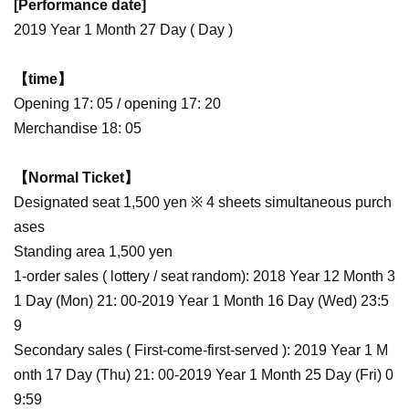
[Performance date]
2019 Year 1 Month 27 Day ( Day )
【time】
Opening 17: 05 / opening 17: 20
Merchandise 18: 05
【Normal Ticket】
Designated seat 1,500 yen ※ 4 sheets simultaneous purch
ases
Standing area 1,500 yen
1-order sales ( lottery / seat random): 2018 Year 12 Month 3
1 Day (Mon) 21: 00-2019 Year 1 Month 16 Day (Wed) 23:5
9
Secondary sales ( First-come-first-served ): 2019 Year 1 M
onth 17 Day (Thu) 21: 00-2019 Year 1 Month 25 Day (Fri) 0
9:59