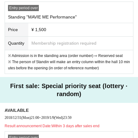
Entry period over
Standing "MAVIE ME Performance"
Price
¥ 1,500
Quantity
Membership registration required
※ Admission is in the standing area (order number) ⇨ Reserved seat
※ The person of Standin will make an entry column within the hall 10 min
utes before the opening (in order of reference number)
First sale: Special priority seat (lottery ·
random)
AVAILABLE
2018/12/31
(Mon)
21:00
~
2019/1/9
(Wed)
23:59
Result announcement Date:
Within 3 days after sales end
Entry period over