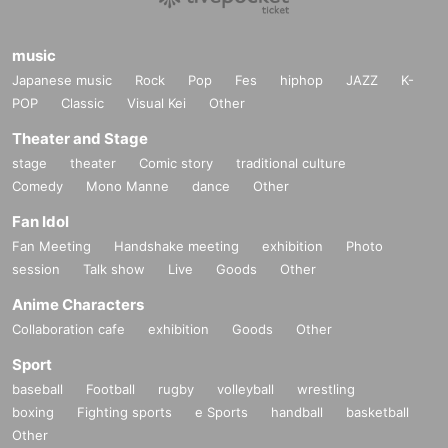
music
Japanese music
Rock
Pop
Fes
hiphop
JAZZ
K-
POP
Classic
Visual Kei
Other
Theater and Stage
stage
theater
Comic story
traditional culture
Comedy
Mono Manne
dance
Other
Fan Idol
Fan Meeting
Handshake meeting
exhibition
Photo
session
Talk show
Live
Goods
Other
Anime Characters
Collaboration cafe
exhibition
Goods
Other
Sport
baseball
Football
rugby
volleyball
wrestling
boxing
Fighting sports
e Sports
handball
basketball
Other