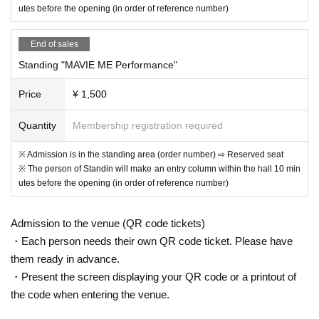
utes before the opening (in order of reference number)
End of sales
Standing "MAVIE ME Performance"
Price
¥ 1,500
Quantity
Membership registration required
※ Admission is in the standing area (order number) ⇨ Reserved seat
※ The person of Standin will make an entry column within the hall 10 min
utes before the opening (in order of reference number)
Admission to the venue (QR code tickets)
・Each person needs their own QR code ticket. Please have
them ready in advance.
・Present the screen displaying your QR code or a printout of
the code when entering the venue.