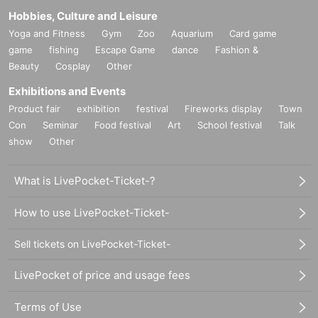
Hobbies, Culture and Leisure
Yoga and Fitness
Gym
Zoo
Aquarium
Card game
game
fishing
Escape Game
dance
Fashion &
Beauty
Cosplay
Other
Exhibitions and Events
Product fair
exhibition
festival
Fireworks display
Town
Con
Seminar
Food festival
Art
School festival
Talk
show
Other
What is LivePocket-Ticket-?
How to use LivePocket-Ticket-
Sell tickets on LivePocket-Ticket-
LivePocket of price and usage fees
Terms of Use