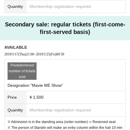
Quantity
Membership registration required
Secondary sale: regular tickets (first-come-
first-served basis)
AVAILABLE
2019/1/17
(Thu)
21:00
~
2019/1/25
(Fri)
09:59
Predetermined
number of tickets
sold
Designation "Mavie ME Show"
Price
¥ 1,500
Quantity
Membership registration required
※ Admission is in the standing area (order number) ⇨ Reserved seat
※ The person of Standin will make an entry column within the hall 10 min