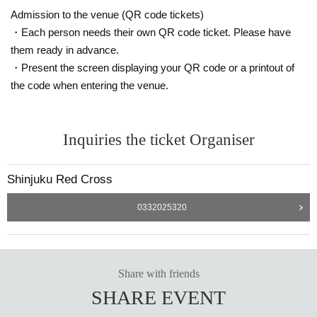
Admission to the venue (QR code tickets)
・Each person needs their own QR code ticket. Please have
them ready in advance.
・Present the screen displaying your QR code or a printout of
the code when entering the venue.
Inquiries the ticket Organiser
Shinjuku Red Cross
0332025320
Share with friends
SHARE EVENT