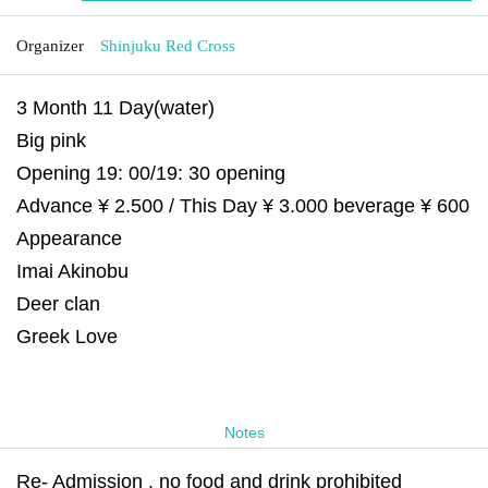
Organizer
Shinjuku Red Cross
3 Month 11 Day(water)
Big pink
Opening 19: 00/19: 30 opening
Advance ¥ 2.500 / This Day ¥ 3.000 beverage ¥ 600
Appearance
Imai Akinobu
Deer clan
Greek Love
Notes
Re- Admission , no food and drink prohibited