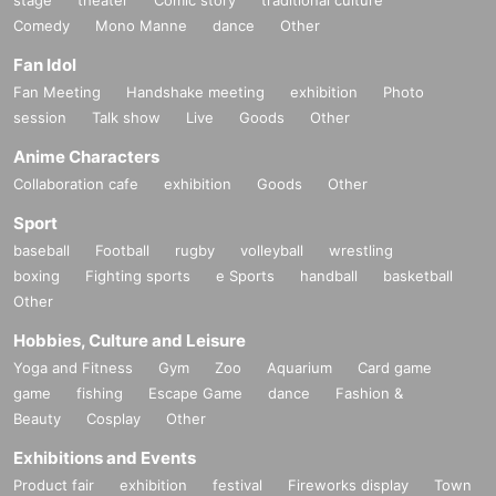
Comedy
Mono Manne
dance
Other
Fan Idol
Fan Meeting
Handshake meeting
exhibition
Photo
session
Talk show
Live
Goods
Other
Anime Characters
Collaboration cafe
exhibition
Goods
Other
Sport
baseball
Football
rugby
volleyball
wrestling
boxing
Fighting sports
e Sports
handball
basketball
Other
Hobbies, Culture and Leisure
Yoga and Fitness
Gym
Zoo
Aquarium
Card game
game
fishing
Escape Game
dance
Fashion &
Beauty
Cosplay
Other
Exhibitions and Events
Product fair
exhibition
festival
Fireworks display
Town