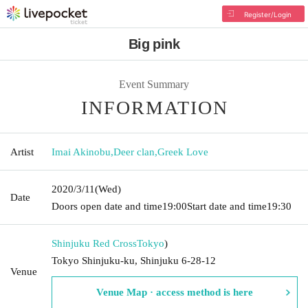
Register/Login
Big pink
Event Summary
INFORMATION
Artist
Imai Akinobu
,
Deer clan
,
Greek Love
2020/3/11
(Wed)
Date
Doors open date and time
19:00
Start date and time
19:30
Shinjuku Red Cross
Tokyo
)
Tokyo Shinjuku-ku, Shinjuku 6-28-12
Venue
Venue Map · access method is here