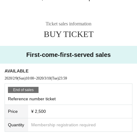
Ticket sales information
BUY TICKET
First-come-first-served sales
AVAILABLE
2020/2/9
(Sun)
10:00
~
2020/3/10
(Tue)
23:59
End of sales
Reference number ticket
Price
¥ 2,500
Quantity
Membership registration required