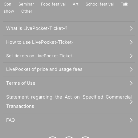
Con
Seminar
Food festival
Art
School festival
Talk
show
Other
What is LivePocket-Ticket-?
How to use LivePocket-Ticket-
Sell tickets on LivePocket-Ticket-
LivePocket of price and usage fees
Terms of Use
Statement regarding the Act on Specified Commercial
Transactions
FAQ