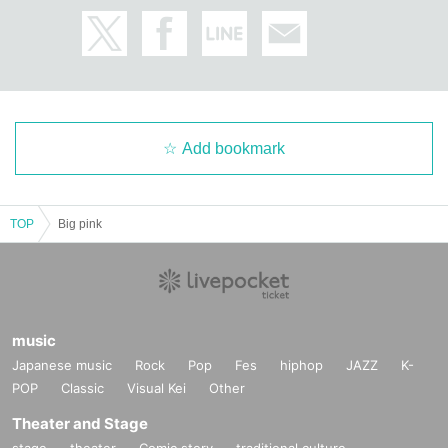
Add bookmark
TOP
Big pink
music
Japanese music
Rock
Pop
Fes
hiphop
JAZZ
K-
POP
Classic
Visual Kei
Other
Theater and Stage
stage
theater
Comic story
traditional culture