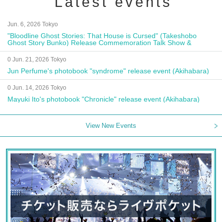
Latest events
Jun. 6, 2026 Tokyo
"Bloodline Ghost Stories: That House is Cursed" (Takeshobo
Ghost Story Bunko) Release Commemoration Talk Show &
Autograph Session
0 Jun. 21, 2026 Tokyo
Jun Perfume's photobook "syndrome" release event (Akihabara)
0 Jun. 14, 2026 Tokyo
Mayuki Ito's photobook "Chronicle" release event (Akihabara)
View New Events