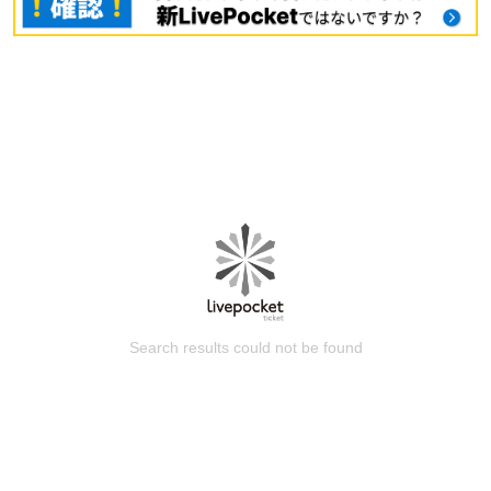
Search results could not be found