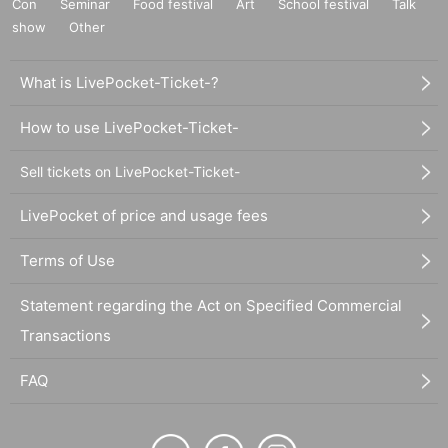
Con
Seminar
Food festival
Art
School festival
Talk
show
Other
What is LivePocket-Ticket-?
How to use LivePocket-Ticket-
Sell tickets on LivePocket-Ticket-
LivePocket of price and usage fees
Terms of Use
Statement regarding the Act on Specified Commercial
Transactions
FAQ