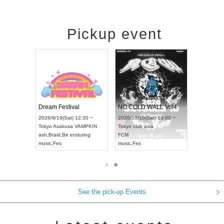
Pickup event
RENGEKI 12-Month Consecutive ONE MAN TOUR "Seisei Ruten" -Sep. Edition -
Dream Festival
NO COLD WALL Vol4
8:00 ~
2026/9/19(Sat) 12:30 ~
2026/10/10(Sat) 13:00 ~
T NAGOYA
Tokyo
Asakusa VAMPKIN
Tokyo
club asia
2026/9/13(
ash
,
Braid
,
Be enduring
FCM
Aichi
Artpia
music
,
Fes
music
,
Fes
UDO JAPA
See the pick-up Events