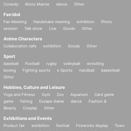
Comedy
Mono Manne
dance
Other
Fan Idol
Fan Meeting
Handshake meeting
exhibition
Photo
session
Talk show
Live
Goods
Other
Anime Characters
Collaboration cafe
exhibition
Goods
Other
Sport
baseball
Football
rugby
volleyball
wrestling
boxing
Fighting sports
e Sports
handball
basketball
Other
Hobbies, Culture and Leisure
Yoga and Fitness
Gym
Zoo
Aquarium
Card game
game
fishing
Escape Game
dance
Fashion &
Beauty
Cosplay
Other
Exhibitions and Events
Product fair
exhibition
festival
Fireworks display
Town