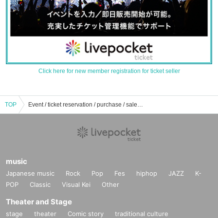
Click here for new member registration for ticket seller
TOP
Event / ticket reservation / purchase / sales information list of deer's clan
music
Japanese music
Rock
Pop
Fes
hiphop
JAZZ
K-
POP
Classic
Visual Kei
Other
Theater and Stage
stage
theater
Comic story
traditional culture