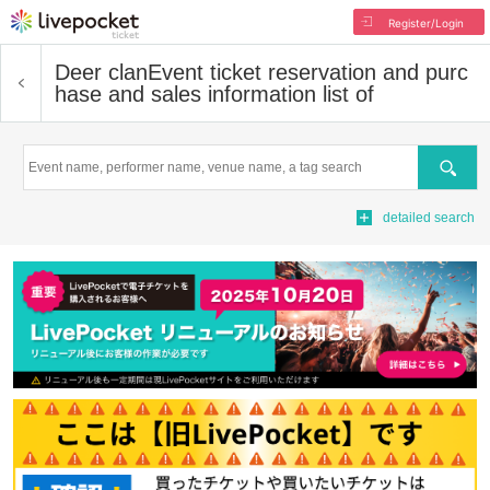
Register/Login
Deer clan
Event ticket reservation and purc
hase and sales information list of
Search
detailed search