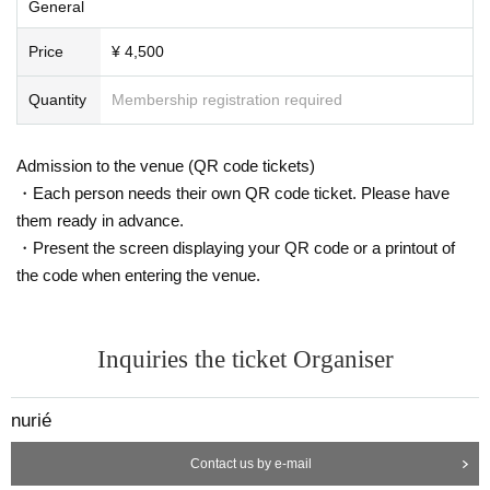
General
Price
¥ 4,500
Quantity
Membership registration required
Admission to the venue (QR code tickets)
・Each person needs their own QR code ticket. Please have
them ready in advance.
・Present the screen displaying your QR code or a printout of
the code when entering the venue.
Inquiries the ticket Organiser
nurié
Contact us by e-mail