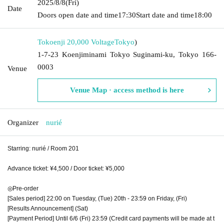
2025/8/8
(Fri)
Date
Doors open date and time
17:30
Start date and time
18:00
Tokoenji 20,000 Voltage
Tokyo
)
1-7-23 Koenjiminami Tokyo Suginami-ku, Tokyo 166-
0003
Venue
Venue Map · access method is here
Organizer
nurié
Starring: nurié / Room 201
Advance ticket: ¥4,500 / Door ticket: ¥5,000
◎Pre-order
[Sales period] 22:00 on Tuesday, (Tue) 20th - 23:59 on Friday, (Fri)
[Results Announcement] (Sat)
[Payment Period] Until 6/6 (Fri) 23:59 (Credit card payments will be made at t