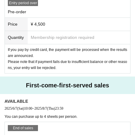
Entry period over
Pre-order
Price
¥ 4,500
Quantity
Membership registration required
If you pay by credit card, the payment will be processed when the results
are announced.
Please note that if payment fails due to insufficient balance or other reaso
ns, your entry will be rejected.
First-come-first-served sales
AVAILABLE
2025/6/7
(Sat)
10:00
~
2025/8/7
(Thu)
23:59
You can purchase up to 4 sheets per person.
End of sales