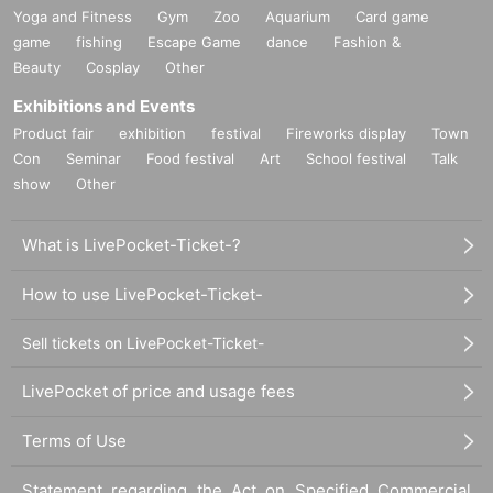
Yoga and Fitness
Gym
Zoo
Aquarium
Card game
game
fishing
Escape Game
dance
Fashion &
Beauty
Cosplay
Other
Exhibitions and Events
Product fair
exhibition
festival
Fireworks display
Town
Con
Seminar
Food festival
Art
School festival
Talk
show
Other
What is LivePocket-Ticket-?
How to use LivePocket-Ticket-
Sell tickets on LivePocket-Ticket-
LivePocket of price and usage fees
Terms of Use
Statement regarding the Act on Specified Commercial