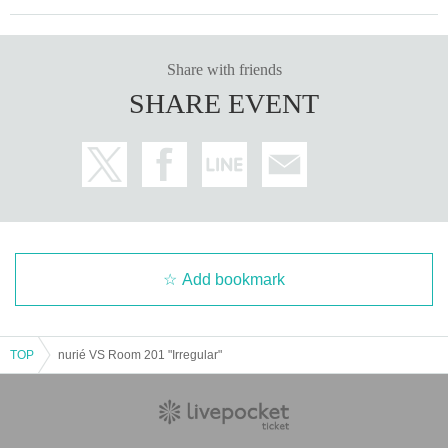
Share with friends
SHARE EVENT
Add bookmark
TOP
nurié VS Room 201 "Irregular"