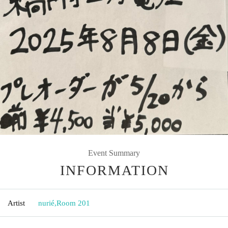
Event Summary
INFORMATION
Artist
nurié
,
Room 201