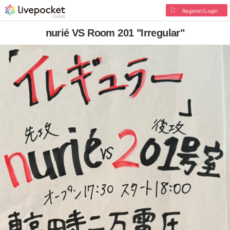
Register/Login
nurié VS Room 201 "Irregular"