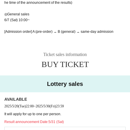
he time of the announcement of the results)
◎General sales
6/7 (Sat) 10:00~
[Admission order] A (pre-order) → B (general) → same-day admission
Ticket sales information
BUY TICKET
Lottery sales
AVAILABLE
2025/5/20
(Tue)
22:00
~
2025/5/30
(Fri)
23:59
It will apply for up to one per person.
Result announcement Date:
5/31 (Sat)