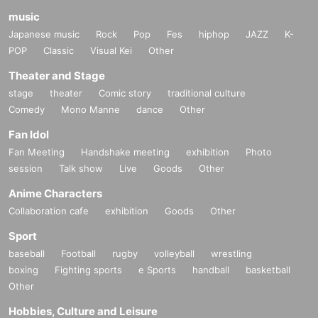
music
Japanese music
Rock
Pop
Fes
hiphop
JAZZ
K-
POP
Classic
Visual Kei
Other
Theater and Stage
stage
theater
Comic story
traditional culture
Comedy
Mono Manne
dance
Other
Fan Idol
Fan Meeting
Handshake meeting
exhibition
Photo
session
Talk show
Live
Goods
Other
Anime Characters
Collaboration cafe
exhibition
Goods
Other
Sport
baseball
Football
rugby
volleyball
wrestling
boxing
Fighting sports
e Sports
handball
basketball
Other
Hobbies, Culture and Leisure