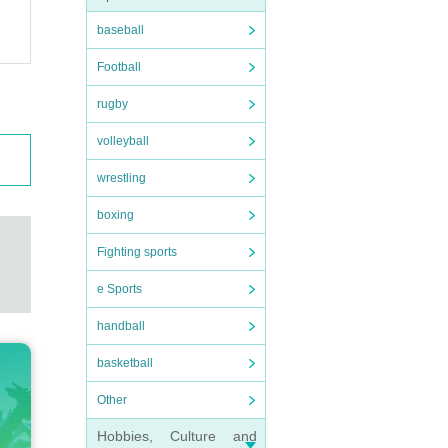
baseball
Football
rugby
volleyball
wrestling
boxing
Fighting sports
e Sports
handball
basketball
Other
Hobbies, Culture and