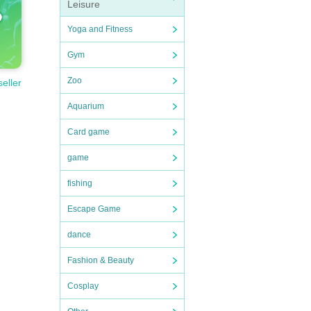
Leisure
Yoga and Fitness
Gym
Zoo
seller
Aquarium
Card game
game
fishing
Escape Game
dance
Fashion & Beauty
Cosplay