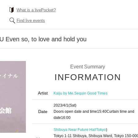
What is a livePocket?
Find live events
Even so, to love and hold you
Event Summary
INFORMATION
Artist
,
Kaiju by Me
Sequin Good Times
2023/4/1
(Sat)
Date
Doors open date and time
15:40
Curtain time and
date
16:00
Shibuya Near Future Hall
Tokyo
)
Tokyo 1-11 Shibuya, Shibuya Ward, Tokyo 150-00