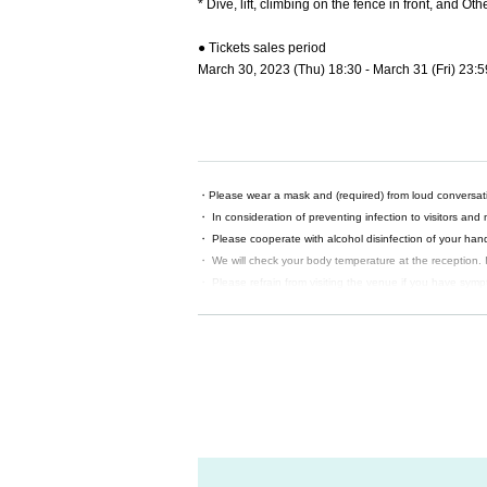
* Dive, lift, climbing on the fence in front, and O
● Tickets sales period
March 30, 2023 (Thu) 18:30 - March 31 (Fri) 23:5
・Please wear a mask and (required) from loud conversat
・ In consideration of preventing infection to visitors and
・ Please cooperate with alcohol disinfection of your hands
・ We will check your body temperature at the reception. I
・ Please refrain from visiting the venue if you have sympt
person or have a disease.
· Admission your customers upon Given name before, you will
any deficiencies, please fill them out at the venue.
・ It is strictly prohibited for customers to take pictures, 
・ Except for postponement or cancellation of performan
Also, if you cannot come to the venue due to your conve