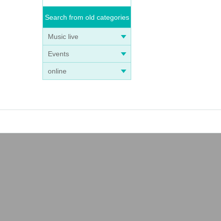
Search from old categories
Music live
Events
online