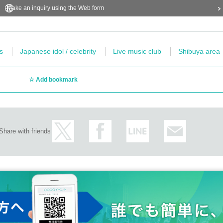
Make an inquiry using the Web form
s
Japanese idol / celebrity
Live music club
Shibuya area
Add bookmark
Share with friends