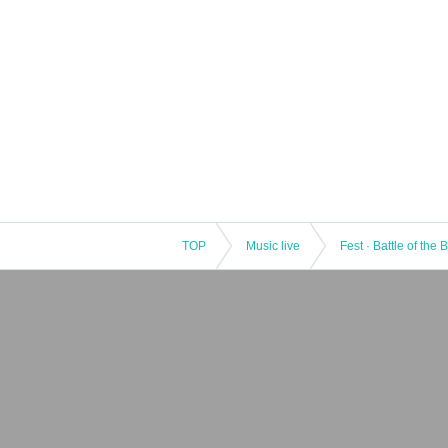
TOP
Music live
Fest · Battle of the