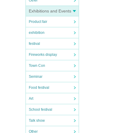
Other
Exhibitions and Events
Product fair
exhibition
festival
Fireworks display
Town Con
Seminar
Food festival
Art
School festival
Talk show
Other