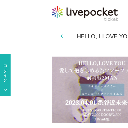
HELLO, I LOVE YOU 