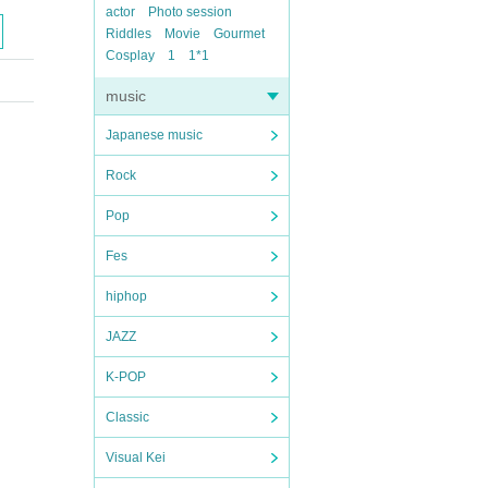
actor
Photo session
Riddles
Movie
Gourmet
Cosplay
1
1*1
music
Japanese music
Rock
Pop
Fes
hiphop
JAZZ
K-POP
Classic
Visual Kei