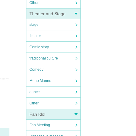
Other
Theater and Stage
stage
theater
Comic story
traditional culture
Comedy
elderly
Mono Manne
re are
dance
Other
Fan Idol
Fan Meeting