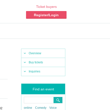
Ticket buyers
Register/Login
Overview
Buy tickets
Inquiries
Find an event
online
Comedy
Voice
02