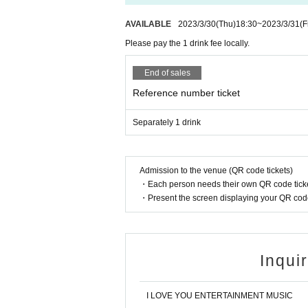
AVAILABLE
2023/3/30
(Thu)
18:30
~
2023/3/31
(F
Please pay the 1 drink fee locally.
End of sales
Reference number ticket
Separately 1 drink
Admission to the venue (QR code tickets)
・Each person needs their own QR code ticke
・Present the screen displaying your QR code 
Inqui
I LOVE YOU ENTERTAINMENT MUSIC