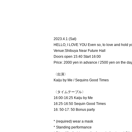
2023.4.1 (Sat)
HELLO, I LOVE YOU Even so, to love and hold y
Venue:
Shibuya Near Future Hall
Doors open 15:40 Start 16:00
Price: 2000 yen in advance / 2500 yen on the day
〈出演〉
Kaiju by Me / Sequins Good Times
〈タイムテーブル〉
16:00-16:25 Kaiju by Me
16:25-16:50 Sequin Good Times
16: 50-17: 50 Bonus party
* (required) wear a mask
* Standing performance