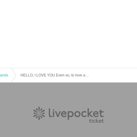
 Bands
HELLO, I LOVE YOU Even so, to love and hold you