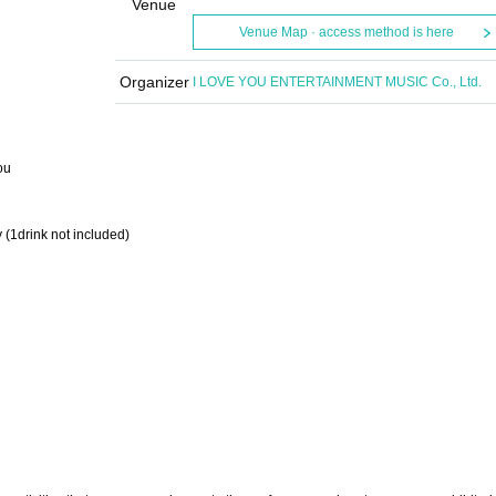
Venue
Venue Map · access method is here
Organizer
I LOVE YOU ENTERTAINMENT MUSIC Co., Ltd.
ou
 (1drink not included)