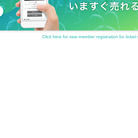
Click here for new member registration for ticket 