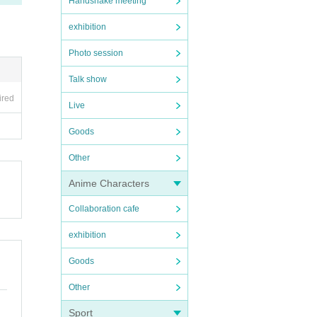
Handshake meeting
exhibition
Photo session
Talk show
ired
Live
Goods
Other
Anime Characters
Collaboration cafe
exhibition
Goods
Other
Sport