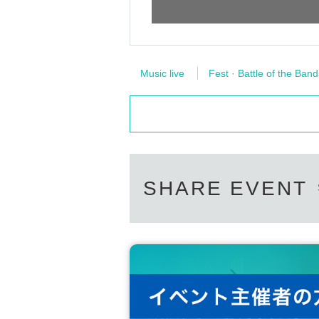
Music live
Fest · Battle of the Band
SHARE EVENT