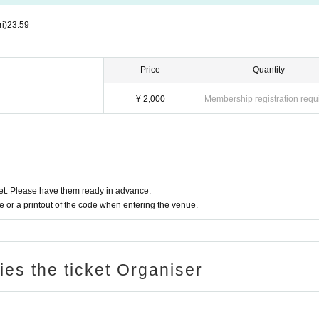
ri)
23:59
Price
Quantity
¥ 2,000
Membership registration requ
t. Please have them ready in advance.
or a printout of the code when entering the venue.
ries the ticket Organiser