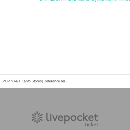
s will be invalid.
[POP MART Kanto Stores] Reference number ticket for entry (Fri), August 15th *The name on your LivePocket must match exactly with the ID you present.