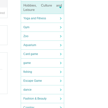
Hobbies, Culture and
nd tr
Leisure
ired
Yoga and Fitness
Gym
Zoo
cket s
Aquarium
Card game
ensh
game
our I
fishing
Escape Game
dance
Fashion & Beauty
Cosplay