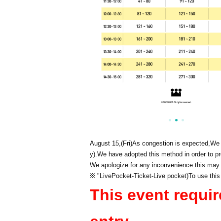
August 15,
(Fri)
As congestion is expected,
We 
y).
We have adopted this method in order to pr
We apologize for any inconvenience this may
※ "
LivePocket
-
Ticket
-
Live pocket
)
To use this
This event requir