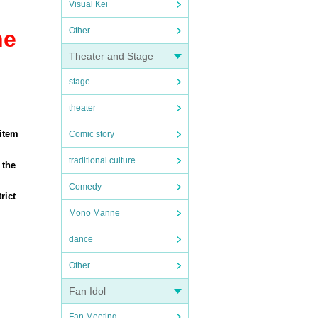
Visual Kei
Other
he
Theater and Stage
stage
theater
 item
Comic story
traditional culture
 the
Comedy
rict
Mono Manne
dance
Other
Fan Idol
Fan Meeting