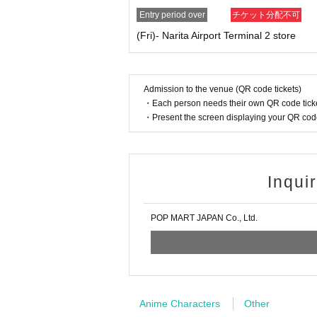
O store
Entry period over
チケット分配不可
* Your name and
An exact match of the ID is re
(Fri)- Narita Airport Terminal 2 store
aditional characters).
*If there are any characters that you cannot en
User support email address:
usersupport@popma
User support hours: Monday to Friday 10:00-1
Admission to the venue (QR code tickets)
・Each person needs their own QR code ticke
[Procedure when you win
]
・Present the screen displaying your QR code 
If you win, it will be described in the winning e
creen with code displayed
Screenshots not p
Before purchasing, please authenticate your p
ots not possible
)
Don't forget to bring your ID
Inqui
If we are unable to verify your identity, or if
D, we will not allow you to purchase the tick
POP MART JAPAN Co., Ltd.
Example:
OK
→Name on the ticket
:
POP MART
Name on
NG
→Name on the ticket
: POP MART
Name on
[Valid ID
]
Anime Characters
Other
Valid ID is only one of the following photo IDs