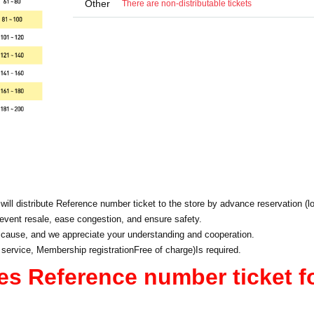
Other
There are non-distributable tickets
will distribute Reference number ticket to the store by advance reservation (lo
event resale, ease congestion, and ensure safety.
 cause, and we appreciate your understanding and cooperation.
 service, Membership registration
Free of charge
)
Is required.
es Reference number ticket f