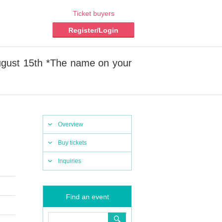
Ticket buyers
Register/Login
ugust 15th *The name on your
Overview
Buy tickets
Inquiries
Find an event