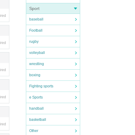
Sport
ired
baseball
 15. P
Football
rugby
ired
volleyball
 the
wrestling
ired
boxing
 acce
Fighting sports
ired
e Sports
handball
basketball
ired
o PARC
Other