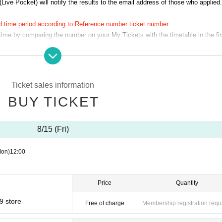
(Live Pocket) will notify the results to the email address of those who applied.
d time period according to Reference number ticket number
 time by comparing the number on your My Tickets with the timetable in the fir
 (Fri)
1
No. → 8
(Fri) 15th of the month 11:00-11:30
You can visit us at.
Therefore, you cannot specify the time of your visit. Thank you for your unde
Ticket sales information
BUY TICKET
u confirmed in advance on the timetable.
10
Please inform the store staff minu
8/15 (Fri)
tering the store and does not guarantee that you will be able to purchase any
Mon)
12:00
time slot on the date you applied for.
ty before the designated time as it will cause inconvenience to other customers
 stated on the ticket, the ticket will be invalid. For example:
10:00~10:30
It is t
Price
Quantity
d has elapsed.
n your ticket, and we will guide you into the store at your scheduled time. If 
9 store
Free of charge
Membership registration requ
ed to go to the end of the line regardless of your number.
ay have to wait to pay.