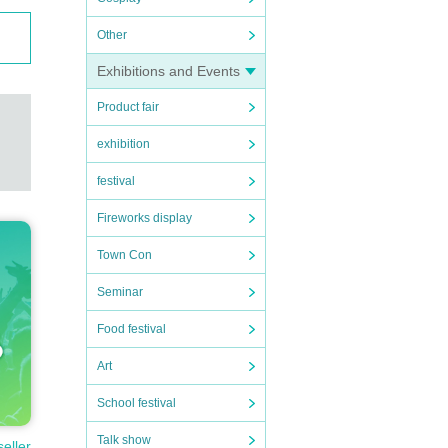
Other
Exhibitions and Events
Product fair
exhibition
festival
Fireworks display
Town Con
Seminar
Food festival
Art
School festival
n.
Talk show
seller