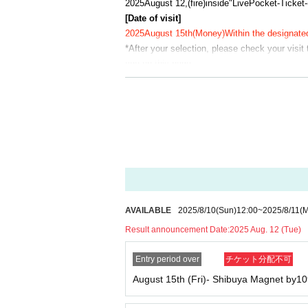
2025
August 12,
(fire
)
inside"
LivePocket-Ticket-
[Date of visit]
2025
August 15th
(Money
)
Within the designate
*After your selection, please check your visit
age on this page.
Example: Ikebukuro PARCO store, August 15th
*Winners' numbers will be randomly assigned. 
ding.
【Notes】
On the day, please purchase at the time yo
n advance.
This is just Reference number ticket for en
cts.
AVAILABLE
2025/8/10
(Sun)
12:00
~
2025/8/11
(
You can only visit us during the designated 
Please refrain from gathering in the vicini
Result announcement Date:
2025 Aug. 12 (Tue)
If you do not arrive at the store at the time
Entry period over
チケット分配不可
ket
10:30
It will become invalid once this perio
Please line up in the order of the numbers o
August 15th (Fri)- Shibuya Magnet by10
rive after the designated time, you will be ask
Depending on how busy the store is, you m