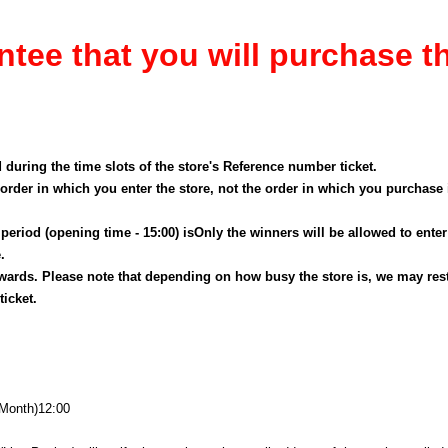
ntee that you will purchase t
d during the time slots of the store's Reference number ticket.
order in which you enter the store, not the order in which you purchase
eriod (opening time - 15:00) is
Only the winners will be allowed to enter
.
ards. Please note that depending on how busy the store is, we may rest
icket.
(Month
)
12:00