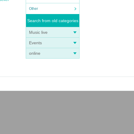
Other
Search from old categories
Music live
Events
online