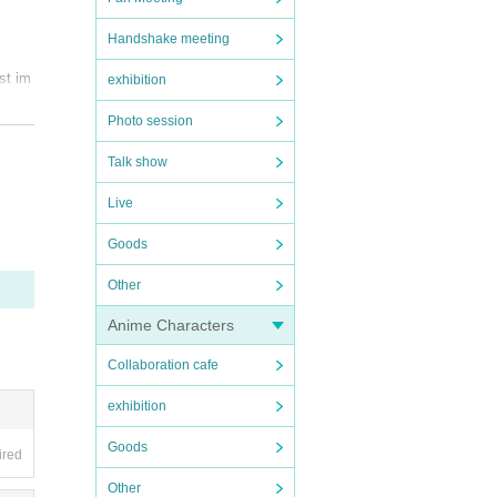
Handshake meeting
st im
exhibition
Photo session
rstan
Talk show
Live
Goods
tes i
Other
 produ
Anime Characters
Collaboration cafe
.
he tic
exhibition
you ar
Goods
ired
Other