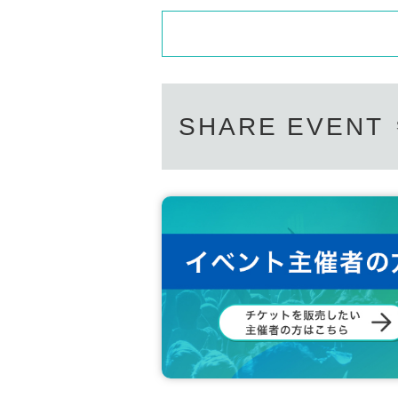
Driver's license, passport, residence card, My 
SHARE EVENT
*Please note that we may ask you to confirm 
*Forging official identification is a criminal ac