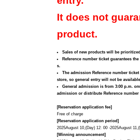
entry.
It does not guara
product.
Sales of new products will be prioritize
Reference number ticket guarantees the 
s.
The admission Reference number ticket p
store, so general entry will not be available
General admission is from 3:00 p.m. onw
admission or distribute Reference number t
[Reservation application fee]
Free of charge
[Reservation application period]
2025
August 10,
(Day
) 12: 00 -
2025
August 11,
[Winning announcement]