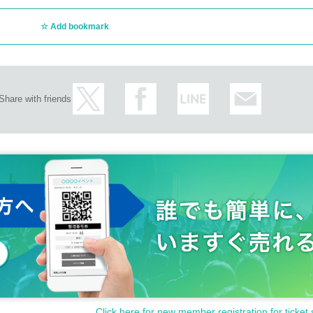
Number card, resident registration card, disability certificate
Add bookmark
Share with friends
your personal number when you present your My Number card as identificatio
t. If we find you doing so, we will report you to the police.
Click here for new member registration for ticket 