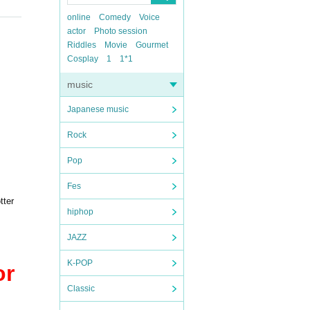
online
Comedy
Voice
actor
Photo session
Riddles
Movie
Gourmet
Cosplay
1
1*1
music
Japanese music
Rock
Pop
Fes
tter
hiphop
JAZZ
K-POP
or
Classic