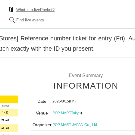
What is a livePocket?
Find live events
ores] Reference number ticket for entry (Fri), A
ch exactly with the ID you present.
Event Summary
INFORMATION
Date
2025/8/15
(Fri)
Venue
POP MART
Tokyo
)
Organizer
POP MART JAPAN Co., Ltd.