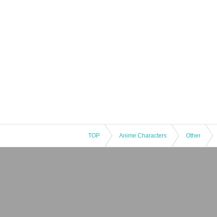
* Expiration date IDs, copies of IDs, and photo
TOP
Anime Characters
Other