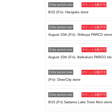
We cannot accept changes to your visit da
Entry period over
チケット分配不可
Tickets cannot be reissued under any cir
8/15 (Fri)- Harajuku store
Customers who do not follow the instructio
In order to protect minors and ensure soun
lease enter the lottery in your parent's name, 
Entry period over
チケット分配不可
If a ticket is found to be counterfeit, we will
August 15th (Fri)- Shibuya PARCO store
Each admission ticket is valid for one pers
Parents accompanying children of elementa
If you are accompanying a physically disable
Entry period over
チケット分配不可
number of people who can be accompanied is 
August 15th (Fri)- Ikebukuro PARCO sto
[
How to apply for advance reservation:
Tickets sales service "
LivePocket
-
Ticket
-
Liv
Entry period over
チケット分配不可
pted.
(Fri)- DiverCity store
Duplicate applications due to name changes, a
*Applications are limited to one per person pe
*Please note that if multiple applications are 
Entry period over
チケット分配不可
{Example of application}
8/15 (Fri) Saitama Lake Town Mori store
OK: Can apply → Apply for tickets for Wednes
NG: No application allowed → Apply for Wedn