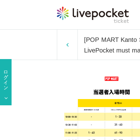
[POP MART Kanto St
LivePocket must mat