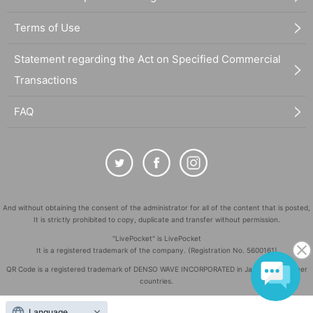
Terms of Use
Statement regarding the Act on Specified Commercial
Transactions
FAQ
And without obtaining the consent of the administrator for all of the content that is posted,
It is strictly prohibited to copy, duplicate and transfer without permission.
"LivePocket" is LivePocket
It is a registered trademark of the company. (Registration No. 5600161)
QR Code is a registered trademark of DENSO WAVE INCORPORATED in Japan and in other
countries.
©
Copyright
LivePocket All Rights Reserved.
Language