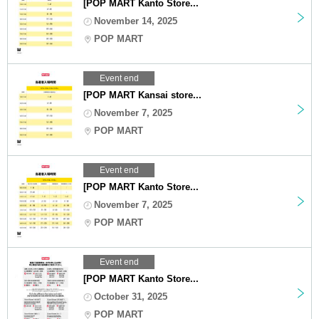
[POP MART Kanto Store...
November 14, 2025
POP MART
Event end
[POP MART Kansai store...
November 7, 2025
POP MART
Event end
[POP MART Kanto Store...
November 7, 2025
POP MART
Event end
[POP MART Kanto Store...
October 31, 2025
POP MART