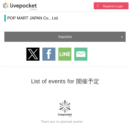
Register/Login
POP MART JAPAN Co., Ltd.
Inquiries
List of events for 開催予定