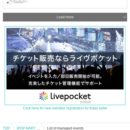
Load more
Click here for new member registration for ticket seller
TOP
[POP MART Kanto Stores] Reference number ticket for entry (Fri), August 15th *The name on your LivePocket must match exactly with the ID you present.
List of managed events