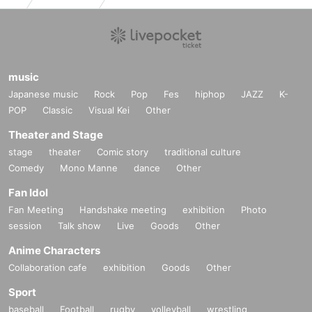
music
Japanese music
Rock
Pop
Fes
hiphop
JAZZ
K-
POP
Classic
Visual Kei
Other
Theater and Stage
stage
theater
Comic story
traditional culture
Comedy
Mono Manne
dance
Other
Fan Idol
Fan Meeting
Handshake meeting
exhibition
Photo
session
Talk show
Live
Goods
Other
Anime Characters
Collaboration cafe
exhibition
Goods
Other
Sport
baseball
Football
rugby
volleyball
wrestling