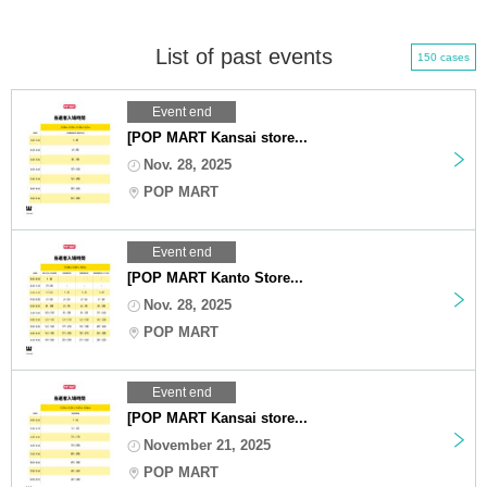
List of past events
150 cases
Event end
[POP MART Kansai store...
Nov. 28, 2025
POP MART
Event end
[POP MART Kanto Store...
Nov. 28, 2025
POP MART
Event end
[POP MART Kansai store...
November 21, 2025
POP MART