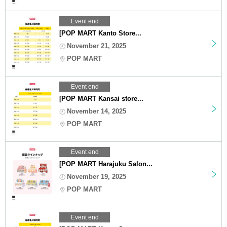
Event end
[POP MART Kanto Store...
November 21, 2025
POP MART
Event end
[POP MART Kansai store...
November 14, 2025
POP MART
Event end
[POP MART Harajuku Salon...
November 19, 2025
POP MART
Event end