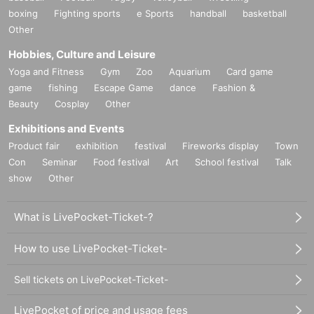
boxing
Fighting sports
e Sports
handball
basketball
Other
Hobbies, Culture and Leisure
Yoga and Fitness
Gym
Zoo
Aquarium
Card game
game
fishing
Escape Game
dance
Fashion &
Beauty
Cosplay
Other
Exhibitions and Events
Product fair
exhibition
festival
Fireworks display
Town
Con
Seminar
Food festival
Art
School festival
Talk
show
Other
What is LivePocket-Ticket-?
How to use LivePocket-Ticket-
Sell tickets on LivePocket-Ticket-
LivePocket of price and usage fees