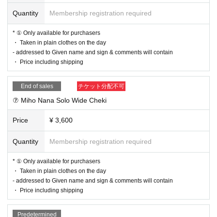
Quantity
Membership registration required
* ① Only available for purchasers
・ Taken in plain clothes on the day
- addressed to Given name and sign & comments will contain
・ Price including shipping
End of sales
チケット分配不可
⑦ Miho Nana Solo Wide Cheki
Price
¥ 3,600
Quantity
Membership registration required
* ① Only available for purchasers
・ Taken in plain clothes on the day
- addressed to Given name and sign & comments will contain
・ Price including shipping
Predetermined