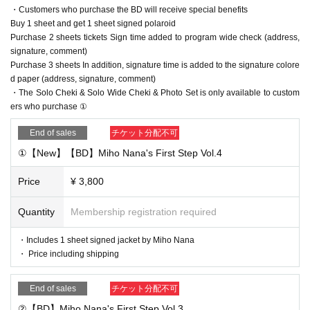
・Customers who purchase the BD will receive special benefits
Buy 1 sheet and get 1 sheet signed polaroid
Purchase 2 sheets tickets Sign time added to program wide check (address,
signature, comment)
Purchase 3 sheets In addition, signature time is added to the signature colore
d paper (address, signature, comment)
・The Solo Cheki & Solo Wide Cheki & Photo Set is only available to custom
ers who purchase ①
End of sales
チケット分配不可
①【New】【BD】Miho Nana's First Step Vol.4
Price
¥ 3,800
Quantity
Membership registration required
・Includes 1 sheet signed jacket by Miho Nana
・ Price including shipping
End of sales
チケット分配不可
②【BD】Miho Nana's First Step Vol.3