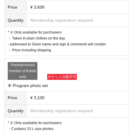
Price
¥ 3,600
Quantity
Membership registration required
* ① Only available for purchasers
・ Taken in plain clothes on the day
- addressed to Given name and sign & comments will contain
・ Price including shipping
Predetermined
number of tickets
sold
チケット分配不可
⑧ Program photo set
Price
¥ 3,100
Quantity
Membership registration required
* ① Only available for purchasers
・Contains 10 L-size photos