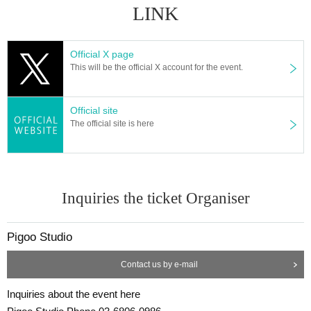
LINK
Official X page
This will be the official X account for the event.
Official site
The official site is here
Inquiries the ticket Organiser
Pigoo Studio
Contact us by e-mail
Inquiries about the event here