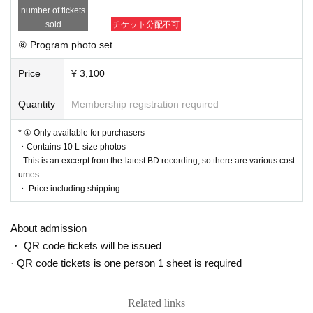
number of tickets
sold
チケット分配不可
⑧ Program photo set
Price
¥ 3,100
Quantity
Membership registration required
* ① Only available for purchasers
・Contains 10 L-size photos
- This is an excerpt from the latest BD recording, so there are various cost
umes.
・ Price including shipping
About admission
・ QR code tickets will be issued
· QR code tickets is one person 1 sheet is required
Related links