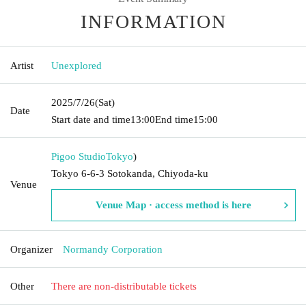
INFORMATION
Artist
Unexplored
2025/7/26
(Sat)
Date
Start date and time
13:00
End time
15:00
Pigoo Studio
Tokyo
)
Tokyo 6-6-3 Sotokanda, Chiyoda-ku
Venue
Venue Map · access method is here
Organizer
Normandy Corporation
Other
There are non-distributable tickets