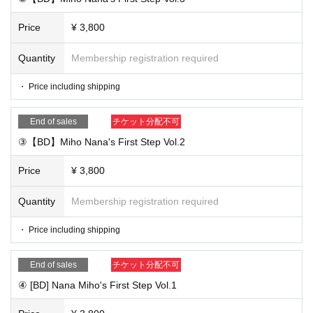
Price
¥ 3,800
Quantity
Membership registration required
・ Price including shipping
End of sales
チケット分配不可
③【BD】Miho Nana's First Step Vol.2
Price
¥ 3,800
Quantity
Membership registration required
・ Price including shipping
End of sales
チケット分配不可
④ [BD] Nana Miho's First Step Vol.1