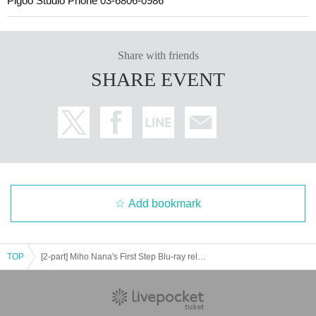
Pigoo Studio Phone 03-6806-0986
Share with friends
SHARE EVENT
Add bookmark
TOP
[2-part] Miho Nana's First Step Blu-ray release commemorative event Featuring: Miho Nana [Real & Online]