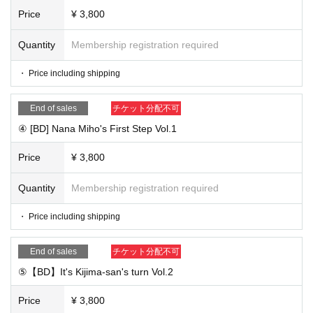
e, email address, and contact information that can be conta
Price
¥ 3,800
cted on the day.
③ [before Day until] from us and we confirmed the settleme
Quantity
Membership registration required
nt Reference number
The
I'll mail. If you make a last-minute
・ Price including shipping
purchase, you may not be able to contact the Reference nu
mber
End of sales
チケット分配不可
④ [This Day] (birthdate) viewing and access to the viewing
④ [BD] Nana Miho's First Step Vol.1
link Once you become a broadcast scheduled broadcast ti
me
Price
¥ 3,800
※ customers after that can not be what you watch in real ti
Quantity
Membership registration required
me so you leave the archive Day, please watch.
* We will proceed with the net signing session in the order
・ Price including shipping
of the Reference number.
⑤
[Rear Day] send the merchandise
End of sales
チケット分配不可
⑤【BD】It's Kijima-san's turn Vol.2
■ Notes
Price
¥ 3,800
・ Cancel cannot be refunded