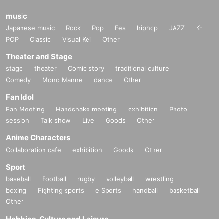
music
Japanese music
Rock
Pop
Fes
hiphop
JAZZ
K-
POP
Classic
Visual Kei
Other
Theater and Stage
stage
theater
Comic story
traditional culture
Comedy
Mono Manne
dance
Other
Fan Idol
Fan Meeting
Handshake meeting
exhibition
Photo
session
Talk show
Live
Goods
Other
Anime Characters
Collaboration cafe
exhibition
Goods
Other
Sport
baseball
Football
rugby
volleyball
wrestling
boxing
Fighting sports
e Sports
handball
basketball
Other
Hobbies, Culture and Leisure