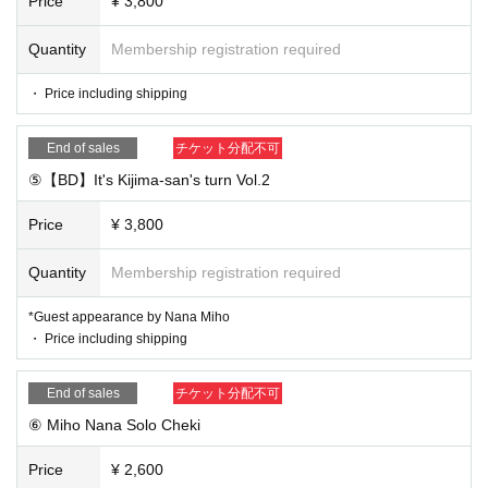
Price
¥ 3,800
Quantity
Membership registration required
・ Price including shipping
End of sales
チケット分配不可
⑤【BD】It's Kijima-san's turn Vol.2
Price
¥ 3,800
Quantity
Membership registration required
*Guest appearance by Nana Miho
・ Price including shipping
End of sales
チケット分配不可
⑥ Miho Nana Solo Cheki
Price
¥ 2,600