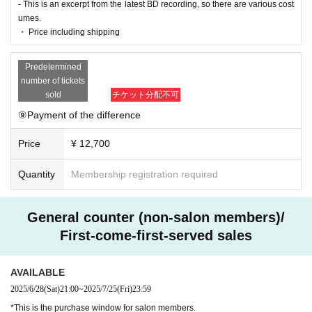
- This is an excerpt from the latest BD recording, so there are various cost
umes.
・ Price including shipping
Predetermined
number of tickets
sold
チケット分配不可
⑨Payment of the difference
Price
¥ 12,700
Quantity
Membership registration required
General counter (non-salon members)/
First-come-first-served sales
AVAILABLE
2025/6/28
(Sat)
21:00
~
2025/7/25
(Fri)
23:59
*This is the purchase window for salon members.