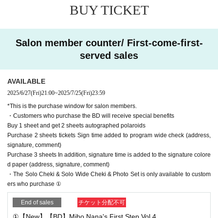
am's Wide Instax (adding name, signature, and comment) *
BUY TICKET
There are several types, so you can choose via chat on the
day
Salon member counter/ First-come-first-
Purchase 3 sheets In addition, signature time is added to th
served sales
e signature colored paper (address, signature, comment)
AVAILABLE
・ Product sales are as follows. Price includes shipping
2025/6/27
(Fri)
21:00
~
2025/7/25
(Fri)
23:59
①New BD "Miho Nana's First Step Vol.4" ￥3,800 with 1 sh
*This is the purchase window for salon members.
eet autographed jacket
・Customers who purchase the BD will receive special benefits
② Blu-ray "Miho Nana's First Step Vol.3" ¥3,800
Buy 1 sheet and get 2 sheets autographed polaroids
Purchase 2 sheets tickets Sign time added to program wide check (address,
③BD "Miho Nana's First Step Vol.2" ¥3,800
signature, comment)
④BD "Miho Nana's First Step Vol.1" ¥3,800
Purchase 3 sheets In addition, signature time is added to the signature colore
⑤ Blu-ray "It's Kijima-san's turn Vol.2 (with guest appearan
d paper (address, signature, comment)
・The Solo Cheki & Solo Wide Cheki & Photo Set is only available to custom
ce by Miho Nana)" ¥3,800
ers who purchase ①
⑥ Miho Nana Solo Instax ¥2,600 Photographed in casual c
lothes on the day Addressee, signature, and comment inclu
End of sales
チケット分配不可
ded ※Limited to customers who purchase 1 sheet more of
①【New】【BD】Miho Nana's First Step Vol.4