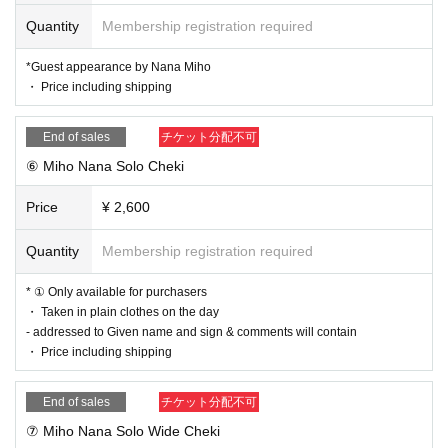
-
For details on product sales titles
This official EC site
Pleas
Quantity
Membership registration required
e check in.
*Guest appearance by Nana Miho
・ Price including shipping
End of sales
チケット分配不可
⑥ Miho Nana Solo Cheki
Price
¥ 2,600
Quantity
Membership registration required
* ① Only available for purchasers
・ Taken in plain clothes on the day
- addressed to Given name and sign & comments will contain
・ Price including shipping
End of sales
チケット分配不可
⑦ Miho Nana Solo Wide Cheki