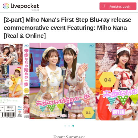
Register/Login
[2-part] Miho Nana's First Step Blu-ray release
commemorative event Featuring: Miho Nana
[Real & Online]
Event Summary