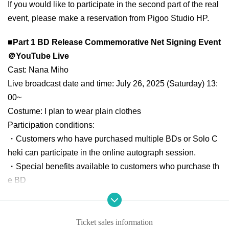
If you would like to participate in the second part of the real
event, please make a reservation from Pigoo Studio HP.
■Part 1 BD Release Commemorative Net Signing Event
＠YouTube Live
Cast: Nana Miho
Live broadcast date and time: July 26, 2025 (Saturday) 13:
00~
Costume: I plan to wear plain clothes
Participation conditions:
・Customers who have purchased multiple BDs or Solo C
heki can participate in the online autograph session.
・Special benefits available to customers who purchase th
e BD
Buy 1 sheet and get 1 sheet signed polaroid
*Salon membe
rs will receive 2 sheets autographed polaroid photos
Buy 2 sheets
in addition,
Added autograph time to the progr
Ticket sales information