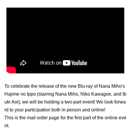
To celebrate the release of the new Blu-ray of Nana Miho's
Hajime no Ippo (starring Nana Miho, Niko Kawagoe, and Ib
uki Aoi), we will be holding a two-part event! We look forwa
rd to your participation both in person and online!
This is the mail order page for the first part of the online eve
nt.