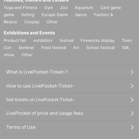
Yoga and Fitness
Gym
Zoo
Aquarium
Card game
game
fishing
Escape Game
dance
Fashion &
Beauty
Cosplay
Other
Exhibitions and Events
Product fair
exhibition
festival
Fireworks display
Town
Con
Seminar
Food festival
Art
School festival
Talk
show
Other
What is LivePocket-Ticket-?
How to use LivePocket-Ticket-
Sell tickets on LivePocket-Ticket-
LivePocket of price and usage fees
Terms of Use