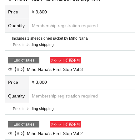
①
Price
¥ 3,800
⑦ Miho Nana solo wide cheki ¥3,600 Photographed in cas
ual clothes on the day Addressee, signature, and comment
Quantity
Membership registration required
included ※Limited to customers who purchase 1 sheet mor
・Includes 1 sheet signed jacket by Miho Nana
e of ①
・ Price including shipping
⑧ Program photo set
￥3,100 Excerpts from the latest recor
dings, various costumes ※Limited to customers who purch
End of sales
チケット分配不可
ase 1 sheet more of ①
②【BD】Miho Nana's First Step Vol.3
Price
¥ 3,800
■ Purchase flow
① Through the following counters (salon member counter o
Quantity
Membership registration required
r general counter)
Desired product sales
(No limit on the Pur
chase quantity of purchases)
・ Price including shipping
②
After purchase, you will be transferred to the questionnair
End of sales
チケット分配不可
e screen. Please fill in and send the address to be written o
③【BD】Miho Nana's First Step Vol.2
n the check (colored paper), the postal code, Address, nam