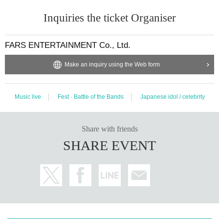
Inquiries the ticket Organiser
FARS ENTERTAINMENT Co., Ltd.
Make an inquiry using the Web form
Music live
Fest · Battle of the Bands
Japanese idol / celebrity
Share with friends
SHARE EVENT