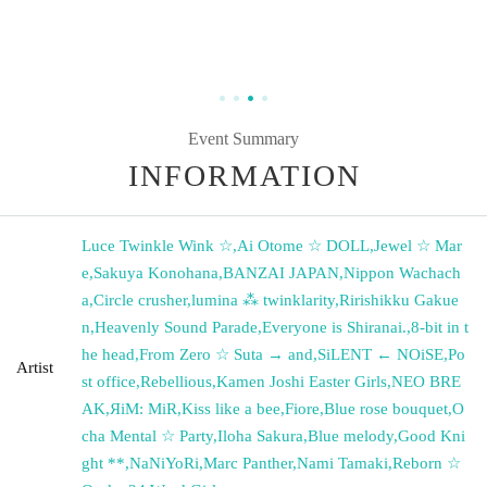
Event Summary
INFORMATION
Luce Twinkle Wink ☆
,
Ai Otome ☆ DOLL
,
Jewel ☆ Mar
e
,
Sakuya Konohana
,
BANZAI JAPAN
,
Nippon Wachach
a
,
Circle crusher
,
lumina ⁂ twinklarity
,
Ririshikku Gakue
n
,
Heavenly Sound Parade
,
Everyone is Shiranai.
,
8-bit in t
he head
,
From Zero ☆ Suta → and
,
SiLENT ← NOiSE
,
Po
Artist
st office
,
Rebellious
,
Kamen Joshi Easter Girls
,
NEO BRE
AK
,
ЯiM: MiR
,
Kiss like a bee
,
Fiore
,
Blue rose bouquet
,
O
cha Mental ☆ Party
,
Iloha Sakura
,
Blue melody
,
Good Kni
ght **
,
NaNiYoRi
,
Marc Panther
,
Nami Tamaki
,
Reborn ☆