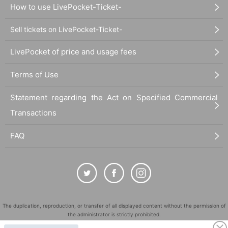
How to use LivePocket-Ticket-
Sell tickets on LivePocket-Ticket-
LivePocket of price and usage fees
Terms of Use
Statement regarding the Act on Specified Commercial
Transactions
FAQ
The duplication, reproduction, or transfer of all displayed content without the permission of
the administrator is strictly prohibited.
"LivePocket" is a registered trademark of LivePocket Inc. (Registration No. 5600161).