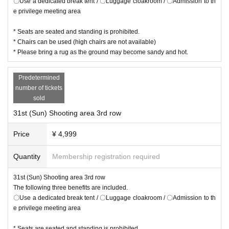
〇Use a dedicated break tent / 〇Luggage cloakroom / 〇Admission to th
e privilege meeting area
* Seats are seated and standing is prohibited.
* Chairs can be used (high chairs are not available)
* Please bring a rug as the ground may become sandy and hot.
Predetermined
number of tickets
sold
31st (Sun) Shooting area 3rd row
Price
¥ 4,999
Quantity
Membership registration required
31st (Sun) Shooting area 3rd row
The following three benefits are included.
〇Use a dedicated break tent / 〇Luggage cloakroom / 〇Admission to th
e privilege meeting area
* Seats are seated and standing is prohibited.