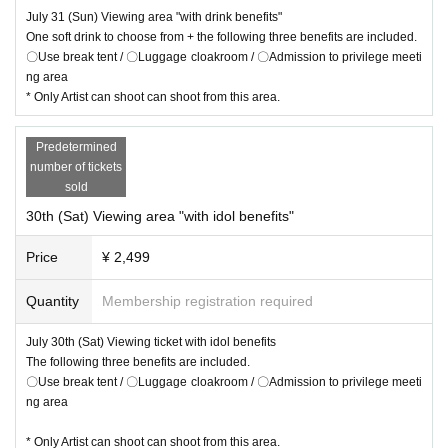
July 31 (Sun) Viewing area "with drink benefits"
One soft drink to choose from + the following three benefits are included.
〇Use break tent / 〇Luggage cloakroom / 〇Admission to privilege meeti
ng area
* Only Artist can shoot can shoot from this area.
Predetermined
number of tickets
sold
30th (Sat) Viewing area "with idol benefits"
Price
¥ 2,499
Quantity
Membership registration required
July 30th (Sat) Viewing ticket with idol benefits
The following three benefits are included.
〇Use break tent / 〇Luggage cloakroom / 〇Admission to privilege meeti
ng area
* Only Artist can shoot can shoot from this area.