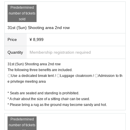
Predetermined
number of tickets
sold
31st (Sun) Shooting area 2nd row
Price
¥ 8,999
Quantity
Membership registration required
31st (Sun) Shooting area 2nd row
The following three benefits are included.
〇Use a dedicated break tent / 〇Luggage cloakroom / 〇Admission to th
e privilege meeting area
* Seats are seated and standing is prohibited.
* A chair about the size of a sitting chair can be used.
* Please bring a rug as the ground may become sandy and hot.
Predetermined
number of tickets