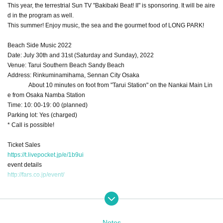
This year, the terrestrial Sun TV "Bakibaki Beat! II" is sponsoring. It will be aire
d in the program as well.
This summer! Enjoy music, the sea and the gourmet food of LONG PARK!
Beach Side Music 2022
Date: July 30th and 31st (Saturday and Sunday), 2022
Venue: Tarui Southern Beach Sandy Beach
Address: Rinkuminamihama, Sennan City Osaka
About 10 minutes on foot from "Tarui Station" on the Nankai Main Lin
e from Osaka Namba Station
Time: 10: 00-19: 00 (planned)
Parking lot: Yes (charged)
* Call is possible!
Ticket Sales
https://t.livepocket.jp/e/1b9ui
event details
http://fars.co.jp/event/
Rates:
Notes