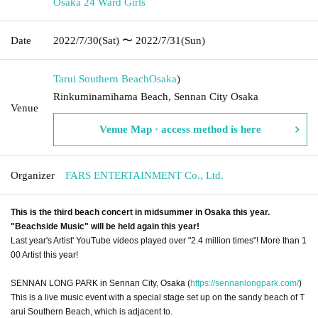
Osaka 24 Ward Girls
Date
2022/7/30
(Sat)
〜 2022/7/31
(Sun)
Tarui Southern Beach
Osaka
)
Rinkuminamihama Beach, Sennan City Osaka
Venue
Venue Map · access method is here
Organizer
FARS ENTERTAINMENT Co., Ltd.
This is the third beach concert in midsummer in Osaka this year.
"Beachside Music" will be held again this year!
Last year's Artist' YouTube videos played over "2.4 million times"! More than 1
00 Artist this year!
SENNAN LONG PARK in Sennan City, Osaka (
https://sennanlongpark.com/
)
This is a live music event with a special stage set up on the sandy beach of T
arui Southern Beach, which is adjacent to.