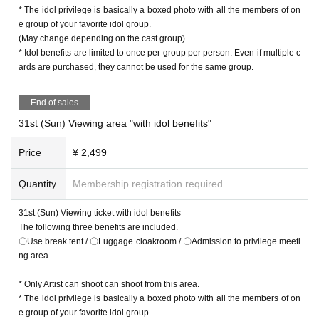
* The idol privilege is basically a boxed photo with all the members of on
e group of your favorite idol group.
(May change depending on the cast group)
* Idol benefits are limited to once per group per person. Even if multiple c
ards are purchased, they cannot be used for the same group.
End of sales
31st (Sun) Viewing area "with idol benefits"
Price
¥ 2,499
Quantity
Membership registration required
31st (Sun) Viewing ticket with idol benefits
The following three benefits are included.
〇Use break tent / 〇Luggage cloakroom / 〇Admission to privilege meeti
ng area
* Only Artist can shoot can shoot from this area.
* The idol privilege is basically a boxed photo with all the members of on
e group of your favorite idol group.