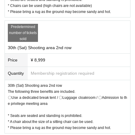
* Chairs can be used (high chairs are not available)
* Please bring a rug as the ground may become sandy and hot.
Predetermined
number of tickets
sold
30th (Sat) Shooting area 2nd row
Price
¥ 8,999
Quantity
Membership registration required
30th (Sat) Shooting area 2nd row
The following three benefits are included.
〇Use a dedicated break tent / 〇Luggage cloakroom / 〇Admission to th
e privilege meeting area
* Seats are seated and standing is prohibited.
* A chair about the size of a sitting chair can be used.
* Please bring a rug as the ground may become sandy and hot.