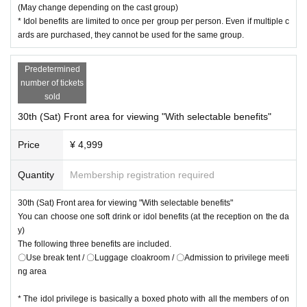
(May change depending on the cast group)
* Idol benefits are limited to once per group per person. Even if multiple c
ards are purchased, they cannot be used for the same group.
Predetermined
number of tickets
sold
30th (Sat) Front area for viewing "With selectable benefits"
Price
¥ 4,999
Quantity
Membership registration required
30th (Sat) Front area for viewing "With selectable benefits"
You can choose one soft drink or idol benefits (at the reception on the da
y)
The following three benefits are included.
〇Use break tent / 〇Luggage cloakroom / 〇Admission to privilege meeti
ng area
* The idol privilege is basically a boxed photo with all the members of on