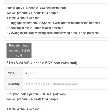
30th (Sat) VIP 4 people BOX seat (with roof)
We will prepare VIP seats for 4 people
1 table, 4 chairs with roof
〇Luggage cloakroom / 〇Special event area with admission benefits
* Shooting in the VIP area is also possible
* Viewing in the front viewing area and viewing area is also possible.
Predetermined
number of tickets
sold
31st (Sun) VIP 4 people BOX seat (with roof)
Price
¥ 50,000
Quantity
Membership registration required
31st (Sun) VIP 4 people BOX seat (with roof)
We will prepare VIP seats for 4 people
1 table, 4 chairs with roof