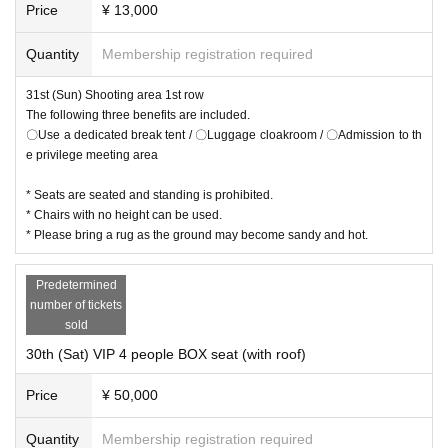
Price
¥ 13,000
Quantity
Membership registration required
31st (Sun) Shooting area 1st row
The following three benefits are included.
〇Use a dedicated break tent / 〇Luggage cloakroom / 〇Admission to th
e privilege meeting area
* Seats are seated and standing is prohibited.
* Chairs with no height can be used.
* Please bring a rug as the ground may become sandy and hot.
Predetermined
number of tickets
sold
30th (Sat) VIP 4 people BOX seat (with roof)
Price
¥ 50,000
Quantity
Membership registration required