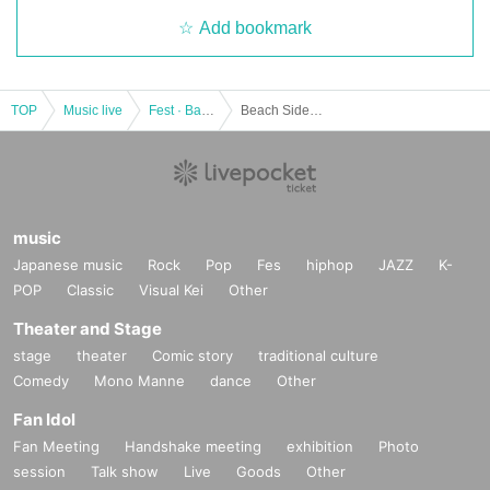
Add bookmark
TOP
Music live
Fest · Battle of the Bands
Beach Side Music 2022
music
Japanese music
Rock
Pop
Fes
hiphop
JAZZ
K-
POP
Classic
Visual Kei
Other
Theater and Stage
stage
theater
Comic story
traditional culture
Comedy
Mono Manne
dance
Other
Fan Idol
Fan Meeting
Handshake meeting
exhibition
Photo
session
Talk show
Live
Goods
Other