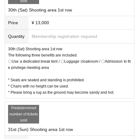
sold
30th (Sat) Shooting area 1st row
Price
¥ 13,000
Quantity
Membership registration required
30th (Sat) Shooting area 1st row
The following three benefits are included.
〇Use a dedicated break tent / 〇Luggage cloakroom / 〇Admission to th
e privilege meeting area
* Seats are seated and standing is prohibited.
* Chairs with no height can be used.
* Please bring a rug as the ground may become sandy and hot.
Predetermined
number of tickets
sold
31st (Sun) Shooting area 1st row