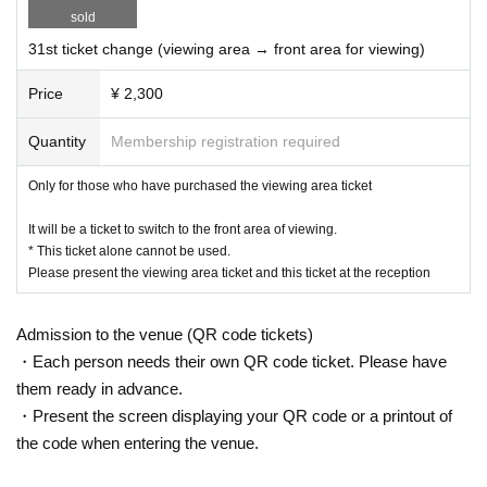
sold
31st ticket change (viewing area → front area for viewing)
Price
¥ 2,300
Quantity
Membership registration required
Only for those who have purchased the viewing area ticket
It will be a ticket to switch to the front area of viewing.
* This ticket alone cannot be used.
Please present the viewing area ticket and this ticket at the reception
Admission to the venue (QR code tickets)
・Each person needs their own QR code ticket. Please have
them ready in advance.
・Present the screen displaying your QR code or a printout of
the code when entering the venue.