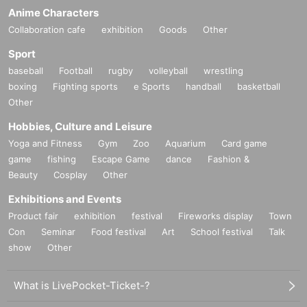
Anime Characters
Collaboration cafe
exhibition
Goods
Other
Sport
baseball
Football
rugby
volleyball
wrestling
boxing
Fighting sports
e Sports
handball
basketball
Other
Hobbies, Culture and Leisure
Yoga and Fitness
Gym
Zoo
Aquarium
Card game
game
fishing
Escape Game
dance
Fashion &
Beauty
Cosplay
Other
Exhibitions and Events
Product fair
exhibition
festival
Fireworks display
Town
Con
Seminar
Food festival
Art
School festival
Talk
show
Other
What is LivePocket-Ticket-?