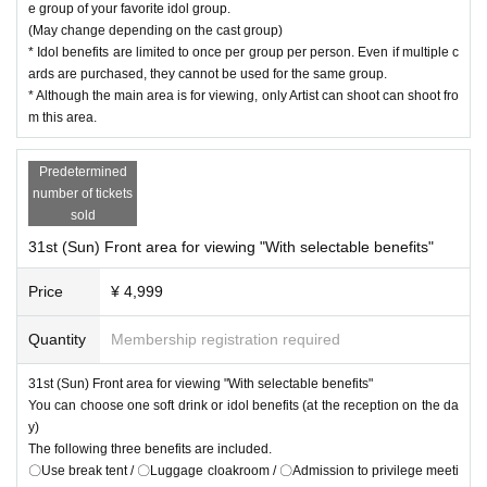
e group of your favorite idol group.
(May change depending on the cast group)
* Idol benefits are limited to once per group per person. Even if multiple c
ards are purchased, they cannot be used for the same group.
* Although the main area is for viewing, only Artist can shoot can shoot fro
m this area.
Predetermined
number of tickets
sold
31st (Sun) Front area for viewing "With selectable benefits"
Price
¥ 4,999
Quantity
Membership registration required
31st (Sun) Front area for viewing "With selectable benefits"
You can choose one soft drink or idol benefits (at the reception on the da
y)
The following three benefits are included.
〇Use break tent / 〇Luggage cloakroom / 〇Admission to privilege meeti