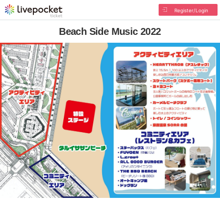
Register/Login
Beach Side Music 2022