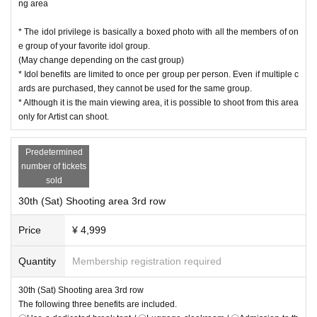
ng area
* The idol privilege is basically a boxed photo with all the members of on
e group of your favorite idol group.
(May change depending on the cast group)
* Idol benefits are limited to once per group per person. Even if multiple c
ards are purchased, they cannot be used for the same group.
* Although it is the main viewing area, it is possible to shoot from this area
only for Artist can shoot.
Predetermined
number of tickets
sold
30th (Sat) Shooting area 3rd row
Price
¥ 4,999
Quantity
Membership registration required
30th (Sat) Shooting area 3rd row
The following three benefits are included.