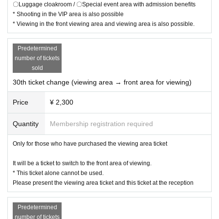
〇Luggage cloakroom / 〇Special event area with admission benefits
* Shooting in the VIP area is also possible
* Viewing in the front viewing area and viewing area is also possible.
Predetermined
number of tickets
sold
30th ticket change (viewing area → front area for viewing)
Price
¥ 2,300
Quantity
Membership registration required
Only for those who have purchased the viewing area ticket
It will be a ticket to switch to the front area of viewing.
* This ticket alone cannot be used.
Please present the viewing area ticket and this ticket at the reception
Predetermined
number of tickets