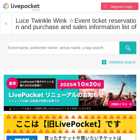
Register/Login
Luce Twinkle Wink ☆
Event ticket reservatio
n and purchase and sales information list of
Search
detailed search