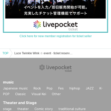
Click here for new member registration for ticket seller
TOP
Luce Twinkle Wink ☆ event · ticket reservation · purchase · sales information list
music
Japanese music
Rock
Pop
Fes
hiphop
JAZZ
K-
POP
Classic
Visual Kei
Other
Theater and Stage
stage
theater
Comic story
traditional culture