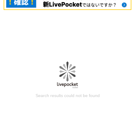
Search results could not be found