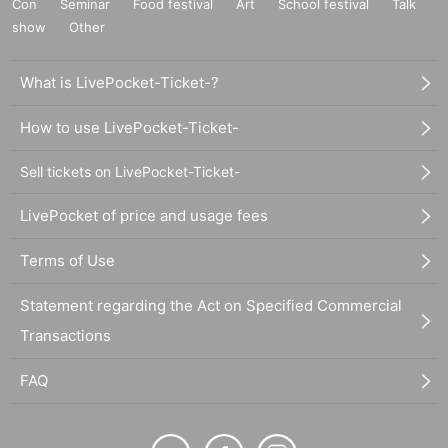
Con
Seminar
Food festival
Art
School festival
Talk
show
Other
What is LivePocket-Ticket-?
How to use LivePocket-Ticket-
Sell tickets on LivePocket-Ticket-
LivePocket of price and usage fees
Terms of Use
Statement regarding the Act on Specified Commercial
Transactions
FAQ