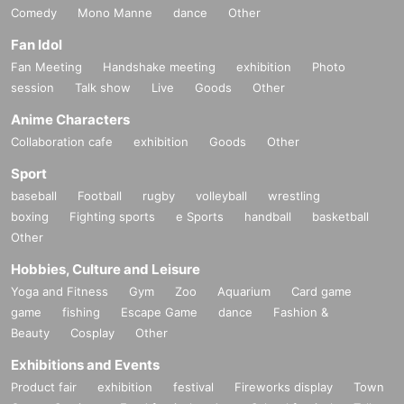
Comedy
Mono Manne
dance
Other
Fan Idol
Fan Meeting
Handshake meeting
exhibition
Photo
session
Talk show
Live
Goods
Other
Anime Characters
Collaboration cafe
exhibition
Goods
Other
Sport
baseball
Football
rugby
volleyball
wrestling
boxing
Fighting sports
e Sports
handball
basketball
Other
Hobbies, Culture and Leisure
Yoga and Fitness
Gym
Zoo
Aquarium
Card game
game
fishing
Escape Game
dance
Fashion &
Beauty
Cosplay
Other
Exhibitions and Events
Product fair
exhibition
festival
Fireworks display
Town