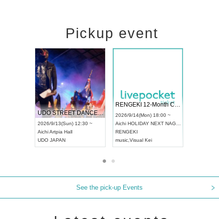
Pickup event
 Vol4
RENGEKI 12-Month Consecutive ONE MAN TOUR "Seisei Ruten" -Sep. Edition -
Dream Fe
UDO STREET DANCE WORLD CHAMPIONSHIP JAPAN 2026
13:00 ~
2026/9/14(Mon) 18:00 ~
2026/9/19(
2026/9/13(Sun) 12:30 ~
Aichi
HOLIDAY NEXT NAGOYA
Tokyo
Asa
Aichi
Artpia Hall
RENGEKI
ash
,
Braid
,
UDO JAPAN
music
,
Visual Kei
music
,
Fes
See the pick-up Events