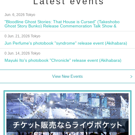
Latest events
Jun. 6, 2026 Tokyo
"Bloodline Ghost Stories: That House is Cursed" (Takeshobo
Ghost Story Bunko) Release Commemoration Talk Show &
Autograph Session
0 Jun. 21, 2026 Tokyo
Jun Perfume's photobook "syndrome" release event (Akihabara)
0 Jun. 14, 2026 Tokyo
Mayuki Ito's photobook "Chronicle" release event (Akihabara)
View New Events