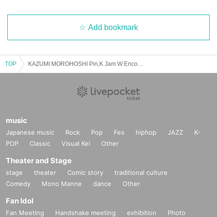
Add bookmark
TOP
KAZUMI MOROHOSHI Pin,K Jam W Encore 2025 Spring -The day when Naupaka Flowers Overlap-【4/27 2nd】CLUB CITTA'
music
Japanese music
Rock
Pop
Fes
hiphop
JAZZ
K-
POP
Classic
Visual Kei
Other
Theater and Stage
stage
theater
Comic story
traditional culture
Comedy
Mono Manne
dance
Other
Fan Idol
Fan Meeting
Handshake meeting
exhibition
Photo