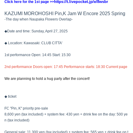
https://t.livepocket.jp/e/8wsbr
Click here for the 1st page >>
KAZUMI MOROHOSHI Pin,K Jam W Encore 2025 Spring
-The day when Naupaka Flowers Overlap-
◆Date and time: Sunday, April 27, 2025
◆ Location: Kawasaki: CLUB CITTA'
1st performance Open: 14:45 Start: 15:30
2nd performance Doors open: 17:45 Performance starts: 18:30 Current page
We are planning to hold a hug party after the concert!
◆ ticket
FC "Pin, K" priority pre-sale
8,600 yen (tax included) + system fee: 430 yen + drink fee on the day: 500 ye
n (tax included)
General sale: 11,300 yen (tax included) + system fee: 565 yen + drink fee on t