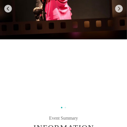
Event Summary