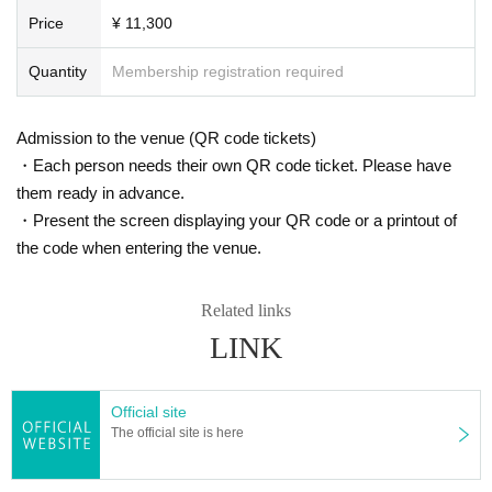
Price
¥ 11,300
Quantity
Membership registration required
Admission to the venue (QR code tickets)
・Each person needs their own QR code ticket. Please have
them ready in advance.
・Present the screen displaying your QR code or a printout of
the code when entering the venue.
Related links
LINK
Official site
The official site is here