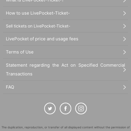
How to use LivePocket-Ticket-
Sell tickets on LivePocket-Ticket-
LivePocket of price and usage fees
Terms of Use
Statement regarding the Act on Specified Commercial
Transactions
FAQ
The duplication, reproduction, or transfer of all displayed content without the permission of