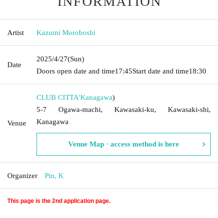
INFORMATION
Artist
Kazumi Moroboshi
2025/4/27
(Sun)
Date
Doors open date and time
17:45
Start date and time
18:30
CLUB CITTA'
Kanagawa
)
5-7 Ogawa-machi, Kawasaki-ku, Kawasaki-shi,
Kanagawa
Venue
Venue Map · access method is here
Organizer
Pin, K
This page is the 2nd application page.