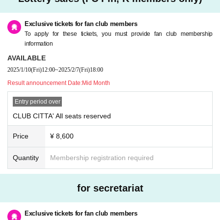
omer's convenience after purchasing the ticket.
* Please refrain from purchasing for the purpose of transfer or resale. If you ill
egally buy or sell tickets such as at auctions or if you do not follow the precaut
Exclusive tickets for fan club members
ions, you will not be able to receive priority as a member from the next time.
To apply for these tickets, you must provide fan club membership
* Children over 3 years old need a ticket.
information
* If you have any questions, please Inquiries Pin, K by phone before applyin
AVAILABLE
g.
2025/1/10
(Fri)
12:00
~
2025/2/7
(Fri)
18:00
* If you are planning to come in a wheelchair, please contact Pin, K before ap
plying.
Result announcement Date:
Mid Month
* Only one companion is allowed when arriving in a wheelchair.
Entry period over
CLUB CITTA' All seats reserved
Price
¥ 8,600
Quantity
Membership registration required
for secretariat
Exclusive tickets for fan club members