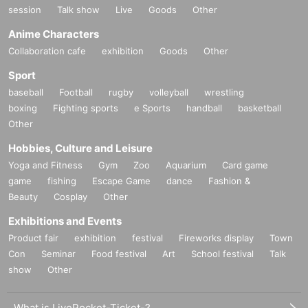
session
Talk show
Live
Goods
Other
Anime Characters
Collaboration cafe
exhibition
Goods
Other
Sport
baseball
Football
rugby
volleyball
wrestling
boxing
Fighting sports
e Sports
handball
basketball
Other
Hobbies, Culture and Leisure
Yoga and Fitness
Gym
Zoo
Aquarium
Card game
game
fishing
Escape Game
dance
Fashion &
Beauty
Cosplay
Other
Exhibitions and Events
Product fair
exhibition
festival
Fireworks display
Town
Con
Seminar
Food festival
Art
School festival
Talk
show
Other
What is LivePocket-Ticket-?