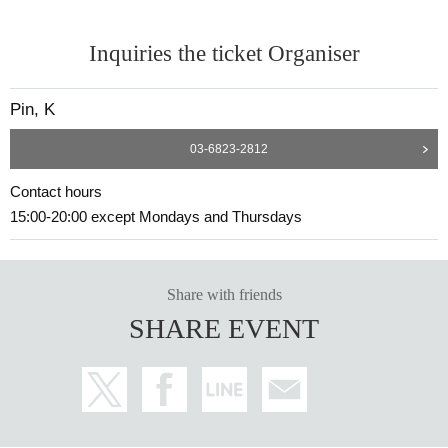
Inquiries the ticket Organiser
Pin, K
03-6823-2812
Contact hours
15:00-20:00 except Mondays and Thursdays
Share with friends
SHARE EVENT