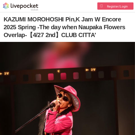
Register/Login
KAZUMI MOROHOSHI Pin,K Jam W Encore
2025 Spring -The day when Naupaka Flowers
Overlap-【4/27 2nd】CLUB CITTA'