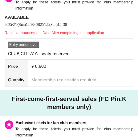
To apply for these tickets, you must provide fan club membership
information
AVAILABLE
2025/2/9
(Sun)
12:20
~
2025/2/9
(Sun)
15: 30
Result announcement Date:
After completing the application
Entry period over
CLUB CITTA' All seats reserved
Price
¥ 8,600
Quantity
Membership registration required
First-come-first-served sales (FC Pin,K
members only)
Exclusive tickets for fan club members
To apply for these tickets, you must provide fan club membership
information