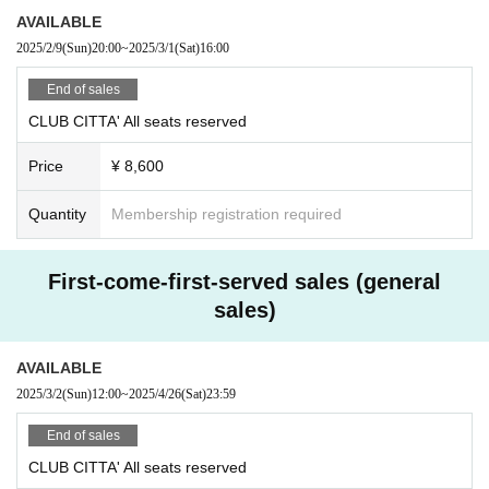
AVAILABLE
2025/2/9
(Sun)
20:00
~
2025/3/1
(Sat)
16:00
End of sales
CLUB CITTA' All seats reserved
Price
¥ 8,600
Quantity
Membership registration required
First-come-first-served sales (general
sales)
AVAILABLE
2025/3/2
(Sun)
12:00
~
2025/4/26
(Sat)
23:59
End of sales
CLUB CITTA' All seats reserved