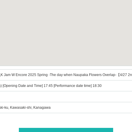
 Jam W Encore 2025 Spring -The day when Naupaka Flowers Overlap-【4/27 
n) [Opening Date and Time] 17:45 [Performance date time] 18:30
ki-ku, Kawasaki-shi, Kanagawa