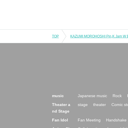
TOP
music
Japanese music
Rock
Theater a
stage
theater
Comic st
nd Stage
Fan Idol
Fan Meeting
Handshake 