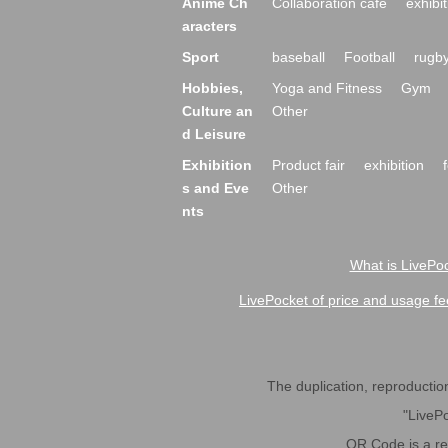
Anime Ch
Collaboration cafe
exhibit
aracters
Sport
baseball
Football
rugb
Hobbies,
Yoga and Fitness
Gym
Culture an
Other
d Leisure
Exhibition
Product fair
exhibition
s and Eve
Other
nts
What is LivePoc
LivePocket of price and usage fe
The duplication, reproduction,
"LivePo
QR Code is a r