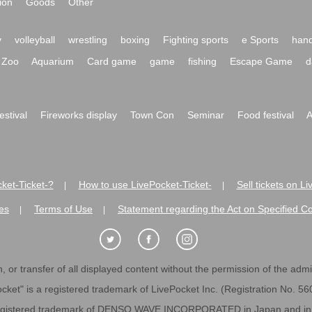
ion
Goods
Other
y
volleyball
wrestling
boxing
Fighting sports
e Sports
hand
Zoo
Aquarium
Card game
game
fishing
Escape Game
d
festival
Fireworks display
Town Con
Seminar
Food festival
A
ket-Ticket-?
How to use LivePocket-Ticket-
Sell tickets on L
|
|
es
Terms of Use
Statement regarding the Act on Specified C
|
|
 or transfer of all displayed content without the permission of the admini
cket" is a registered trademark of LivePocket Inc. (Registration No. 5
egistered trademark of DENSO WAVE INCORPORATED in Japan and in o