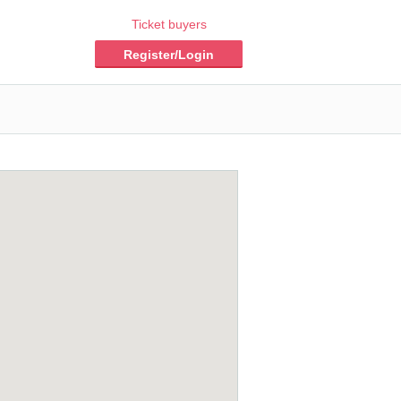
Ticket buyers
Register/Login