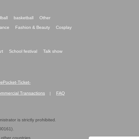
ball
basketball
Other
ance
Fashion & Beauty
Cosplay
rt
School festival
Talk show
ivePocket-Ticket-
ommercial Transactions
FAQ
|
strator is strictly prohibited.
600161).
ther countries.