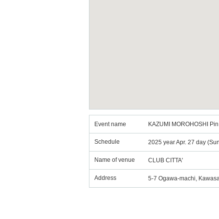
Event name
KAZUMI MOROHOSHI Pin,K
Schedule
2025 year Apr. 27 day (Su
Name of venue
CLUB CITTA'
Address
5-7 Ogawa-machi, Kawasa