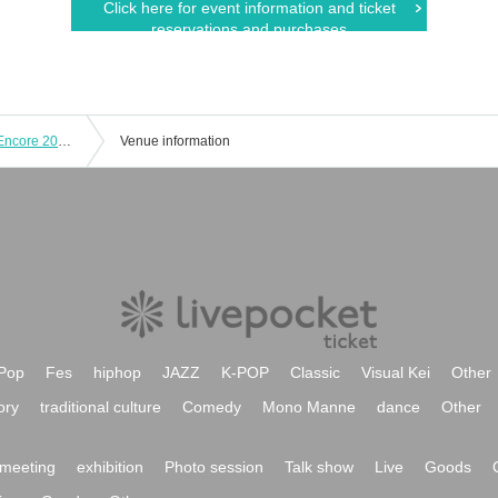
Click here for event information and ticket
reservations and purchases
KAZUMI MOROHOSHI Pin,K Jam W Encore 2025 Spring -The day when Naupaka Flowers Overlap-【4/27 2nd】CLUB CITTA'
Venue information
Pop
Fes
hiphop
JAZZ
K-POP
Classic
Visual Kei
Other
ory
traditional culture
Comedy
Mono Manne
dance
Other
meeting
exhibition
Photo session
Talk show
Live
Goods