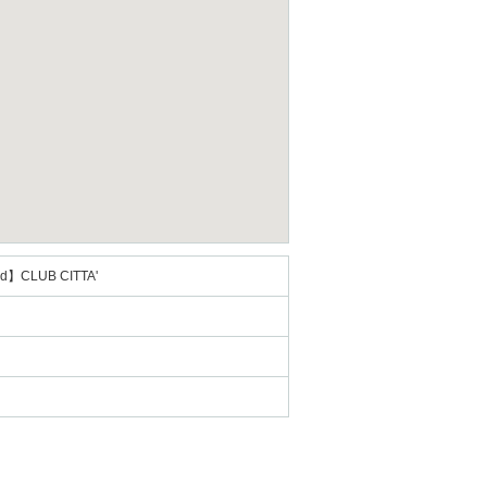
2nd】CLUB CITTA'