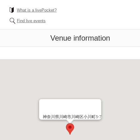
What is a livePocket?
Find live events
Venue information
神奈川県川崎市川崎区小川町5-7