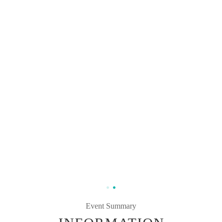
Event Summary