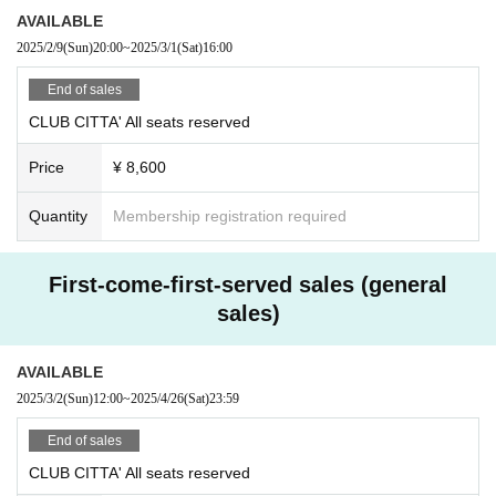
AVAILABLE
2025/2/9
(Sun)
20:00
~
2025/3/1
(Sat)
16:00
End of sales
CLUB CITTA' All seats reserved
Price
¥ 8,600
Quantity
Membership registration required
First-come-first-served sales (general
sales)
AVAILABLE
2025/3/2
(Sun)
12:00
~
2025/4/26
(Sat)
23:59
End of sales
CLUB CITTA' All seats reserved