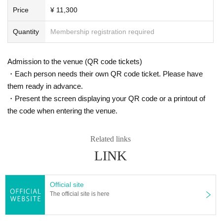
Price
¥ 11,300
Quantity
Membership registration required
Admission to the venue (QR code tickets)
・Each person needs their own QR code ticket. Please have
them ready in advance.
・Present the screen displaying your QR code or a printout of
the code when entering the venue.
Related links
LINK
Official site
The official site is here