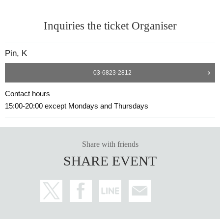
Inquiries the ticket Organiser
Pin, K
03-6823-2812
Contact hours
15:00-20:00 except Mondays and Thursdays
Share with friends
SHARE EVENT