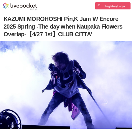
Register/Login
KAZUMI MOROHOSHI Pin,K Jam W Encore
2025 Spring -The day when Naupaka Flowers
Overlap-【4/27 1st】CLUB CITTA'