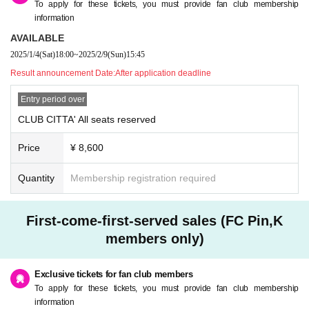
To apply for these tickets, you must provide fan club membership
information
AVAILABLE
2025/1/4
(Sat)
18:00
~
2025/2/9
(Sun)
15:45
Result announcement Date:
After application deadline
Entry period over
CLUB CITTA' All seats reserved
Price
¥ 8,600
Quantity
Membership registration required
First-come-first-served sales (FC Pin,K
members only)
Exclusive tickets for fan club members
To apply for these tickets, you must provide fan club membership
information