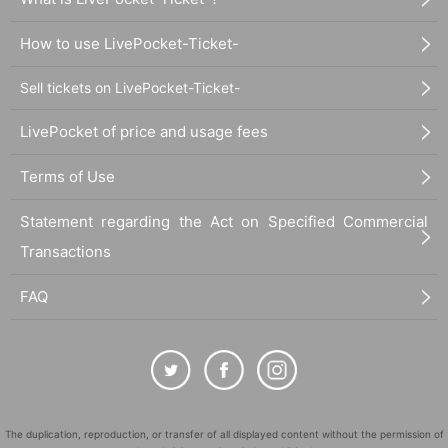
How to use LivePocket-Ticket-
Sell tickets on LivePocket-Ticket-
LivePocket of price and usage fees
Terms of Use
Statement regarding the Act on Specified Commercial
Transactions
FAQ
The duplication, reproduction, or transfer of all displayed content without the permission of