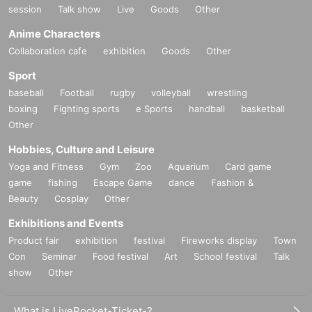
session
Talk show
Live
Goods
Other
Anime Characters
Collaboration cafe
exhibition
Goods
Other
Sport
baseball
Football
rugby
volleyball
wrestling
boxing
Fighting sports
e Sports
handball
basketball
Other
Hobbies, Culture and Leisure
Yoga and Fitness
Gym
Zoo
Aquarium
Card game
game
fishing
Escape Game
dance
Fashion &
Beauty
Cosplay
Other
Exhibitions and Events
Product fair
exhibition
festival
Fireworks display
Town
Con
Seminar
Food festival
Art
School festival
Talk
show
Other
What is LivePocket-Ticket-?