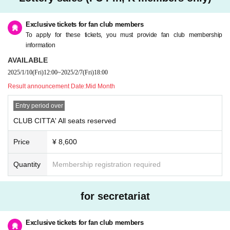
omer's convenience after purchasing the ticket.
* Please refrain from purchasing for the purpose of transfer or resale. If you ill
egally buy or sell tickets such as at auctions or if you do not follow the precaut
Exclusive tickets for fan club members
ions, you will not be able to receive priority as a member from the next time.
To apply for these tickets, you must provide fan club membership
* Children over 3 years old need a ticket.
information
* If you have any questions, please Inquiries Pin, K by phone before applyin
AVAILABLE
g.
2025/1/10
(Fri)
12:00
~
2025/2/7
(Fri)
18:00
* If you are planning to come in a wheelchair, please contact Pin, K before ap
plying.
Result announcement Date:
Mid Month
* Only one companion is allowed when arriving in a wheelchair.
Entry period over
CLUB CITTA' All seats reserved
Price
¥ 8,600
Quantity
Membership registration required
for secretariat
Exclusive tickets for fan club members