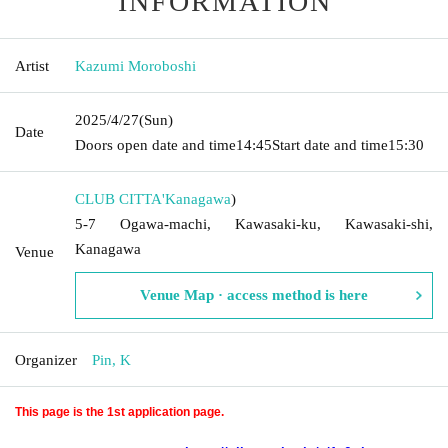
INFORMATION
Artist
Kazumi Moroboshi
2025/4/27
(Sun)
Date
Doors open date and time
14:45
Start date and time
15:30
CLUB CITTA'
Kanagawa
)
5-7 Ogawa-machi, Kawasaki-ku, Kawasaki-shi,
Kanagawa
Venue
Venue Map · access method is here
Organizer
Pin, K
This page is the 1st application page.