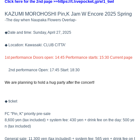
https://t.livepocket.jp/e/1_6wl
Click here for the 2nd page >>
KAZUMI MOROHOSHI Pin,K Jam W Encore 2025 Spring
-The day when Naupaka Flowers Overlap-
◆Date and time: Sunday, April 27, 2025
◆ Location: Kawasaki: CLUB CITTA'
1st performance Doors open: 14:45 Performance starts: 15:30 Current page
2nd performance Open: 17:45 Start: 18:30
We are planning to hold a hug party after the concert!
◆ ticket
FC "Pin, K" priority pre-sale
8,600 yen (tax included) + system fee: 430 yen + drink fee on the day: 500 ye
n (tax included)
General sale: 11,300 yen (tax included) + system fee: 565 yen + drink fee on t