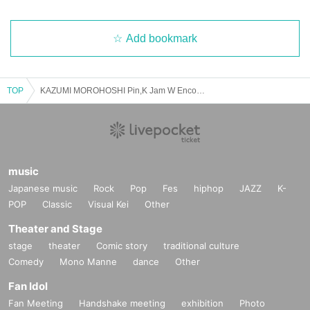
Add bookmark
TOP
KAZUMI MOROHOSHI Pin,K Jam W Encore 2025 Spring -The day when Naupaka Flowers Overlap-【4/27 1st】CLUB CITTA'
music
Japanese music
Rock
Pop
Fes
hiphop
JAZZ
K-
POP
Classic
Visual Kei
Other
Theater and Stage
stage
theater
Comic story
traditional culture
Comedy
Mono Manne
dance
Other
Fan Idol
Fan Meeting
Handshake meeting
exhibition
Photo