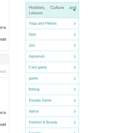
Hobbies, Culture and
Leisure
Yoga and Fitness
t is
Gym
ndit
Zoo
Aquarium
Card game
ired
game
fishing
Escape Game
dance
t is
Fashion & Beauty
ndit