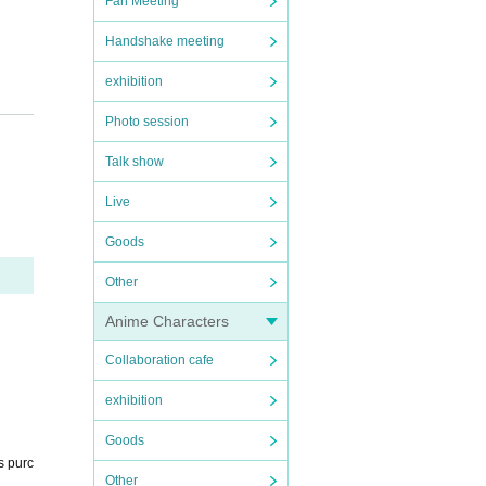
Fan Meeting
Handshake meeting
exhibition
Photo session
 at t
Talk show
Live
rrang
Goods
Other
Anime Characters
ださ
Collaboration cafe
exhibition
Goods
s purc
Other