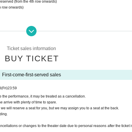
s reserved (from the 4th row onwards)
th row onwards)
ostumes
message
stomer benefits, a repeat customer benefits card will be provided
Ticket sales information
BUY TICKET
nconvenience, but we do not accept gifts of stand flowers or a
hat.
First-come-first-served sales
子でのご観劇をご希望の方は、事前に下記アドレスまでご連絡く
8
(Fri)
23:59
e the performance, it may be treated as a cancellation.
e arrive with plenty of time to spare.
, we will reserve a seat for you, but we may assign you to a seat at the back.
ding.
ely 80 minutes.
ellations or changes to the theater date due to personal reasons after the ticket i
 performance is strictly prohibited.