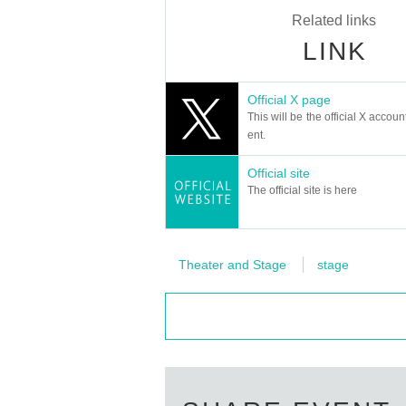
Related links
LINK
Official X page
This will be the official X accoun
ent.
Official site
The official site is here
Theater and Stage
stage