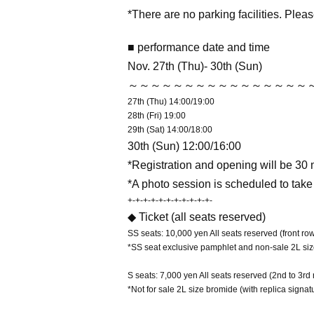
*There are no parking facilities. Pleas
■ performance date and time
Nov. 27th (Thu)- 30th (Sun)
～～～～～～～～～～～～～～～～
27th (Thu) 14:00/19:00
28th (Fri) 19:00
29th (Sat) 14:00/18:00
30th (Sun) 12:00/16:00
*Registration and opening will be 30 
*A photo session is scheduled to take
+-+-+-+-+-+-+-+-+-+-+-
◆ Ticket (all seats reserved)
SS seats: 10,000 yen All seats reserved (front row
*SS seat exclusive pamphlet and non-sale 2L siz
S seats: 7,000 yen All seats reserved (2nd to 3rd
*Not for sale 2L size bromide (with replica signat