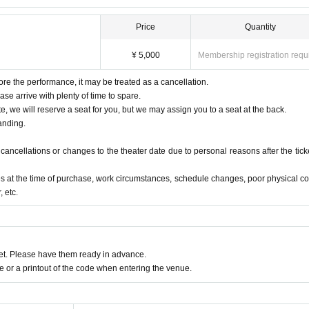
Price
Quantity
¥ 5,000
Membership registration requ
ore the performance, it may be treated as a cancellation.
ase arrive with plenty of time to spare.
te, we will reserve a seat for you, but we may assign you to a seat at the back.
anding.
ancellations or changes to the theater date due to personal reasons after the ticke
s at the time of purchase, work circumstances, schedule changes, poor physical co
 etc.
t. Please have them ready in advance.
or a printout of the code when entering the venue.