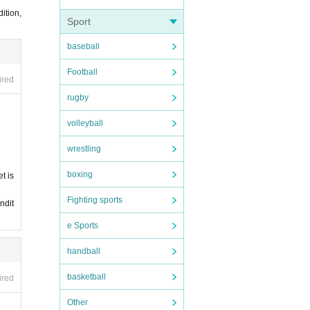
 or s
ition,
Sport
baseball
Football
ired
rugby
volleyball
wrestling
boxing
t is
Fighting sports
ndit
e Sports
handball
basketball
ired
Other