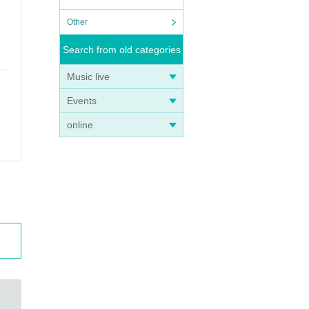
Other
Search from old categories
Music live
Events
online