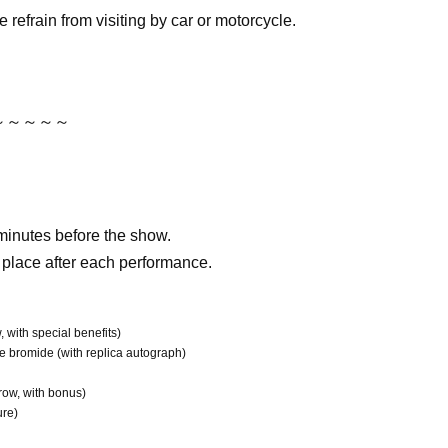
e refrain from visiting by car or motorcycle.
～～～～～
minutes before the show.
 place after each performance.
, with special benefits)
e bromide (with replica autograph)
 row, with bonus)
ure)