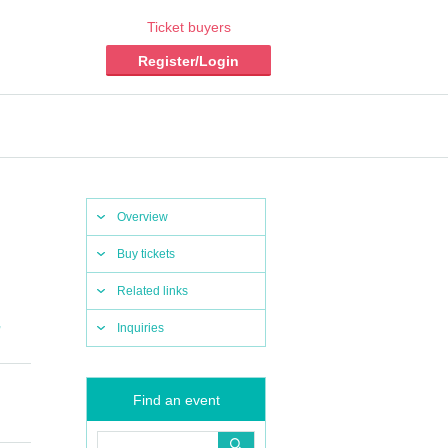
Ticket buyers
Register/Login
Overview
Buy tickets
Related links
,
Inquiries
Find an event