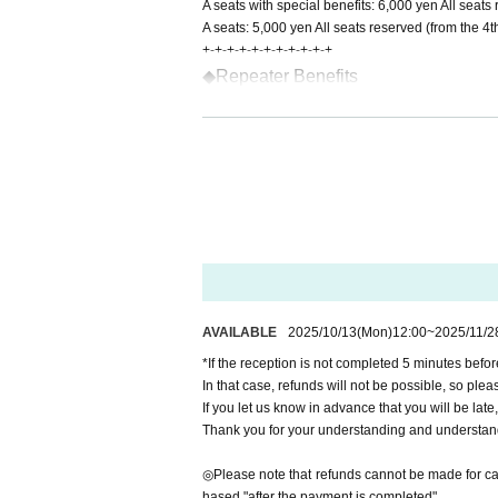
A seats with special benefits: 6,000 yen All seat
A seats: 5,000 yen All seats reserved (from the 4
+-+-+-+-+-+-+-+-+-+-+
◆Repeater Benefits
3rd session: Group photo with cast c
7th time...Photo book with a replica 
*If you would like to receive repeat cu
he reception.
+-+-+-+-+-+-+-+-+-+-+
◆About Flowers We apologize for the i
ed flowers for this performance. note t
◆車椅子でのご来場について 車椅
AVAILABLE
2025/10/13
(Mon)
12:00
~
2025/11/2
い。 info.k.farce@gmail.com（制作）
*If the reception is not completed 5 minutes befor
In that case, refunds will not be possible, so pleas
If you let us know in advance that you will be late
◆Notes during the performance
Thank you for your understanding and understan
The performance is scheduled to last approximat
There is no break on the way.
◎Please note that refunds cannot be made for canc
Photography, audio and video recording during the
hased "after the payment is completed".