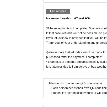
End of sales
Reserved seating ≪Seat A≫
*If the reception is not completed 5 minutes bef
In that case, refunds will not be possible, so ple
If you let us know in advance that you will be la
Thank you for your understanding and underst
◎Please note that refunds cannot be made for c
purchased "after the payment is completed".
* Examples of personal circumstances: Mistake
ion, lateness due to train delays or bad weather,
Admission to the venue (QR code tickets)
・Each person needs their own QR code ticke
・Present the screen displaying your QR code 