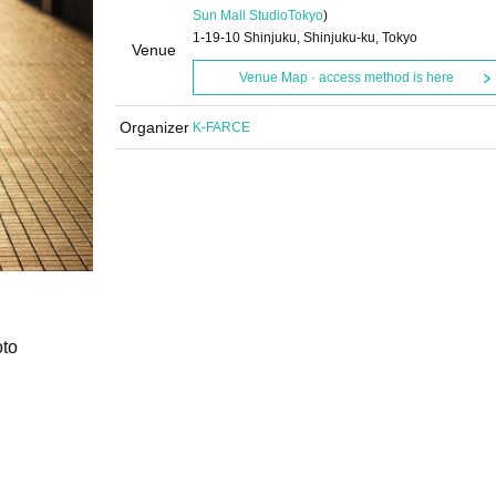
Sun Mall Studio
Tokyo
)
1-19-10 Shinjuku, Shinjuku-ku, Tokyo
Venue
Venue Map · access method is here
Organizer
K-FARCE
oto