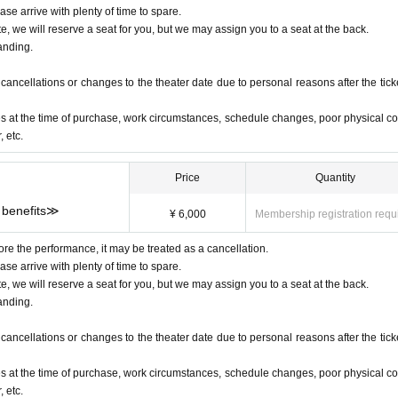
ase arrive with plenty of time to spare.
te, we will reserve a seat for you, but we may assign you to a seat at the back.
anding.
ancellations or changes to the theater date due to personal reasons after the ticke
s at the time of purchase, work circumstances, schedule changes, poor physical co
 etc.
Price
Quantity
 benefits≫
¥ 6,000
Membership registration requ
ore the performance, it may be treated as a cancellation.
ase arrive with plenty of time to spare.
te, we will reserve a seat for you, but we may assign you to a seat at the back.
anding.
ancellations or changes to the theater date due to personal reasons after the ticke
s at the time of purchase, work circumstances, schedule changes, poor physical co
 etc.