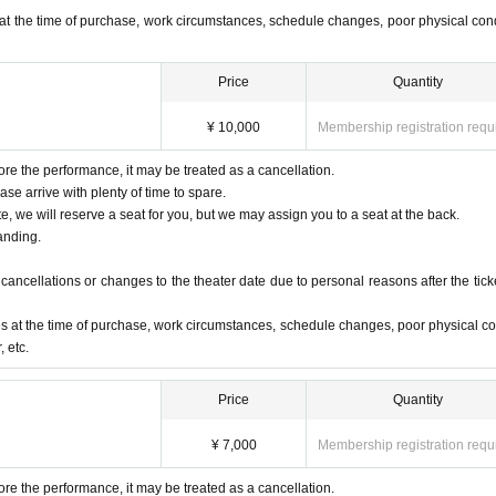
urn off any devices that make noise, such as cell phones, smartphones, and alarms,
at the time of purchase, work circumstances, schedule changes, poor physical cond
to prevent them from making noise or vibrating.
auditorium.
Price
Quantity
 the start time of the performance. Please arrive early.
¥ 10,000
Membership registration requ
ore the performance, it may be treated as a cancellation.
ase arrive with plenty of time to spare.
te, we will reserve a seat for you, but we may assign you to a seat at the back.
anding.
ancellations or changes to the theater date due to personal reasons after the ticke
s at the time of purchase, work circumstances, schedule changes, poor physical co
 etc.
Price
Quantity
¥ 7,000
Membership registration requ
ore the performance, it may be treated as a cancellation.