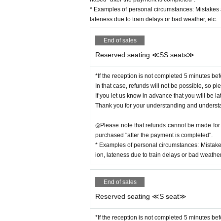
During the performance, we ask that you please t
* Examples of personal circumstances: Mistakes 
et them to airplane mode rather than silent mode 
lateness due to train delays or bad weather, etc.
Please refrain from eating or drinking inside the 
End of sales
◆Information after the show begins
Please note that we may have to limit seating after
Reserved seating ≪SS seats≫
*If the reception is not completed 5 minutes bef
In that case, refunds will not be possible, so ple
If you let us know in advance that you will be la
Thank you for your understanding and underst
◎Please note that refunds cannot be made for c
purchased "after the payment is completed".
* Examples of personal circumstances: Mistake
ion, lateness due to train delays or bad weather,
End of sales
Reserved seating ≪S seat≫
*If the reception is not completed 5 minutes bef