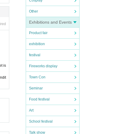
Cosplay
Other
Exhibitions and Events
ired
Product fair
exhibition
festival
t is
Fireworks display
Town Con
ndit
Seminar
Food festival
Art
School festival
Talk show