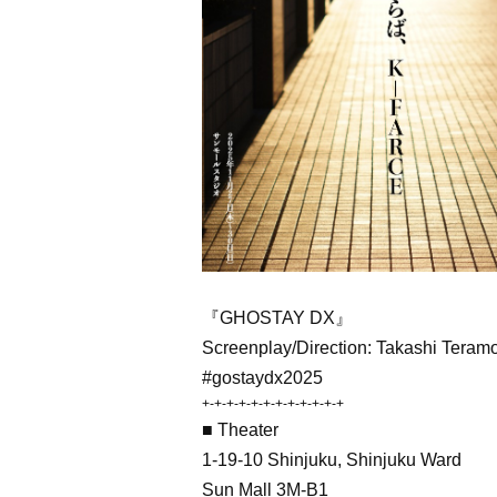
『GHOSTAY DX』
Screenplay/Direction: Takashi Teram
#gostaydx2025
+-+-+-+-+-+-+-+-+-+-+-+
■ Theater
1-19-10 Shinjuku, Shinjuku Ward
Sun Mall 3M-B1