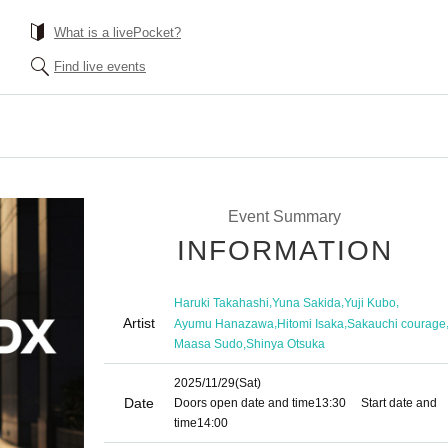
What is a livePocket?
Find live events
Event Summary
INFORMATION
,
,
,
Haruki Takahashi
Yuna Sakida
Yuji Kubo
Artist
,
,
Ayumu Hanazawa
Hitomi Isaka
Sakauchi courage
,
Maasa Sudo
Shinya Otsuka
2025/11/29
(Sat)
Date
Doors open date and time
13:30
Start date and
time
14:00