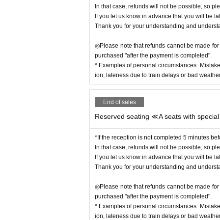
In that case, refunds will not be possible, so ple
If you let us know in advance that you will be la
Thank you for your understanding and underst
◎Please note that refunds cannot be made for c
purchased "after the payment is completed".
* Examples of personal circumstances: Mistake
ion, lateness due to train delays or bad weather,
End of sales
Reserved seating ≪A seats with special
*If the reception is not completed 5 minutes bef
In that case, refunds will not be possible, so ple
If you let us know in advance that you will be la
Thank you for your understanding and underst
◎Please note that refunds cannot be made for c
purchased "after the payment is completed".
* Examples of personal circumstances: Mistake
ion, lateness due to train delays or bad weather,