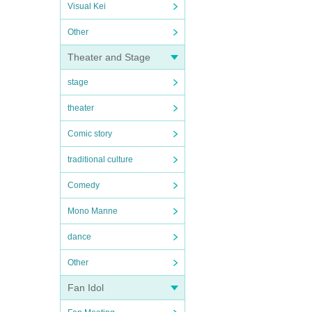
Visual Kei
Other
Theater and Stage
stage
theater
Comic story
traditional culture
Comedy
Mono Manne
dance
Other
Fan Idol