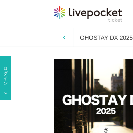
GHOSTAY DX 2025