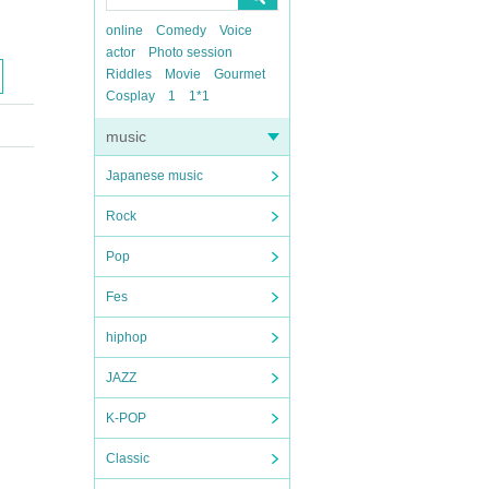
online
Comedy
Voice
actor
Photo session
Riddles
Movie
Gourmet
Cosplay
1
1*1
music
Japanese music
Rock
Pop
Fes
hiphop
JAZZ
K-POP
Classic