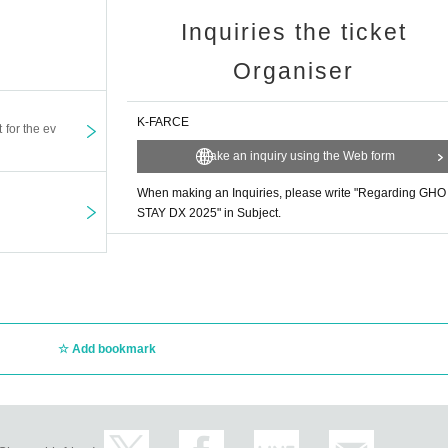
Inquiries the ticket
Organiser
K-FARCE
t for the ev
Make an inquiry using the Web form
When making an Inquiries, please write "Regarding GHO
STAY DX 2025" in Subject.
Add bookmark