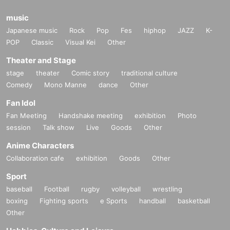
music
Japanese music
Rock
Pop
Fes
hiphop
JAZZ
K-
POP
Classic
Visual Kei
Other
Theater and Stage
stage
theater
Comic story
traditional culture
Comedy
Mono Manne
dance
Other
Fan Idol
Fan Meeting
Handshake meeting
exhibition
Photo
session
Talk show
Live
Goods
Other
Anime Characters
Collaboration cafe
exhibition
Goods
Other
Sport
baseball
Football
rugby
volleyball
wrestling
boxing
Fighting sports
e Sports
handball
basketball
Other