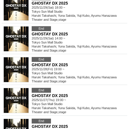
GHOSTAY DX 2025
2025/11/29(Sat) 18:00 ~
Tokyo
Sun Mall Studio
Haruki Takahashi, Yuna Sakida, Yuji Kubo, Ayumu Hanazawa
Theater and Stage
,
stage
End
GHOSTAY DX 2025
2025/11/29(Sat) 14:00 ~
Tokyo
Sun Mall Studio
Haruki Takahashi, Yuna Sakida, Yuji Kubo, Ayumu Hanazawa
Theater and Stage
,
stage
End
GHOSTAY DX 2025
2025/11/28(Fri) 19:00 ~
Tokyo
Sun Mall Studio
Haruki Takahashi, Yuna Sakida, Yuji Kubo, Ayumu Hanazawa
Theater and Stage
,
stage
End
GHOSTAY DX 2025
2025/11/27(Thu) 19:00 ~
Tokyo
Sun Mall Studio
Haruki Takahashi, Yuna Sakida, Yuji Kubo, Ayumu Hanazawa
Theater and Stage
,
stage
End
GHOSTAY DX 2025