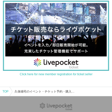
Click here for new member registration for ticket seller
TOP
久保雄司のイベント・チケット予約・購入・販売情報一覧