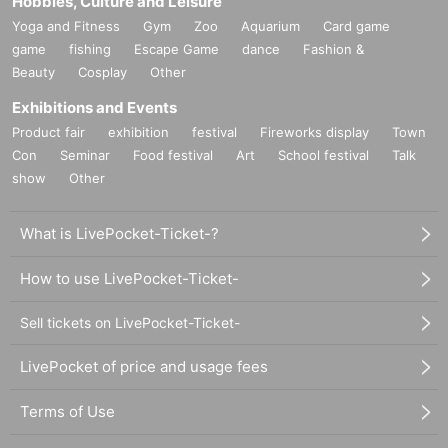
Hobbies, Culture and Leisure
Yoga and Fitness
Gym
Zoo
Aquarium
Card game
game
fishing
Escape Game
dance
Fashion &
Beauty
Cosplay
Other
Exhibitions and Events
Product fair
exhibition
festival
Fireworks display
Town
Con
Seminar
Food festival
Art
School festival
Talk
show
Other
What is LivePocket-Ticket-?
How to use LivePocket-Ticket-
Sell tickets on LivePocket-Ticket-
LivePocket of price and usage fees
Terms of Use