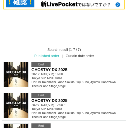
Search result (1-7 / 7)
Published order
|
Curtain date order
End
GHOSTAY DX 2025
2025/11/30(Sun) 16:00 ~
Tokyo
Sun Mall Studio
Haruki Takahashi, Yuna Sakida, Yuji Kubo, Ayumu Hanazawa
Theater and Stage
,
stage
End
GHOSTAY DX 2025
2025/11/30(Sun) 12:00 ~
Tokyo
Sun Mall Studio
Haruki Takahashi, Yuna Sakida, Yuji Kubo, Ayumu Hanazawa
Theater and Stage
,
stage
End