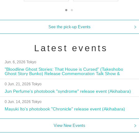
See the pick-up Events
Latest events
Jun. 6, 2026 Tokyo
"Bloodline Ghost Stories: That House is Cursed" (Takeshobo
Ghost Story Bunko) Release Commemoration Talk Show &
Autograph Session
0 Jun. 21, 2026 Tokyo
Jun Perfume's photobook "syndrome" release event (Akihabara)
0 Jun. 14, 2026 Tokyo
Mayuki Ito's photobook "Chronicle" release event (Akihabara)
View New Events