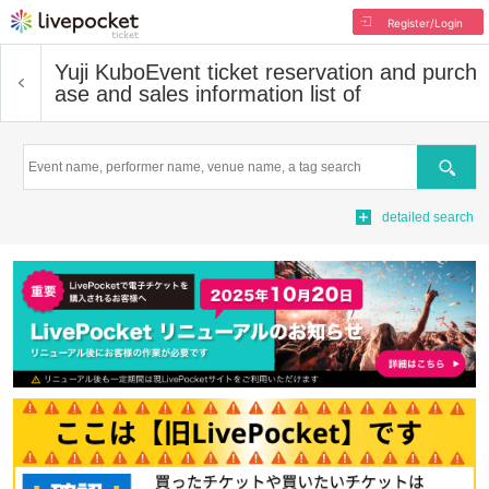
Register/Login
Yuji Kubo
Event ticket reservation and purch
ase and sales information list of
Search
detailed search