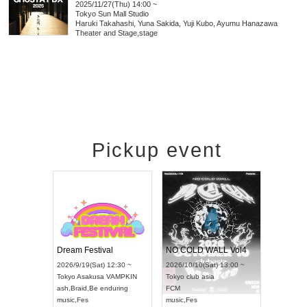
2025/11/27(Thu) 14:00 ~
Tokyo
Sun Mall Studio
Haruki Takahashi, Yuna Sakida, Yuji Kubo, Ayumu Hanazawa
Theater and Stage
,
stage
Pickup event
RENGEKI 12-Month Consecutive ONE MAN TOUR "Seisei Ruten" -Sep. Edition -
Dream Festival
NO C
UDO STREET DANCE WORLD CHAMPIONSHIP JAPAN 2026
2026/9/14(Mon) 18:00 ~
2026/9/19(Sat) 12:30 ~
2026/1
n) 12:30 ~
Aichi
HOLIDAY NEXT NAGOYA
Tokyo
Asakusa VAMPKIN
Tokyo
ll
RENGEKI
ash
,
Braid
,
Be enduring
FCM
music
,
Visual Kei
music
,
Fes
music
,