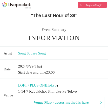
Register/Login
"The Last Hour of 38"
Event Summary
INFORMATION
Artist
Song Square Song
2024/8/29
(Thu)
Date
Start date and time
23:00
LOFT / PLUS ONE
Tokyo
)
1-14-7 Kabukicho, Shinjuku-ku Tokyo
Venue
Venue Map · access method is here