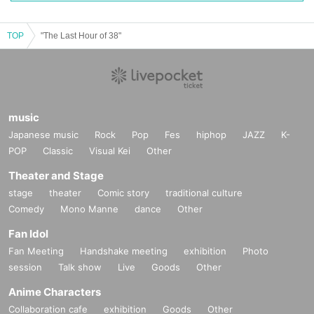
TOP
"The Last Hour of 38"
music
Japanese music
Rock
Pop
Fes
hiphop
JAZZ
K-
POP
Classic
Visual Kei
Other
Theater and Stage
stage
theater
Comic story
traditional culture
Comedy
Mono Manne
dance
Other
Fan Idol
Fan Meeting
Handshake meeting
exhibition
Photo
session
Talk show
Live
Goods
Other
Anime Characters
Collaboration cafe
exhibition
Goods
Other