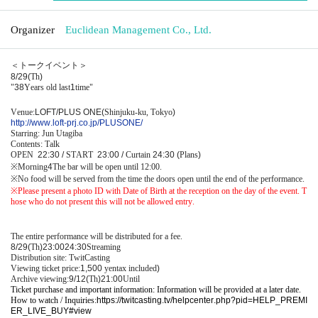
Organizer
Euclidean Management Co., Ltd.
＜トークイベント＞
8/29(
Th
)
"
38
Years old last
1
time"
Venue:
LOFT/PLUS ONE(
Shinjuku-ku, Tokyo
)
http://www.loft-prj.co.jp/PLUSONE/
Starring: Jun Utagiba
Contents: Talk
OPEN​ ​
22:30 /
START​ ​
23:00 /
Curtain
24:30 (
Plans
)
※
Morning
4
The bar will be open until 12:00.
※
No food will be served from the time the doors open until the end of the performance.
※
Please present a photo ID with Date of Birth at the reception on the day of the event. T
hose who do not present this will not be allowed entry.
The entire performance will be distributed for a fee.
8/29(
Th
)23:00
24:30
Streaming
Distribution site: TwitCasting
Viewing ticket price:
1,500
yen
tax included
)
Archive viewing:
9/12(
Th
)21:00
Until
Ticket purchase and important information: Information will be provided at a later date.
How to watch / Inquiries:
https://twitcasting.tv/helpcenter.php?pid=HELP_PREMI
ER_LIVE_BUY#view