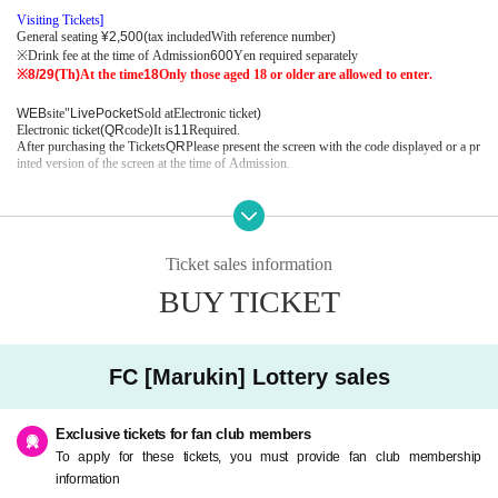
Visiting Tickets
]​ ​
General seating
¥2,500(
tax included
With reference number
)
※
Drink fee at the time of Admission
600
Yen required separately
※8/29(
Th
)
At the time
18
Only those aged 18 or older are allowed to enter.
WEB
site"
LivePocket
Sold at
Electronic ticket
)
Electronic ticket
(QR
code
)
It is
1
1
Required.
After purchasing the Tickets
QR
Please present the screen with the code displayed or a pr
inted version of the screen at the time of Admission.
■
FC [
Malkin
]​ ​
Lottery ahead
Entry period:
8
month
2
day
Fr
12:00
8
month
6
day
Tu
) 23: 59
Toraku confirmation
+
Payment period:
8
month
7
day
W
12:00
8
month
9
day
Fr
) 23: 59
Ticket sales information
Limited Quantity:
2
Sheet
BUY TICKET
<
FC [
Malkin
]​ ​
Advance lottery application information＞
2024
year
7
month
31
day
W
)
The valid members at that time are now performing
FC
It will
be subject to lottery reception.
FC [Marukin] Lottery sales
・ Customers who will join Malkin from now on
2024
year
7
month
31
day
W
) 23: 59
By the time you join Malkin
Payment completed
)
Tho
se who have received it can apply.
Exclusive tickets for fan club members
-
2024
year
6
Customers who have Expiration date on the Month Day of the month and h
To apply for these tickets, you must provide fan club membership
ave not continued Malkin must complete the procedure until the following Schedule.
information
Please note that postal transfers cannot be made until the procedure is completed.
1
2
Plea