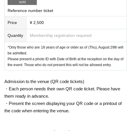
sold
How to register
Https://t.livepocket.jp/help/about
Method of operation·
FAQ
Https://t.livepocket.jp/help/faq
Reference number ticket
Price
¥ 2,500
Quantity
Membership registration required
*Only those who are 18 years of age or older as of (Thu), August 29th will
be admitted.
Please present a photo ID with Date of Birth at the reception on the day of
the event. Those who do not present this will not be allowed entry.
Admission to the venue (QR code tickets)
・Each person needs their own QR code ticket. Please have
them ready in advance.
・Present the screen displaying your QR code or a printout of
the code when entering the venue.