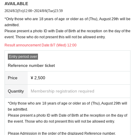
se note that on Sundays, there may be a time lag of several hours when paying by credit
AVAILABLE
card or Convenience store payment.
2024/8/2
(Fri)
12:00
~
2024/8/6
(Tue)
23:59
★Credit card, convenience store, and postal transfer payments are all accepted.
2024
yea
r
7
month
31
day
W
)
Up to "Payment handling"
*Only those who are 18 years of age or older as of (Thu), August 29th will be
-
admitted.
2024
year
7
Please note that if your membership Expiration date at the end of the month
and you have not yet renewed your membership, you will be disqualified if you do not r
Please present a photo ID with Date of Birth at the reception on the day of the
enew by the date below, even if you have already entered.
event. Those who do not present this will not be allowed entry.
Please note that postal transfers cannot be made until the procedure is completed.
1
2
Plea
Result announcement Date:
8/7 (Wed) 12:00
se note that on Sundays, there may be a time lag of several hours when paying by credit
card or Convenience store payment.
Entry period over
★Credit card/ Convenience store payment《
2024
year
8
month
5
day
month
)
Up to "Paym
ent handling"
Reference number ticket
★Postal transfer payment《
2024
year
8
month
2
day
Fr
)
Up to "Payment handling"
Price
¥ 2,500
※
Join here
https://gbmarukin.com/contents/membership
)
Click here for how to con
tinue
https://gbmarukin.com/contents/continuation
)
More please check.
※
Fan club Inquiries will be closed on Day Day.
Quantity
Membership registration required
■
Mobile member: No reception
*Only those who are 18 years of age or older as of (Thu), August 29th will
be admitted.
■
General release:
Please present a photo ID with Date of Birth at the reception on the day of
FC [
Malkin
]​ ​
Tickets will only be sold if there are cancellations from the advance lottery.
the event. Those who do not present this will not be allowed entry.
If there is a sale, we will let you know again.
[About purchasing tickets]
Please Admission in the order of the displayed Reference number.