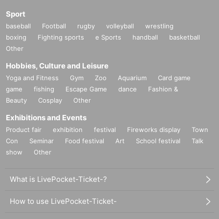
Sport
baseball
Football
rugby
volleyball
wrestling
boxing
Fighting sports
e Sports
handball
basketball
Other
Hobbies, Culture and Leisure
Yoga and Fitness
Gym
Zoo
Aquarium
Card game
game
fishing
Escape Game
dance
Fashion &
Beauty
Cosplay
Other
Exhibitions and Events
Product fair
exhibition
festival
Fireworks display
Town
Con
Seminar
Food festival
Art
School festival
Talk
show
Other
What is LivePocket-Ticket-?
How to use LivePocket-Ticket-