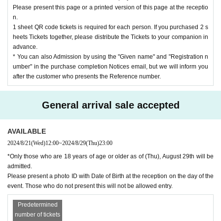
※
Some feature phones
Garake
)
・ We do not recommend using it on some tablet models.
Please present this page or a printed version of this page at the receptio
Depending on the model
QR
If you don't see the code
PC
Or after purchasing on your sm
n.
artphone
QR
Please print out the code screen and bring it with you.
1 sheet QR code tickets is required for each person. If you purchased 2 s
※
In principle, tickets will not be refunded unless the performance is postponed or cancel
led.
heets Tickets together, please distribute the Tickets to your companion in
※
At the time of payment, a handling fee will be charged in addition to the ticket price.
advance.
(¥125)
Will be charged.
* You can also Admission by using the "Given name" and "Registration n
umber" in the purchase completion Notices email, but we will inform you
[About the Day of the performance]
after the customer who presents the Reference number.
-
Please present a photo ID with Date of Birth at the reception on the day of the event. Th
ose who do not present this will not be allowed entry.
・ Line up at the opening time
20
I'm planning a minute ahead. of opening time
20
Please
General arrival sale accepted
do not wait in front of the venue more than a minute before.
・ Please note that videos and photos of the venue, including the audience seats, may be
released.
・A letter box will be installed at the entrance on the day of the event.
AVAILABLE
-
37.5
Fever over degree
Fever that is 1 degree or more higher than normal heat
)
Please ref
rain from visiting if you have symptoms or are suspected of being infected with an infect
2024/8/21
(Wed)
12:00
~
2024/8/29
(Thu)
23:00
ious disease.
*Only those who are 18 years of age or older as of (Thu), August 29th will be
・Please follow the staff's instructions and refrain from any behavior that may inconveni
ence other customers. You will be asked to leave if you judge that it will interfere with e
admitted.
nsuring safety.
Please present a photo ID with Date of Birth at the reception on the day of the
※
If you do not follow the above and the instructions of the staff, you will be refused ent
event. Those who do not present this will not be allowed entry.
ry.
Predetermined
Q: Euclid Management
gb@euclidagency.com
Weekday
11
At the time -
20
Time
)
number of tickets
LivePocket
For registration and operation methods, see below.
FAQ
Please visit.