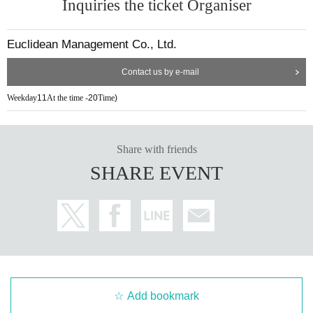
Inquiries the ticket Organiser
Euclidean Management Co., Ltd.
Contact us by e-mail
Weekday
11
At the time -
20
Time
)
Share with friends
SHARE EVENT
Add bookmark