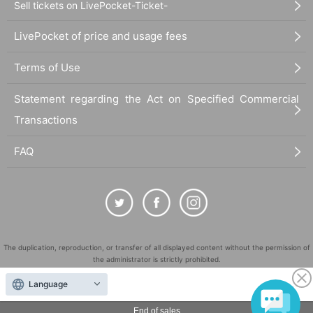
Sell tickets on LivePocket-Ticket-
LivePocket of price and usage fees
Terms of Use
Statement regarding the Act on Specified Commercial
Transactions
FAQ
The duplication, reproduction, or transfer of all displayed content without the permission of
the administrator is strictly prohibited.
"LivePocket" is a registered trademark of LivePocket Inc. (Registration No. 5600161).
Language
QR Code is a registered trademark of DENSO WAVE INCORPORATED in Japan and in other
countries.
End of sales